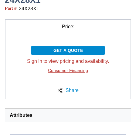
Part #
24X28X1
Price:
GET A QUOTE
Sign In to view pricing and availability.
Consumer Financing
Share
Attributes