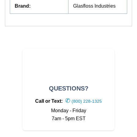
Brand
:
Glasfloss Industries
QUESTIONS?
✆
Call or Text:
(800) 228-1325
Monday - Friday
7am - 5pm EST