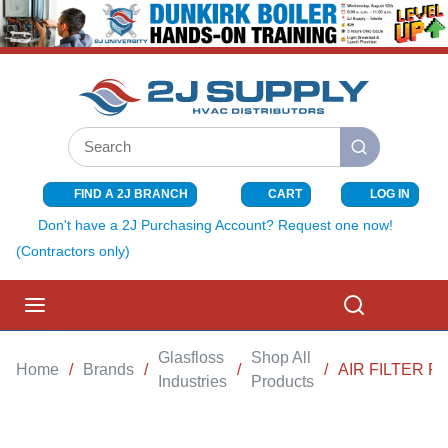
SKIP TO MAIN CONTENT
Site Search
submit search
FIND A 2J BRANCH
CART
LOG IN
{0} ITEMS I
Don't have a 2J Purchasing Account? Request one now!
(Contractors only)
menu
Search
Glasfloss
Shop All
Home
/
Brands
/
/
/
AIR FILTER F
Industries
Products