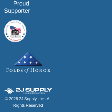
Proud
Supporter
© 2026 2J Supply, Inc - All
Rights Reserved