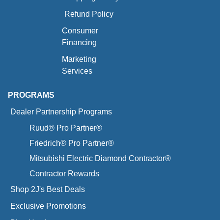
Refund Policy
Consumer
Financing
Marketing
Services
PROGRAMS
Dealer Partnership Programs
Ruud® Pro Partner®
Friedrich® Pro Partner®
Mitsubishi Electric Diamond Contractor®
Contractor Rewards
Shop 2J's Best Deals
Exclusive Promotions