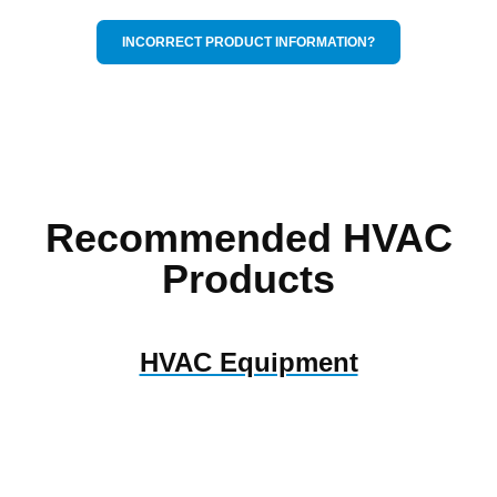
INCORRECT PRODUCT INFORMATION?
Recommended HVAC
Products
HVAC Equipment