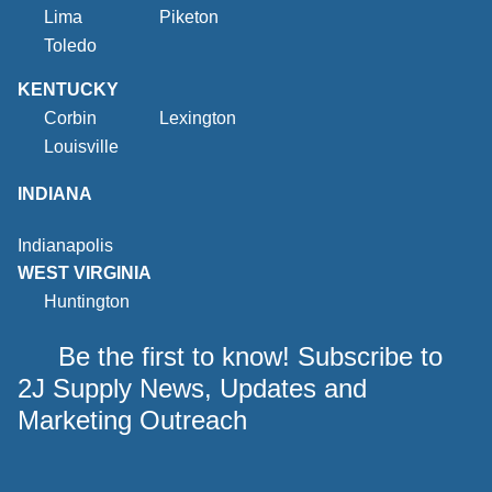
Lima
Piketon
Toledo
KENTUCKY
Corbin
Lexington
Louisville
INDIANA
Indianapolis
WEST VIRGINIA
Huntington
Be the first to know! Subscribe to
2J Supply News, Updates and
Marketing Outreach