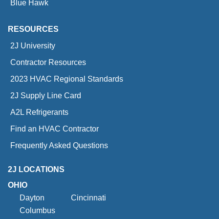
Blue Hawk
RESOURCES
2J University
Contractor Resources
2023 HVAC Regional Standards
2J Supply Line Card
A2L Refrigerants
Find an HVAC Contractor
Frequently Asked Questions
2J LOCATIONS
OHIO
Dayton
Cincinnati
Columbus