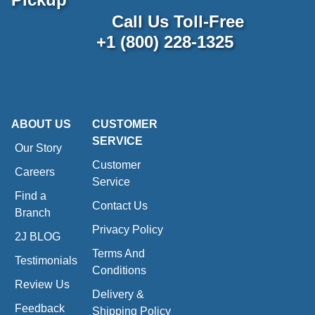
Call Us Toll-Free
+1 (800) 228-1325
ABOUT US
CUSTOMER
SERVICE
Our Story
Customer
Careers
Service
Find a
Contact Us
Branch
Privacy Policy
2J BLOG
Terms And
Testimonials
Conditions
Review Us
Delivery &
Feedback
Shipping Policy