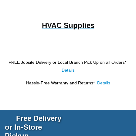
HVAC Supplies
FREE Jobsite Delivery or Local Branch Pick Up
on all Orders*
Details
Hassle-Free Warranty and Returns*
Details
Free Delivery
or In-Store
Pickup