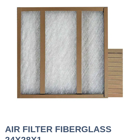
AIR FILTER FIBERGLASS
24X28X1