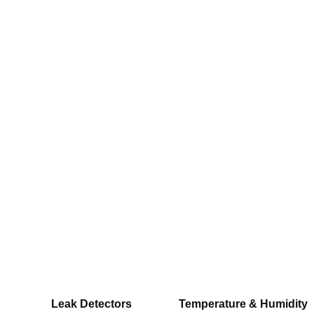
Leak Detectors
Temperature & Humidity