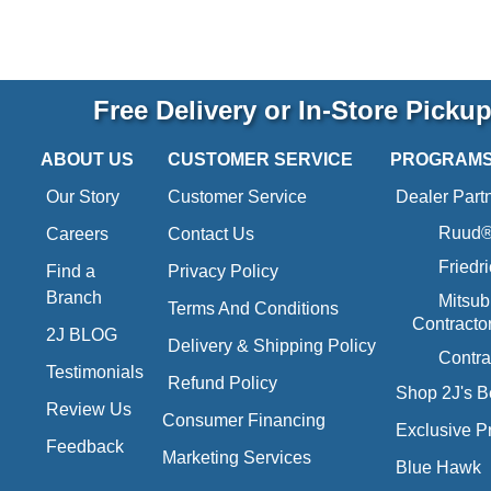
Free Delivery or In-Store Picku
ABOUT US
CUSTOMER SERVICE
PROGRAM
Our Story
Customer Service
Dealer Part
Ruud® 
Careers
Contact Us
Friedr
Find a
Privacy Policy
Branch
Mitsub
Terms And Conditions
Contracto
2J BLOG
Delivery & Shipping Policy
Contra
Testimonials
Refund Policy
Shop 2J's B
Review Us
Consumer Financing
Exclusive P
Feedback
Marketing Services
Blue Hawk