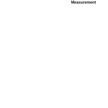
Measurement