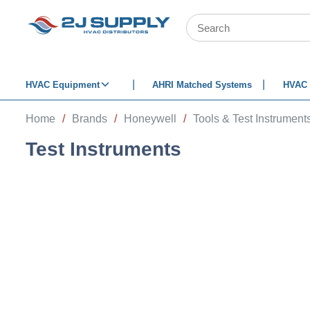
SKIP TO MAIN CONTENT
Site Search
HVAC Equipment
AHRI Matched Systems
HVAC 
Home
/
Brands
/
Honeywell
/
Tools & Test Instrument
Test Instruments