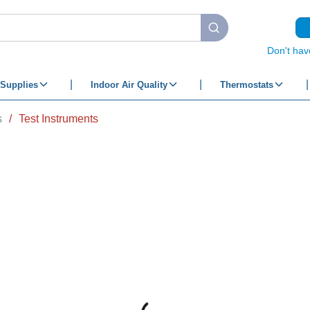
submit search
Don't hav
Supplies
Indoor Air Quality
Thermostats
s
/
Test Instruments