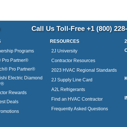
p
Call Us Toll-Free
+1 (800) 228
S
RESOURCES
nership Programs
2J University
Pro Partner®
Contractor Resources
ich® Pro Partner®
2023 HVAC Regional Standards
ishi Electric Diamond
2J Supply Line Card
r®
A2L Refrigerants
ctor Rewards
Find an HVAC Contractor
est Deals
Frequently Asked Questions
romotions