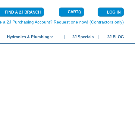
CART
(
)
FIND A 2J BRANCH
LOG IN
{0} ITEMS IN C
e a 2J Purchasing Account? Request one now! (Contractors only)
Hydronics & Plumbing
2J Specials
2J BLOG