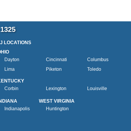
-1325
2J LOCATIONS
OHIO
Dayton
Cincinnati
Columbus
Lima
Piketon
Toledo
KENTUCKY
Corbin
Lexington
Louisville
INDIANA
WEST VIRGINIA
Indianapolis
Huntington