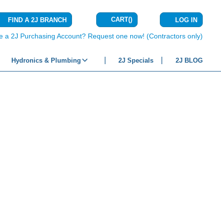
CART
(
)
FIND A 2J BRANCH
LOG IN
{0} ITEMS IN C
e a 2J Purchasing Account? Request one now! (Contractors only)
Hydronics & Plumbing
2J Specials
2J BLOG