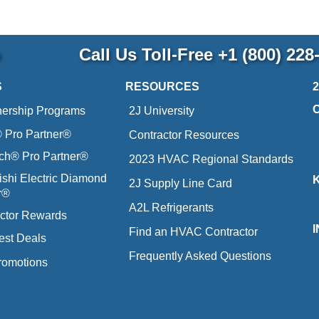
p
Call Us Toll-Free
+1 (800) 228
S
RESOURCES
nership Programs
2J University
Pro Partner®
Contractor Resources
ich® Pro Partner®
2023 HVAC Regional Standards
ishi Electric Diamond
2J Supply Line Card
r®
A2L Refrigerants
ctor Rewards
Find an HVAC Contractor
est Deals
Frequently Asked Questions
romotions