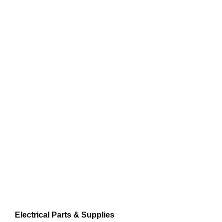
Electrical Parts & Supplies