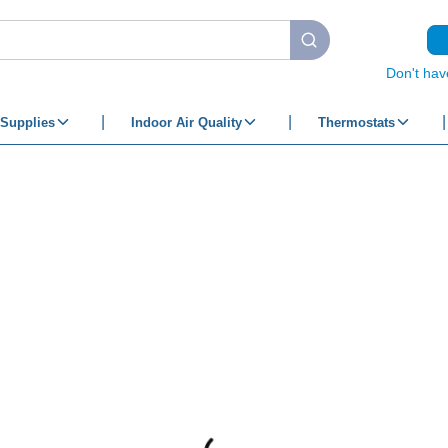
submit search
Don't hav
Supplies
Indoor Air Quality
Thermostats