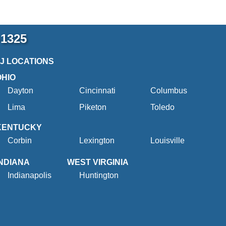
-1325
2J LOCATIONS
OHIO
Dayton
Cincinnati
Columbus
Lima
Piketon
Toledo
KENTUCKY
Corbin
Lexington
Louisville
INDIANA
WEST VIRGINIA
Indianapolis
Huntington