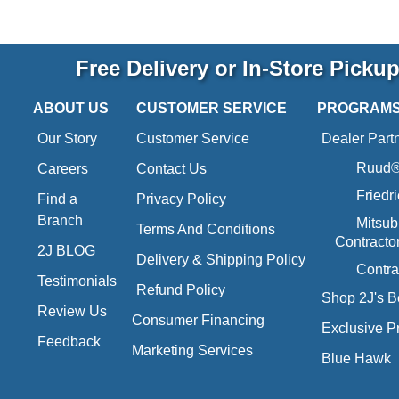
Free Delivery or In-Store Picku
ABOUT US
CUSTOMER SERVICE
PROGRAM
Our Story
Customer Service
Dealer Part
Ruud® 
Careers
Contact Us
Friedr
Find a
Privacy Policy
Branch
Mitsub
Terms And Conditions
Contracto
2J BLOG
Delivery & Shipping Policy
Contra
Testimonials
Refund Policy
Shop 2J's B
Review Us
Consumer Financing
Exclusive P
Feedback
Marketing Services
Blue Hawk