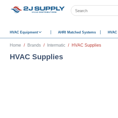
SKIP TO MAIN CONTENT
Site Search
HVAC Equipment
AHRI Matched Systems
HVAC 
Home
/
Brands
/
Intermatic
/
HVAC Supplies
HVAC Supplies