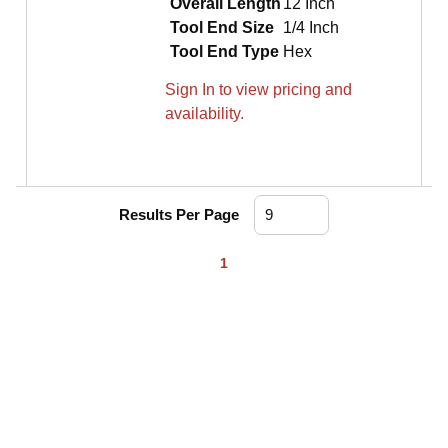
Overall Length
12 Inch
Tool End Size
1/4 Inch
Tool End Type
Hex
Sign In to view pricing and
availability.
Results Per Page
First page
Previous page
Next page
Last page
1