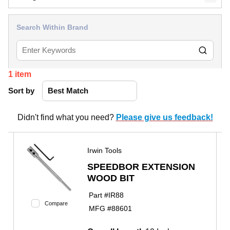
Search Within Brand
1
item
Sort by
Didn't find what you need?
Please give us feedback!
Irwin Tools
SPEEDBOR EXTENSION
WOOD BIT
Part #
IR88
Compare
MFG #
88601