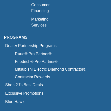
Consumer
Financing
Marketing
Services
PROGRAMS
Dealer Partnership Programs
Ruud® Pro Partner®
Friedrich® Pro Partner®
Mitsubishi Electric Diamond Contractor®
Contractor Rewards
Shop 2J's Best Deals
Exclusive Promotions
Blue Hawk