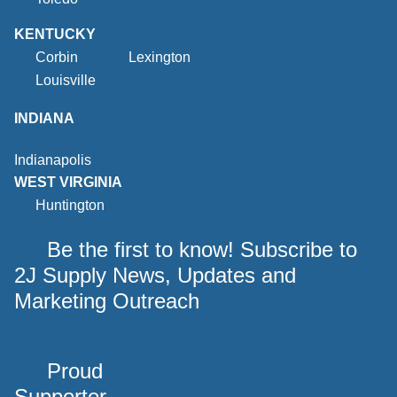
KENTUCKY
Corbin
Lexington
Louisville
INDIANA
Indianapolis
WEST VIRGINIA
Huntington
Be the first to know! Subscribe to
2J Supply News, Updates and
Marketing Outreach
Proud
Supporter