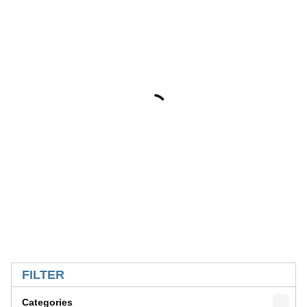
SKIP TO RESULTS
FILTER
Categories