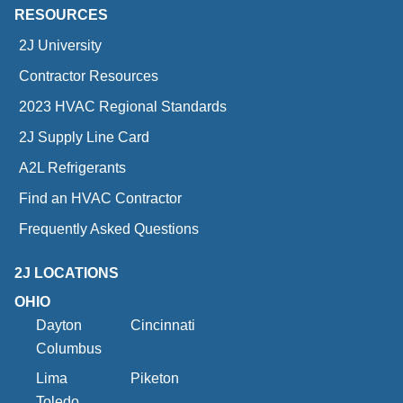
RESOURCES
2J University
Contractor Resources
2023 HVAC Regional Standards
2J Supply Line Card
A2L Refrigerants
Find an HVAC Contractor
Frequently Asked Questions
2J LOCATIONS
OHIO
Dayton
Cincinnati
Columbus
Lima
Piketon
Toledo