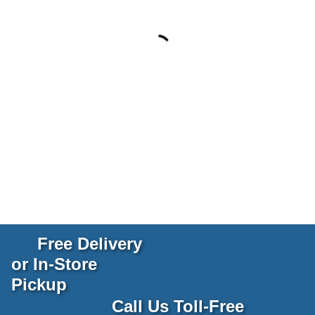
Free Delivery
or In-Store
Pickup
Call Us Toll-Free