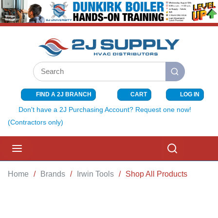
SKIP TO MAIN CONTENT
Site Search
submit search
FIND A 2J BRANCH
CART
LOG IN
{0} ITEMS I
Don't have a 2J Purchasing Account? Request one now!
(Contractors only)
menu
Search
Home
/
Brands
/
Irwin Tools
/
Shop All Products