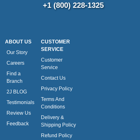
+1 (800) 228-1325
ABOUT US
CUSTOMER
SERVICE
Our Story
Customer
Careers
Service
Find a
Contact Us
Branch
Privacy Policy
2J BLOG
Terms And
Testimonials
Conditions
Review Us
Delivery &
Feedback
Shipping Policy
Refund Policy