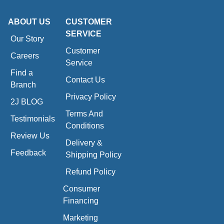
ABOUT US
CUSTOMER
SERVICE
Our Story
Customer
Careers
Service
Find a
Contact Us
Branch
Privacy Policy
2J BLOG
Terms And
Testimonials
Conditions
Review Us
Delivery &
Feedback
Shipping Policy
Refund Policy
Consumer
Financing
Marketing