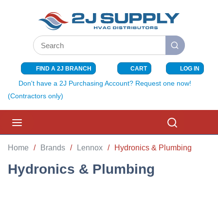
SKIP TO MAIN CONTENT
Site Search
submit search
FIND A 2J BRANCH
CART
LOG IN
{0} ITEMS I
Don't have a 2J Purchasing Account? Request one now!
(Contractors only)
menu
Search
Home
/
Brands
/
Lennox
/
Hydronics & Plumbing
Hydronics & Plumbing