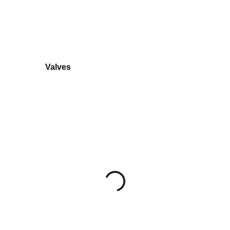
Valves