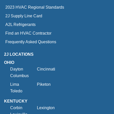
2023 HVAC Regional Standards
2J Supply Line Card
A2L Refrigerants
Find an HVAC Contractor
Frequently Asked Questions
2J LOCATIONS
OHIO
Dayton
Cincinnati
Columbus
Lima
Piketon
Toledo
KENTUCKY
Corbin
Lexington