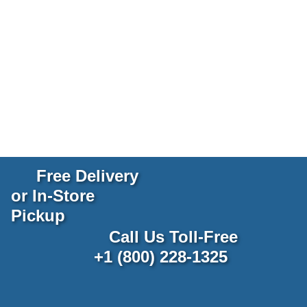
Free Delivery
or In-Store
Pickup
Call Us Toll-Free
+1 (800) 228-1325