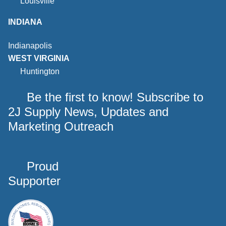
Louisville
INDIANA
Indianapolis
WEST VIRGINIA
Huntington
Be the first to know! Subscribe to
2J Supply News, Updates and
Marketing Outreach
Proud
Supporter