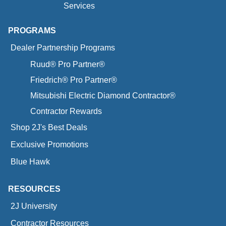
Services
PROGRAMS
Dealer Partnership Programs
Ruud® Pro Partner®
Friedrich® Pro Partner®
Mitsubishi Electric Diamond Contractor®
Contractor Rewards
Shop 2J's Best Deals
Exclusive Promotions
Blue Hawk
RESOURCES
2J University
Contractor Resources