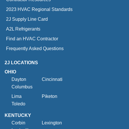
2023 HVAC Regional Standards
2J Supply Line Card
A2L Refrigerants
Find an HVAC Contractor
Frequently Asked Questions
2J LOCATIONS
OHIO
Dayton
Cincinnati
Columbus
Lima
Piketon
Toledo
KENTUCKY
Corbin
Lexington