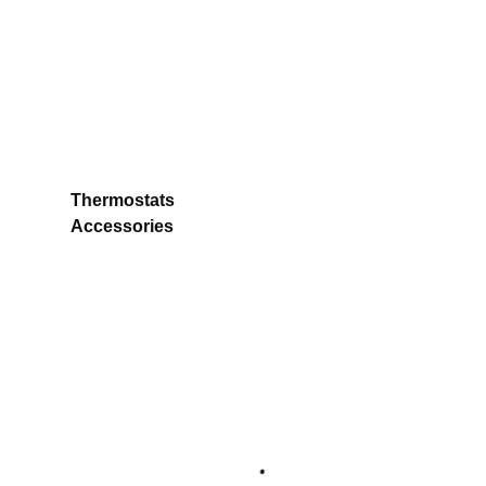
Thermostats
Accessories