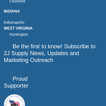
Louisville
INDIANA
Indianapolis
WEST VIRGINIA
Huntington
Be the first to know! Subscribe to
2J Supply News, Updates and
Marketing Outreach
Proud
Supporter