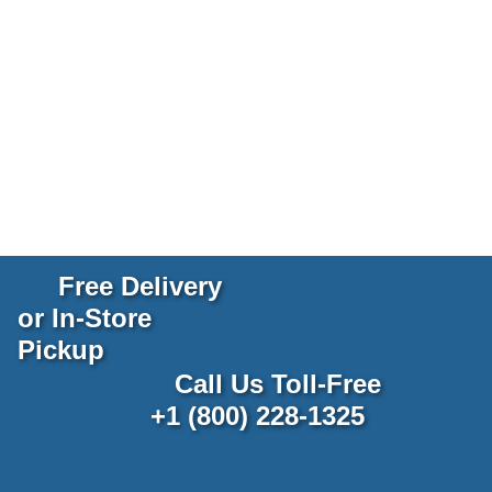
Free Delivery
or In-Store
Pickup
Call Us Toll-Free
+1 (800) 228-1325