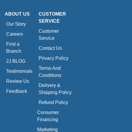
ABOUT US
CUSTOMER
SERVICE
Our Story
Customer
Careers
Service
Find a
Contact Us
Branch
Privacy Policy
2J BLOG
Terms And
Testimonials
Conditions
Review Us
Delivery &
Feedback
Shipping Policy
Refund Policy
Consumer
Financing
Marketing