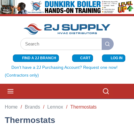
SKIP TO MAIN CONTENT
Site Search
submit search
FIND A 2J BRANCH
CART
LOG IN
{0} ITEMS I
Don't have a 2J Purchasing Account? Request one now!
(Contractors only)
menu
Search
Home
/
Brands
/
Lennox
/
Thermostats
Thermostats