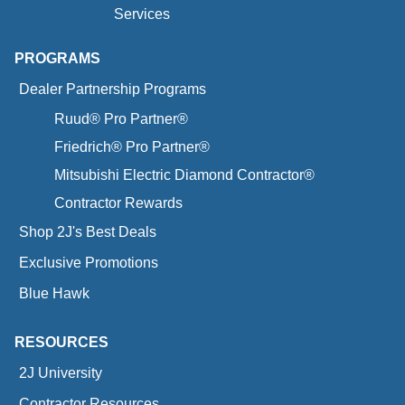
Services
PROGRAMS
Dealer Partnership Programs
Ruud® Pro Partner®
Friedrich® Pro Partner®
Mitsubishi Electric Diamond Contractor®
Contractor Rewards
Shop 2J's Best Deals
Exclusive Promotions
Blue Hawk
RESOURCES
2J University
Contractor Resources