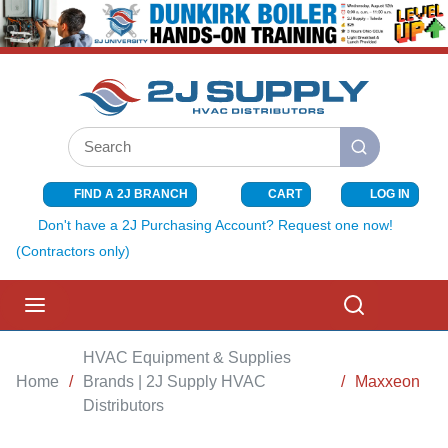
SKIP TO MAIN CONTENT
Site Search
submit search
FIND A 2J BRANCH
CART
LOG IN
{0} ITEMS I
Don't have a 2J Purchasing Account? Request one now!
(Contractors only)
menu
Search
HVAC Equipment & Supplies
Home
/
Brands | 2J Supply HVAC
/
Maxxeon
Distributors