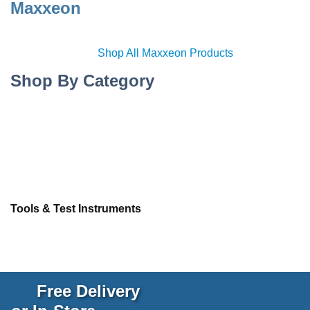
Maxxeon
Shop All Maxxeon Products
Shop By Category
Tools & Test Instruments
Free Delivery