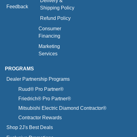
Delivery &
Feedback
Shipping Policy
Refund Policy
Consumer
Financing
Marketing
Services
PROGRAMS
Dealer Partnership Programs
Ruud® Pro Partner®
Friedrich® Pro Partner®
Mitsubishi Electric Diamond Contractor®
Contractor Rewards
Shop 2J's Best Deals