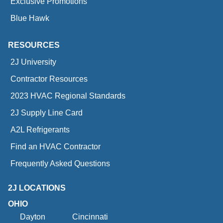
Exclusive Promotions
Blue Hawk
RESOURCES
2J University
Contractor Resources
2023 HVAC Regional Standards
2J Supply Line Card
A2L Refrigerants
Find an HVAC Contractor
Frequently Asked Questions
2J LOCATIONS
OHIO
Dayton
Cincinnati