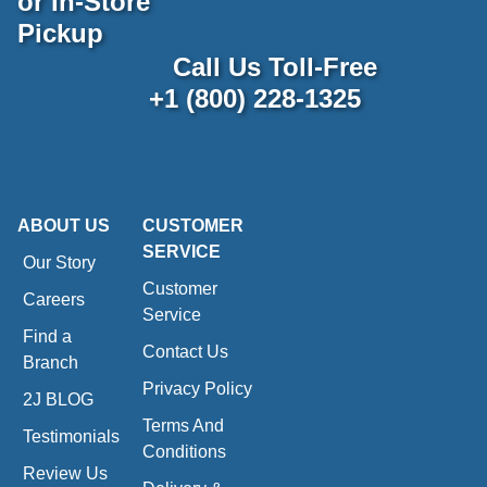
or In-Store
Pickup
Call Us Toll-Free
+1 (800) 228-1325
ABOUT US
CUSTOMER
SERVICE
Our Story
Customer
Careers
Service
Find a
Contact Us
Branch
Privacy Policy
2J BLOG
Terms And
Testimonials
Conditions
Review Us