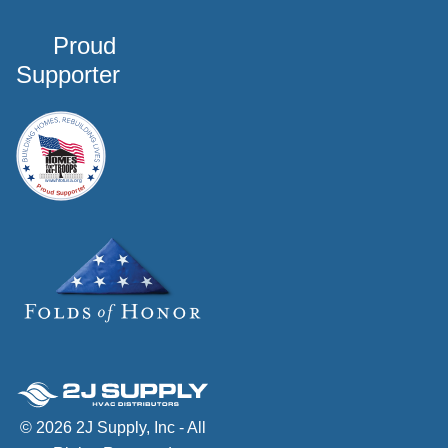
Proud
Supporter
© 2026 2J Supply, Inc - All