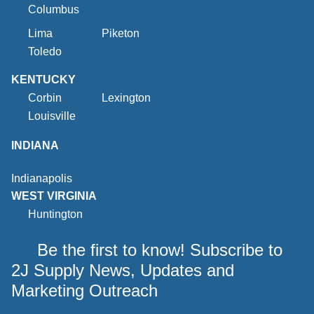
Columbus
Lima
Piketon
Toledo
KENTUCKY
Corbin
Lexington
Louisville
INDIANA
Indianapolis
WEST VIRGINIA
Huntington
Be the first to know! Subscribe to
2J Supply News, Updates and
Marketing Outreach