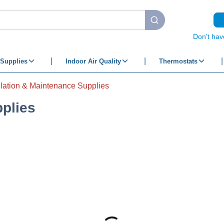
submit search
Don't hav
Supplies
Indoor Air Quality
Thermostats
llation & Maintenance Supplies
pplies