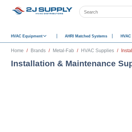
SKIP TO MAIN CONTENT
Site Search
HVAC Equipment
AHRI Matched Systems
HVAC 
Home
/
Brands
/
Metal-Fab
/
HVAC Supplies
/
Insta
Installation & Maintenance Su