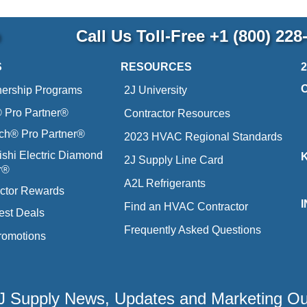
p
Call Us Toll-Free
+1 (800) 228
S
RESOURCES
nership Programs
2J University
Pro Partner®
Contractor Resources
ich® Pro Partner®
2023 HVAC Regional Standards
ishi Electric Diamond
2J Supply Line Card
r®
A2L Refrigerants
ctor Rewards
Find an HVAC Contractor
est Deals
Frequently Asked Questions
romotions
 2J Supply News, Updates and Marketing O