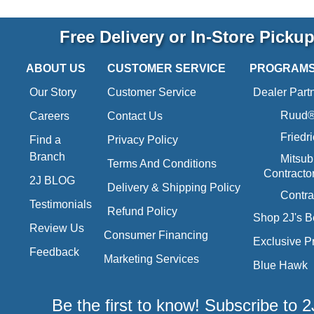
Free Delivery or In-Store Picku
ABOUT US
CUSTOMER SERVICE
PROGRAM
Our Story
Customer Service
Dealer Part
Ruud® 
Careers
Contact Us
Friedr
Find a
Privacy Policy
Branch
Mitsub
Terms And Conditions
Contracto
2J BLOG
Delivery & Shipping Policy
Contra
Testimonials
Refund Policy
Shop 2J's B
Review Us
Consumer Financing
Exclusive P
Feedback
Marketing Services
Blue Hawk
Be the first to know! Subscribe to