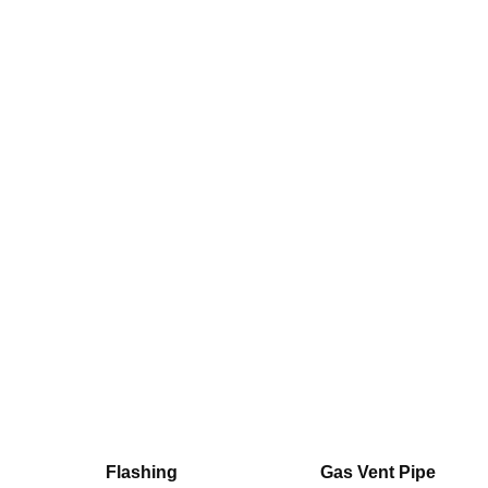
Flashing
Gas Vent Pipe