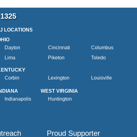
-1325
2J LOCATIONS
OHIO
Dayton
Cincinnati
Columbus
Lima
Piketon
Toledo
KENTUCKY
Corbin
Lexington
Louisville
INDIANA
WEST VIRGINIA
Indianapolis
Huntington
utreach
Proud Supporter