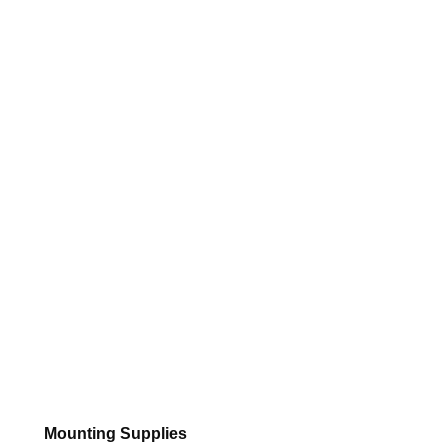
Mounting Supplies