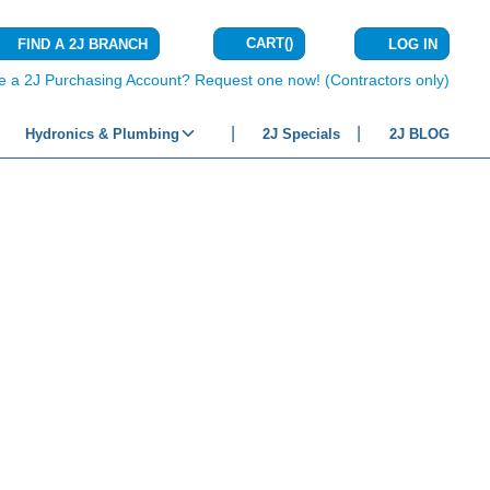
CART
(
)
FIND A 2J BRANCH
LOG IN
{0} ITEMS IN C
e a 2J Purchasing Account? Request one now! (Contractors only)
Hydronics & Plumbing
2J Specials
2J BLOG