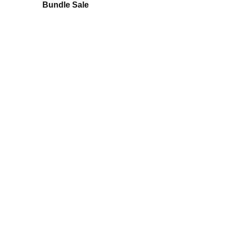
Bundle Sale