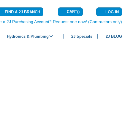
CART
(
)
FIND A 2J BRANCH
LOG IN
{0} ITEMS IN C
e a 2J Purchasing Account? Request one now! (Contractors only)
Hydronics & Plumbing
2J Specials
2J BLOG