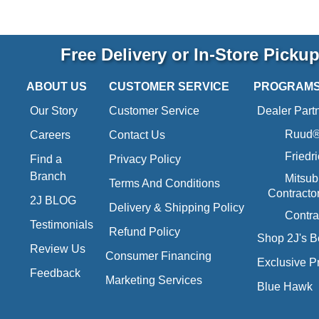
Free Delivery or In-Store Picku
ABOUT US
CUSTOMER SERVICE
PROGRAM
Our Story
Customer Service
Dealer Part
Ruud® 
Careers
Contact Us
Friedr
Find a
Privacy Policy
Branch
Mitsub
Terms And Conditions
Contracto
2J BLOG
Delivery & Shipping Policy
Contra
Testimonials
Refund Policy
Shop 2J's B
Review Us
Consumer Financing
Exclusive P
Feedback
Marketing Services
Blue Hawk