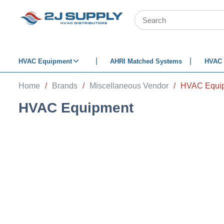
SKIP TO MAIN CONTENT
Site Search
HVAC Equipment
AHRI Matched Systems
HVAC 
Home
/
Brands
/
Miscellaneous Vendor
/
HVAC Equi
HVAC Equipment