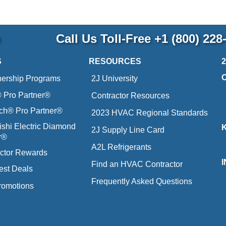
p
Call Us Toll-Free
+1 (800) 228
S
RESOURCES
nership Programs
2J University
Pro Partner®
Contractor Resources
ich® Pro Partner®
2023 HVAC Regional Standards
ishi Electric Diamond
2J Supply Line Card
r®
A2L Refrigerants
ctor Rewards
Find an HVAC Contractor
est Deals
Frequently Asked Questions
romotions