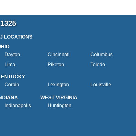
-1325
2J LOCATIONS
OHIO
Dayton
Cincinnati
Columbus
Lima
Piketon
Toledo
KENTUCKY
Corbin
Lexington
Louisville
INDIANA
WEST VIRGINIA
Indianapolis
Huntington