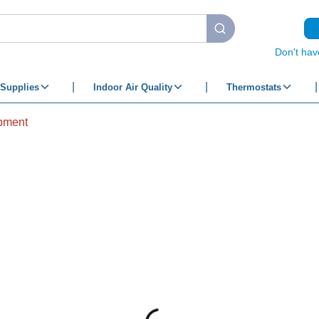
submit search
Don't hav
Supplies
Indoor Air Quality
Thermostats
pment