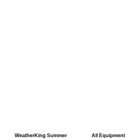
WeatherKing Summer
All Equipment