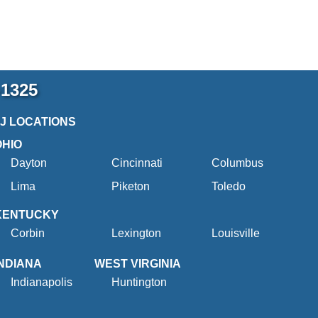
-1325
2J LOCATIONS
OHIO
Dayton
Cincinnati
Columbus
Lima
Piketon
Toledo
KENTUCKY
Corbin
Lexington
Louisville
INDIANA
WEST VIRGINIA
Indianapolis
Huntington