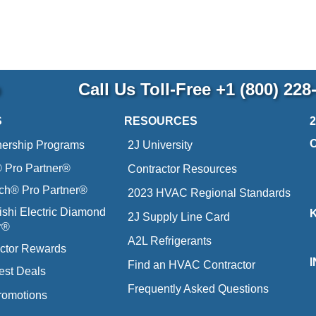
p
Call Us Toll-Free
+1 (800) 228
S
RESOURCES
nership Programs
2J University
Pro Partner®
Contractor Resources
ich® Pro Partner®
2023 HVAC Regional Standards
ishi Electric Diamond
2J Supply Line Card
r®
A2L Refrigerants
ctor Rewards
Find an HVAC Contractor
est Deals
Frequently Asked Questions
romotions