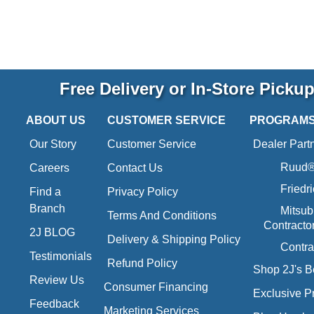
Free Delivery or In-Store Picku
ABOUT US
CUSTOMER SERVICE
PROGRAM
Our Story
Customer Service
Dealer Part
Ruud® 
Careers
Contact Us
Friedr
Find a
Privacy Policy
Branch
Mitsub
Terms And Conditions
Contracto
2J BLOG
Delivery & Shipping Policy
Contra
Testimonials
Refund Policy
Shop 2J's B
Review Us
Consumer Financing
Exclusive P
Feedback
Marketing Services