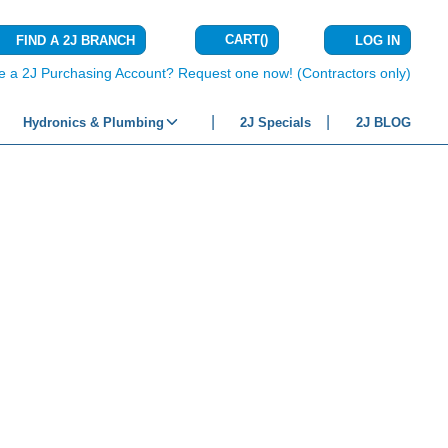
CART
(
)
FIND A 2J BRANCH
LOG IN
{0} ITEMS IN C
e a 2J Purchasing Account? Request one now! (Contractors only)
Hydronics & Plumbing
2J Specials
2J BLOG