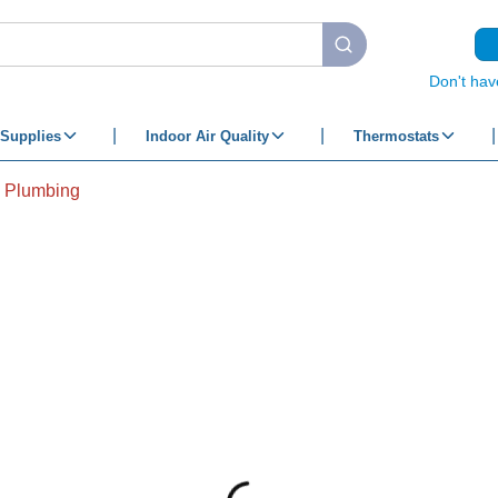
submit search
Don't hav
Supplies
Indoor Air Quality
Thermostats
& Plumbing