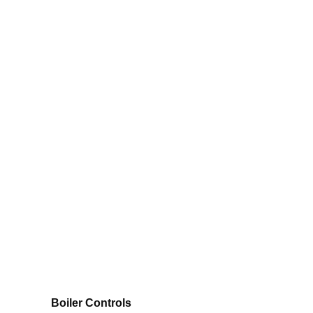
Boiler Controls