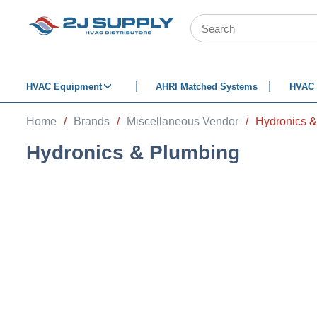
SKIP TO MAIN CONTENT
Site Search
HVAC Equipment
AHRI Matched Systems
HVAC 
Home
/
Brands
/
Miscellaneous Vendor
/
Hydronics 
Hydronics & Plumbing