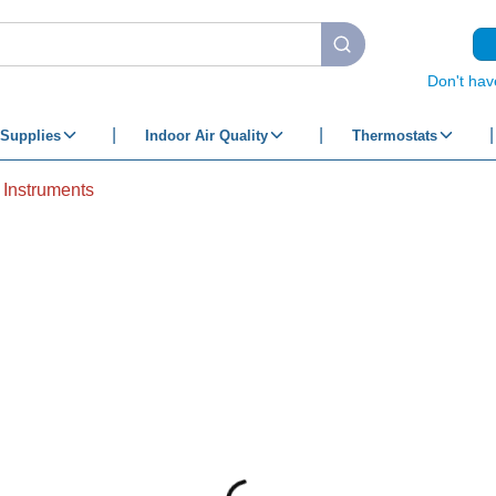
submit search
Don't hav
Supplies
Indoor Air Quality
Thermostats
 Instruments