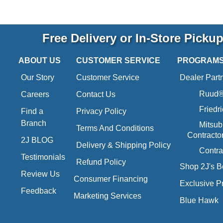
Free Delivery or In-Store Picku
ABOUT US
CUSTOMER SERVICE
PROGRAM
Our Story
Customer Service
Dealer Part
Ruud® 
Careers
Contact Us
Friedr
Find a
Privacy Policy
Branch
Mitsub
Terms And Conditions
Contracto
2J BLOG
Delivery & Shipping Policy
Contra
Testimonials
Refund Policy
Shop 2J's B
Review Us
Consumer Financing
Exclusive P
Feedback
Marketing Services
Blue Hawk