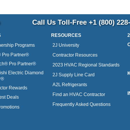
p
Call Us Toll-Free
+1 (800) 228
S
RESOURCES
nership Programs
2J University
Pro Partner®
Contractor Resources
ich® Pro Partner®
2023 HVAC Regional Standards
ishi Electric Diamond
2J Supply Line Card
r®
A2L Refrigerants
ctor Rewards
Find an HVAC Contractor
est Deals
Frequently Asked Questions
romotions