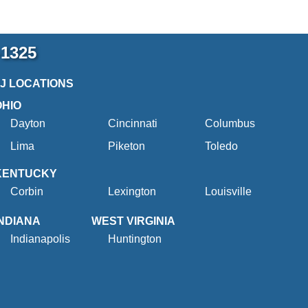
-1325
2J LOCATIONS
OHIO
Dayton
Cincinnati
Columbus
Lima
Piketon
Toledo
KENTUCKY
Corbin
Lexington
Louisville
INDIANA
WEST VIRGINIA
Indianapolis
Huntington