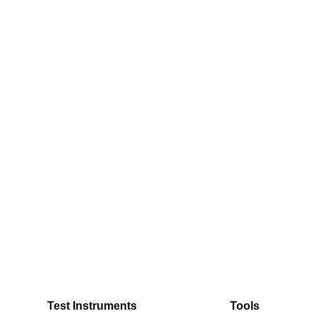
Test Instruments
Tools