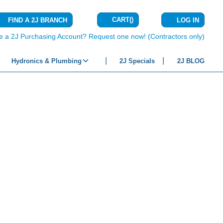
CART
(
)
FIND A 2J BRANCH
LOG IN
{0} ITEMS IN C
e a 2J Purchasing Account? Request one now! (Contractors only)
Hydronics & Plumbing
2J Specials
2J BLOG