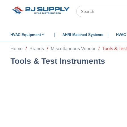
SKIP TO MAIN CONTENT
Site Search
HVAC Equipment
AHRI Matched Systems
HVAC 
Home
/
Brands
/
Miscellaneous Vendor
/
Tools & Test
Tools & Test Instruments