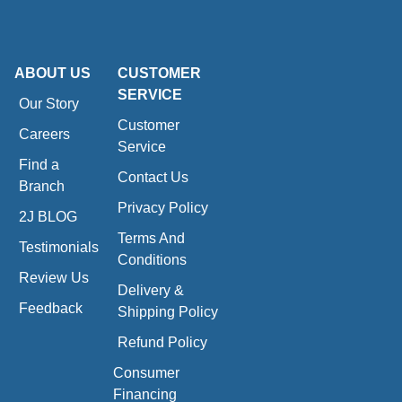
ABOUT US
CUSTOMER
SERVICE
Our Story
Customer
Careers
Service
Find a
Contact Us
Branch
Privacy Policy
2J BLOG
Terms And
Testimonials
Conditions
Review Us
Delivery &
Feedback
Shipping Policy
Refund Policy
Consumer
Financing