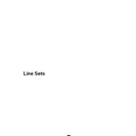
Line Sets