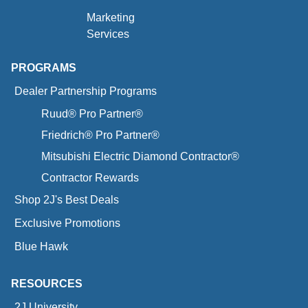
Marketing
Services
PROGRAMS
Dealer Partnership Programs
Ruud® Pro Partner®
Friedrich® Pro Partner®
Mitsubishi Electric Diamond Contractor®
Contractor Rewards
Shop 2J's Best Deals
Exclusive Promotions
Blue Hawk
RESOURCES
2J University