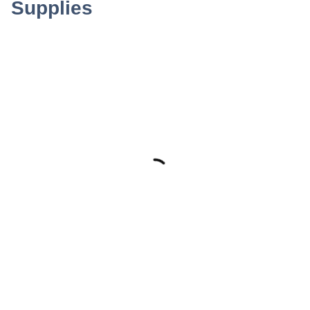
Supplies