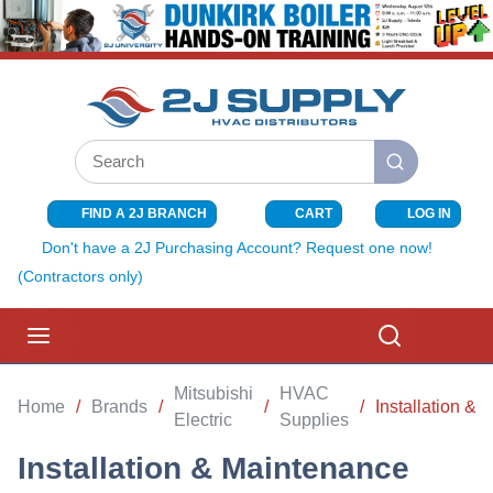
SKIP TO MAIN CONTENT
Site Search
submit search
FIND A 2J BRANCH
CART
LOG IN
{0} ITEMS I
Don't have a 2J Purchasing Account? Request one now!
(Contractors only)
menu
Search
Mitsubishi
HVAC
Home
/
Brands
/
/
/
Installation &
Electric
Supplies
Installation & Maintenance