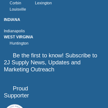
Corbin
Lexington
Louisville
INDIANA
Indianapolis
WEST VIRGINIA
Huntington
Be the first to know! Subscribe to
2J Supply News, Updates and
Marketing Outreach
Proud
Supporter