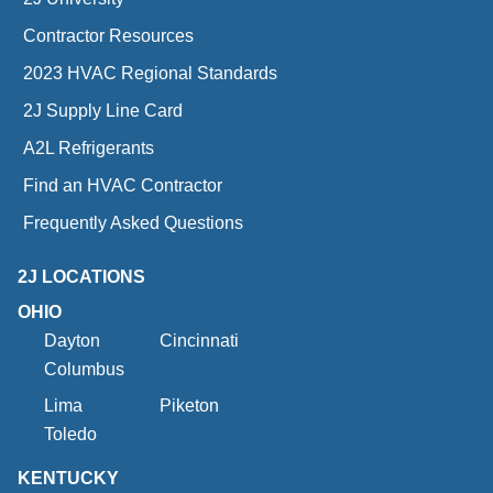
Contractor Resources
2023 HVAC Regional Standards
2J Supply Line Card
A2L Refrigerants
Find an HVAC Contractor
Frequently Asked Questions
2J LOCATIONS
OHIO
Dayton
Cincinnati
Columbus
Lima
Piketon
Toledo
KENTUCKY