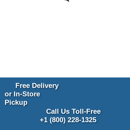
Free Delivery
or In-Store
Pickup
Call Us Toll-Free
+1 (800) 228-1325