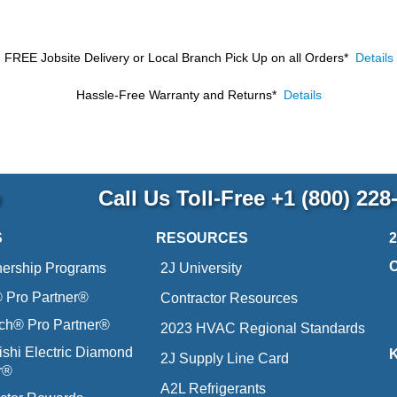
FREE Jobsite Delivery or Local Branch Pick Up
on all Orders*
Details
Hassle-Free Warranty and Returns*
Details
p
Call Us Toll-Free
+1 (800) 228
S
RESOURCES
nership Programs
2J University
Pro Partner®
Contractor Resources
ich® Pro Partner®
2023 HVAC Regional Standards
ishi Electric Diamond
2J Supply Line Card
r®
A2L Refrigerants