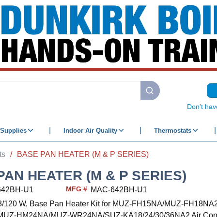
submit search
Don't hav
Supplies
Indoor Air Quality
Thermostats
ts
/
BASE PAN HEATER (M & P SERIES)
PAN HEATER (M & P SERIES)
MFG #
642BH-U1
MAC-642BH-U1
98/120 W, Base Pan Heater Kit for MUZ-FH15NA/MUZ-FH18NA
MUZ-HM24NA/MUZ-WR24NA/SUZ-KA18/24/30/36NA2 Air Condi