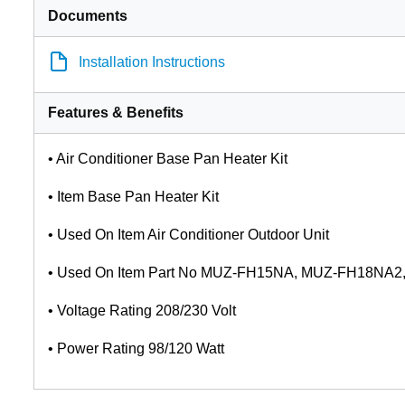
Documents
Installation Instructions
Features & Benefits
• Air Conditioner Base Pan Heater Kit
• Item Base Pan Heater Kit
• Used On Item Air Conditioner Outdoor Unit
• Used On Item Part No MUZ-FH15NA, MUZ-FH18NA
• Voltage Rating 208/230 Volt
• Power Rating 98/120 Watt