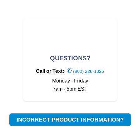
QUESTIONS?
✆
Call or Text:
(800) 228-1325
Monday - Friday
7am - 5pm EST
INCORRECT PRODUCT INFORMATION?