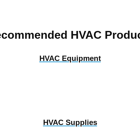
ecommended HVAC Produc
HVAC Equipment
HVAC Supplies