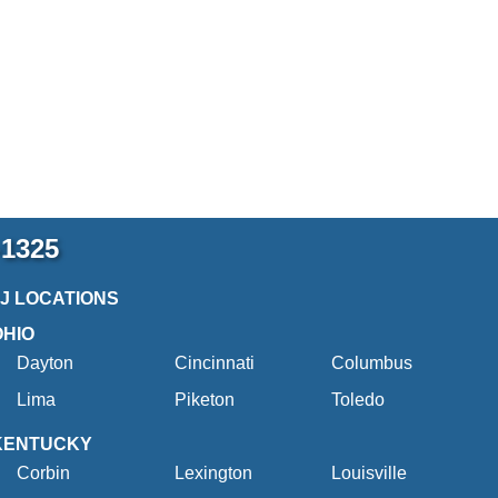
-1325
2J LOCATIONS
OHIO
Dayton
Cincinnati
Columbus
Lima
Piketon
Toledo
KENTUCKY
Corbin
Lexington
Louisville