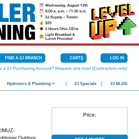
CART
(
)
FIND A 2J BRANCH
LOG IN
{0} ITEMS IN C
e a 2J Purchasing Account? Request one now! (Contractors only)
Hydronics & Plumbing
2J Specials
2J BLOG
Price:
2/MUZ-
tioner Outdoor