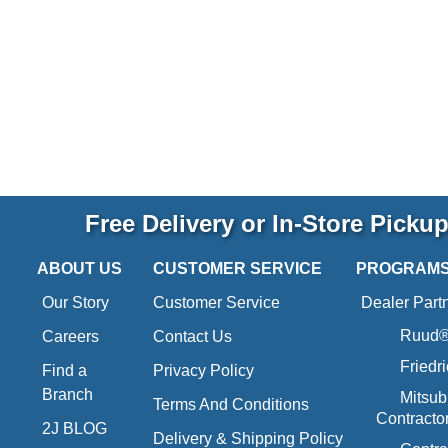
Free Delivery or In-Store Picku
ABOUT US
CUSTOMER SERVICE
PROGRAM
Our Story
Customer Service
Dealer Part
Ruud® 
Careers
Contact Us
Friedr
Find a
Privacy Policy
Branch
Mitsub
Terms And Conditions
Contracto
2J BLOG
Delivery & Shipping Policy