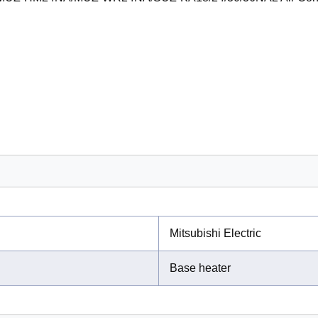
Mitsubishi Electric
Base heater