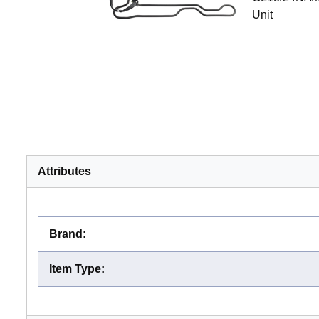
Unit
Attributes
Brand
:
Item Type
: