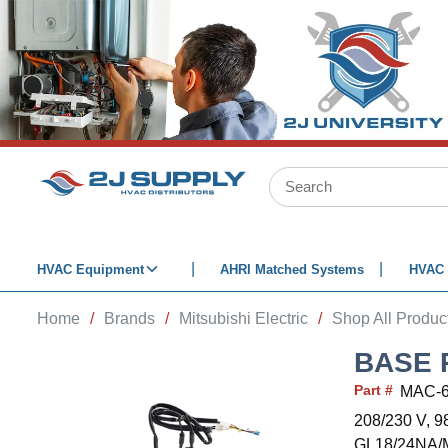
SKIP TO MAIN CONTENT
Site Search
HVAC Equipment
AHRI Matched Systems
HVAC 
Home
/
Brands
/
Mitsubishi Electric
/
Shop All Produc
BASE 
Part #
MAC-
208/230 V, 
GL18/24NA/