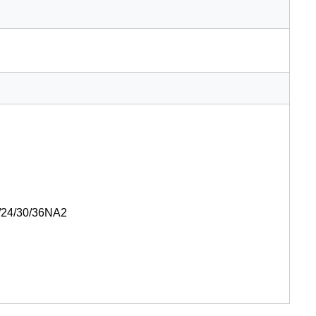
24/30/36NA2