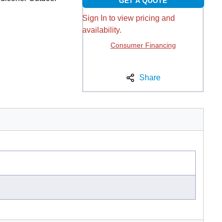
GET A QUOTE
Sign In to view pricing and
availability.
Consumer Financing
Share