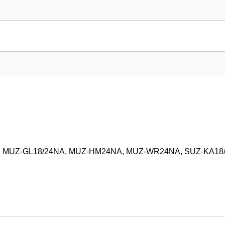
2, MUZ-GL18/24NA, MUZ-HM24NA, MUZ-WR24NA, SUZ-KA18/