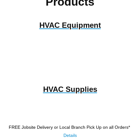
Products
HVAC Equipment
HVAC Supplies
FREE Jobsite Delivery or Local Branch Pick Up
on all Orders*
Details