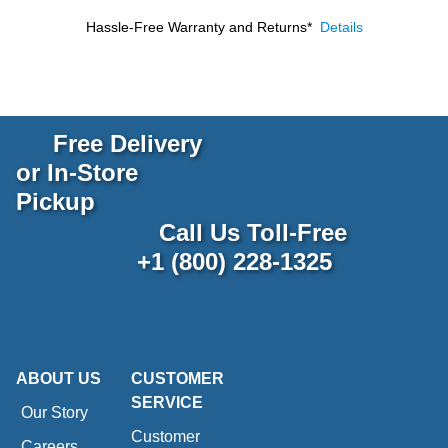
Hassle-Free Warranty and Returns*
Details
Free Delivery
or In-Store
Pickup
Call Us Toll-Free
+1 (800) 228-1325
ABOUT US
CUSTOMER
SERVICE
Our Story
Customer
Careers