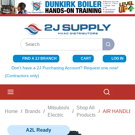
SKIP TO MAIN CONTENT
Site Search
submit search
FIND A 2J BRANCH
CART
LOG IN
{0} ITEMS I
Don't have a 2J Purchasing Account? Request one now!
(Contractors only)
menu
Search
Mitsubishi
Shop All
Home
/
Brands
/
/
/
AIR HANDLER
Electric
Products
A2L Ready