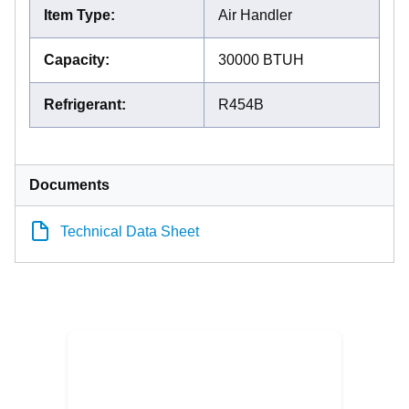
Item Type
:
Air Handler
Capacity
:
30000 BTUH
Refrigerant
:
R454B
Documents
Technical Data Sheet