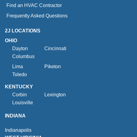
Find an HVAC Contractor
Frequently Asked Questions
2J LOCATIONS
OHIO
Dayton
Cincinnati
Columbus
Lima
Piketon
Toledo
KENTUCKY
Corbin
Lexington
Louisville
INDIANA
Indianapolis