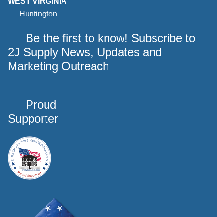
WEST VIRGINIA
Huntington
Be the first to know! Subscribe to
2J Supply News, Updates and
Marketing Outreach
Proud
Supporter