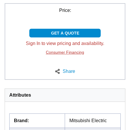
Price:
GET A QUOTE
Sign In to view pricing and availability.
Consumer Financing
Share
Attributes
Brand
:
Mitsubishi Electric