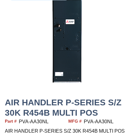
AIR HANDLER P-SERIES S/Z
30K R454B MULTI POS
Part #
MFG #
PVA-AA30NL
PVA-AA30NL
AIR HANDLER P-SERIES S/Z 30K R454B MULTI POS