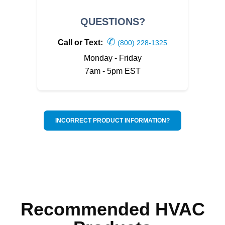
QUESTIONS?
✆
Call or Text:
(800) 228-1325
Monday - Friday
7am - 5pm EST
INCORRECT PRODUCT INFORMATION?
Recommended HVAC