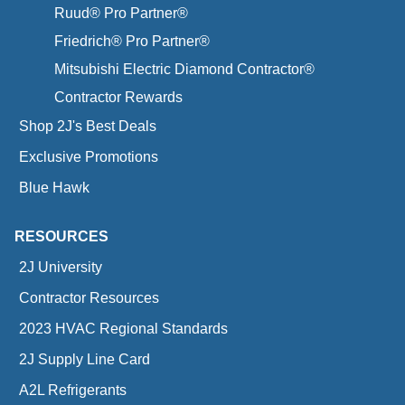
Ruud® Pro Partner®
Friedrich® Pro Partner®
Mitsubishi Electric Diamond Contractor®
Contractor Rewards
Shop 2J's Best Deals
Exclusive Promotions
Blue Hawk
RESOURCES
2J University
Contractor Resources
2023 HVAC Regional Standards
2J Supply Line Card
A2L Refrigerants