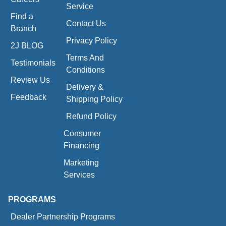
Service
Find a
Contact Us
Branch
Privacy Policy
2J BLOG
Terms And
Testimonials
Conditions
Review Us
Delivery &
Feedback
Shipping Policy
Refund Policy
Consumer
Financing
Marketing
Services
PROGRAMS
Dealer Partnership Programs