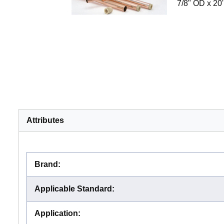
7/8" OD x 20'
Attributes
Brand
:
Applicable Standard
:
Application
: