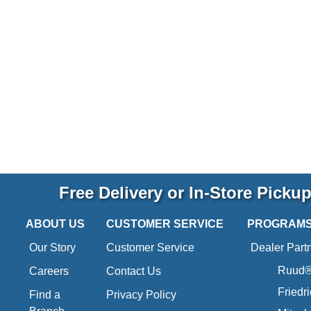
Free Delivery or In-Store Picku
ABOUT US
CUSTOMER SERVICE
PROGRAM
Our Story
Customer Service
Dealer Part
Ruud® 
Careers
Contact Us
Friedr
Find a
Privacy Policy