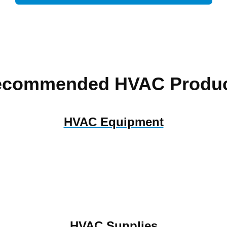
ecommended HVAC Produc
HVAC Equipment
HVAC Supplies