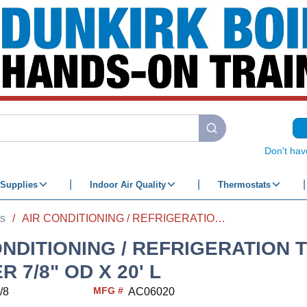
submit search
Don't hav
Supplies
Indoor Air Quality
Thermostats
ts
/
AIR CONDITIONING / REFRIGERATION TUBE COPPER 7/8" OD X 20' L
ONDITIONING / REFRIGERATION 
 7/8" OD X 20' L
MFG #
/8
AC06020