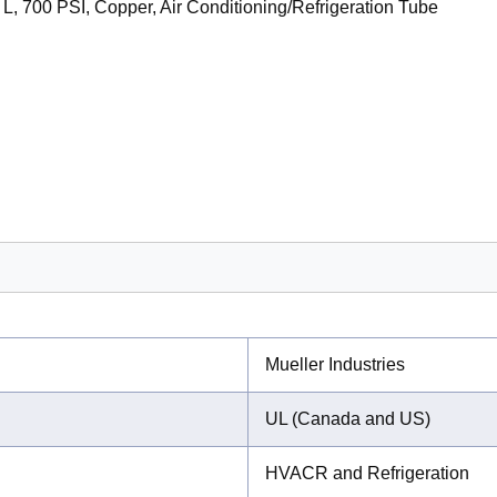
 L, 700 PSI, Copper, Air Conditioning/Refrigeration Tube
Mueller Industries
UL (Canada and US)
HVACR and Refrigeration