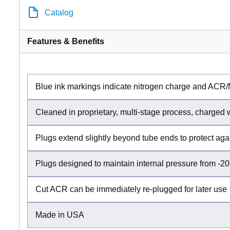
Catalog
Features & Benefits
Blue ink markings indicate nitrogen charge and ACR
Cleaned in proprietary, multi-stage process, charged
Plugs extend slightly beyond tube ends to protect ag
Plugs designed to maintain internal pressure from -20
Cut ACR can be immediately re-plugged for later use
Made in USA