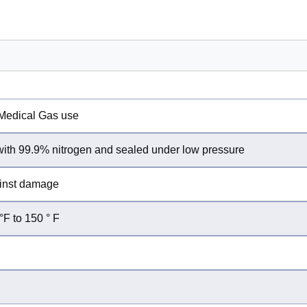
/Medical Gas use
 with 99.9% nitrogen and sealed under low pressure
ainst damage
°F to 150 ° F