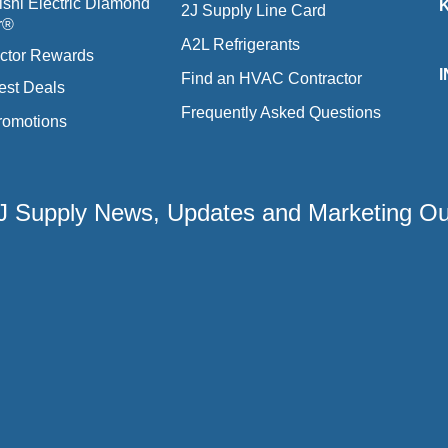
ishi Electric Diamond
2J Supply Line Card
r®
A2L Refrigerants
ctor Rewards
Find an HVAC Contractor
est Deals
Frequently Asked Questions
romotions
 2J Supply News, Updates and Marketing O