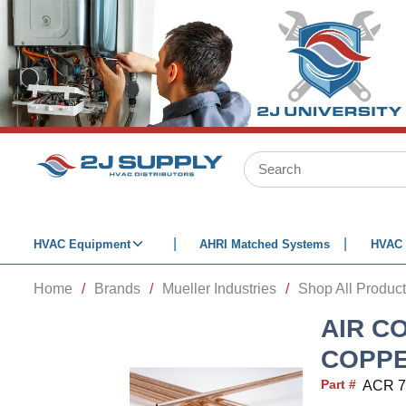
SKIP TO MAIN CONTENT
Site Search
HVAC Equipment
AHRI Matched Systems
HVAC 
Home
/
Brands
/
Mueller Industries
/
Shop All Produc
AIR C
COPPER
Part #
ACR 7