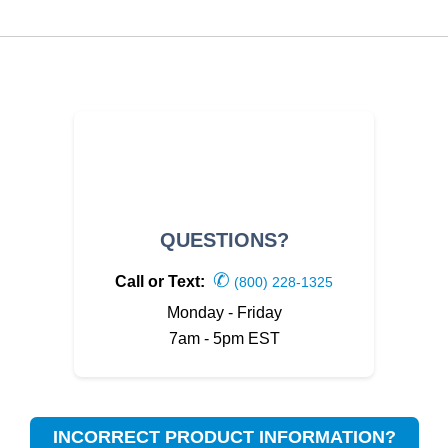
QUESTIONS?
✆
Call or Text:
(800) 228-1325
Monday - Friday
7am - 5pm EST
INCORRECT PRODUCT INFORMATION?