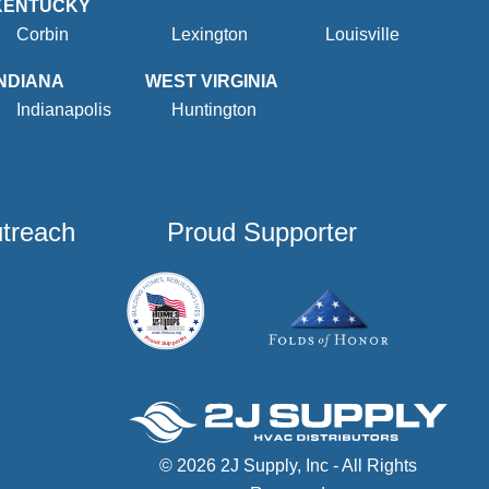
KENTUCKY
Corbin
Lexington
Louisville
INDIANA
WEST VIRGINIA
Indianapolis
Huntington
utreach
Proud Supporter
© 2026 2J Supply, Inc - All Rights