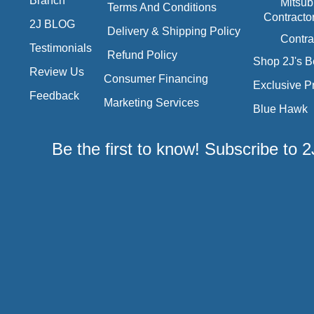
Branch
Mitsub
Terms And Conditions
Contracto
2J BLOG
Delivery & Shipping Policy
Contra
Testimonials
Refund Policy
Shop 2J's B
Review Us
Consumer Financing
Exclusive P
Feedback
Marketing Services
Blue Hawk
Be the first to know! Subscribe to