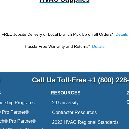
FREE Jobsite Delivery or Local Branch Pick Up
on all Orders*
Details
Hassle-Free Warranty and Returns*
Details
p
Call Us Toll-Free
+1 (800) 228
S
RESOURCES
nership Programs
2J University
Pro Partner®
Contractor Resources
ich® Pro Partner®
2023 HVAC Regional Standards