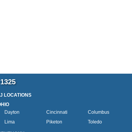
-1325
2J LOCATIONS
OHIO
Dayton
Cincinnati
Columbus
Lima
Piketon
Toledo