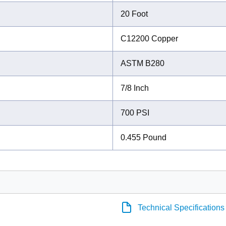
20 Foot
C12200 Copper
ASTM B280
7/8 Inch
700 PSI
0.455 Pound
Technical Specifications