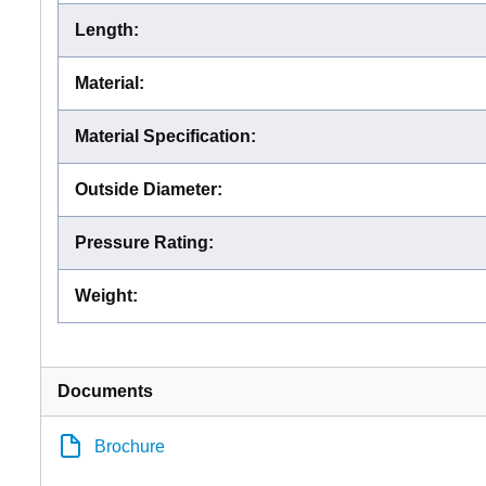
Length
:
Material
:
Material Specification
:
Outside Diameter
:
Pressure Rating
:
Weight
:
Documents
Brochure