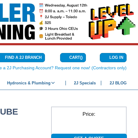
CART
(
)
FIND A 2J BRANCH
LOG IN
{0} ITEMS IN C
e a 2J Purchasing Account? Request one now! (Contractors only)
Hydronics & Plumbing
2J Specials
2J BLOG
TUBE
Price: