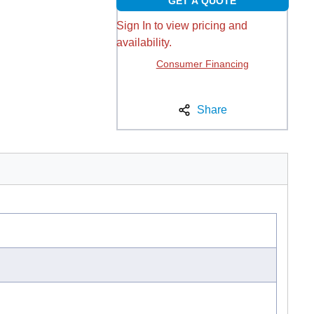
GET A QUOTE
Sign In to view pricing and
availability.
Consumer Financing
Share