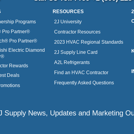
S
RESOURCES
nership Programs
2J University
Pro Partner®
Contractor Resources
ich® Pro Partner®
2023 HVAC Regional Standards
ishi Electric Diamond
2J Supply Line Card
r®
A2L Refrigerants
ctor Rewards
Find an HVAC Contractor
est Deals
Frequently Asked Questions
romotions
 2J Supply News, Updates and Marketing O