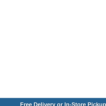
Free Delivery or In-Store Picku