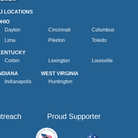
2J LOCATIONS
OHIO
Dayton
Cincinnati
Columbus
Lima
Piketon
Toledo
KENTUCKY
Corbin
Lexington
Louisville
INDIANA
WEST VIRGINIA
Indianapolis
Huntington
utreach
Proud Supporter