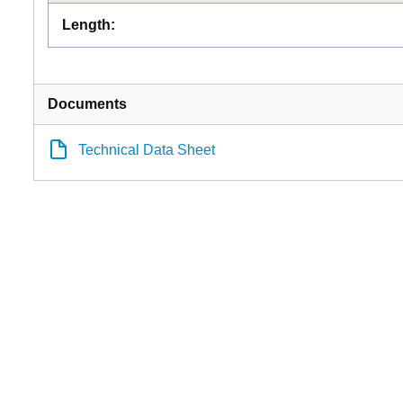
Length
:
Documents
Technical Data Sheet