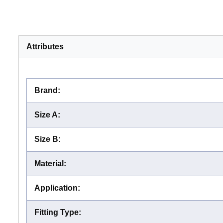
Attributes
Brand
:
Size A
:
Size B
:
Material
:
Application
:
Fitting Type
: