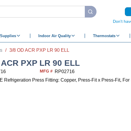
submit search
Don't hav
Supplies
Indoor Air Quality
Thermostats
ts
/
3/8 OD ACR PXP LR 90 ELL
 ACR PXP LR 90 ELL
MFG #
716
RP02716
frigeration Press Fitting: Copper, Press-Fit x Press-Fit, For 3