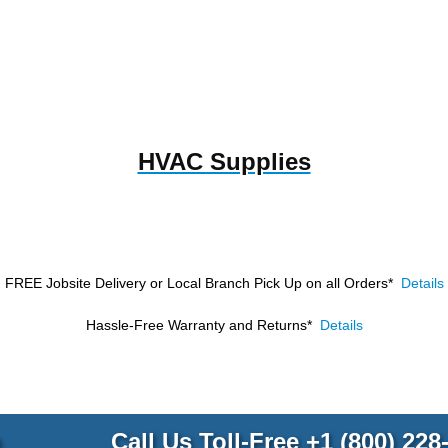
HVAC Supplies
FREE Jobsite Delivery or Local Branch Pick Up
on all Orders*
Details
Hassle-Free Warranty and Returns*
Details
p
Call Us Toll-Free
+1 (800) 228