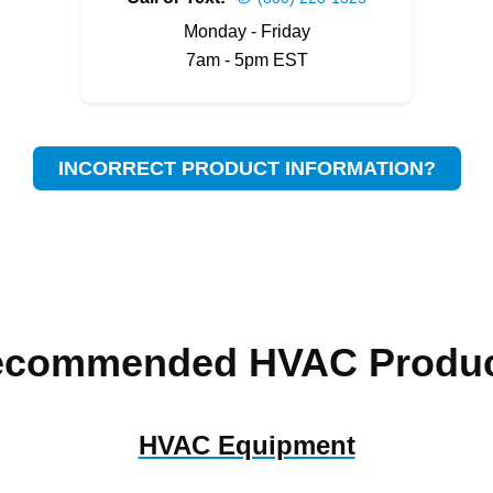
Monday - Friday
7am - 5pm EST
INCORRECT PRODUCT INFORMATION?
ecommended HVAC Produc
HVAC Equipment