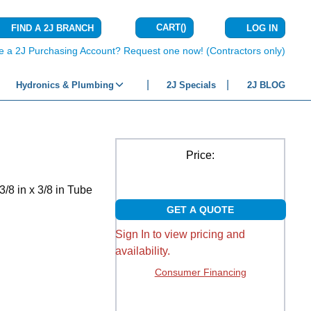
CART
(
)
FIND A 2J BRANCH
LOG IN
{0} ITEMS IN C
e a 2J Purchasing Account? Request one now! (Contractors only)
Hydronics & Plumbing
2J Specials
2J BLOG
Price:
/8 in x 3/8 in Tube
GET A QUOTE
Sign In to view pricing and
availability.
Consumer Financing