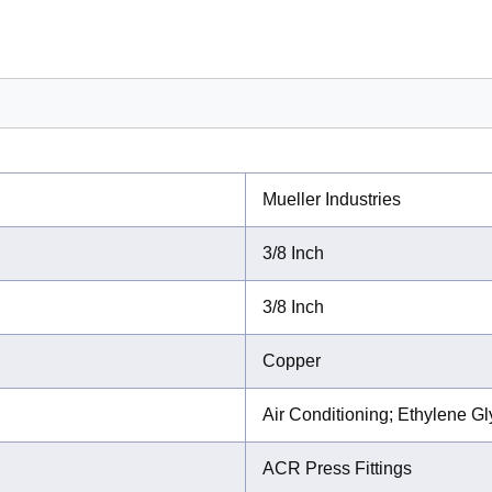
Mueller Industries
3/8 Inch
3/8 Inch
Copper
Air Conditioning; Ethylene G
ACR Press Fittings