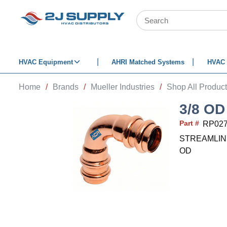
SKIP TO MAIN CONTENT
Site Search
HVAC Equipment
AHRI Matched Systems
HVAC 
Home
/
Brands
/
Mueller Industries
/
Shop All Produc
3/8 OD
Part #
RP02
STREAMLINE Re
OD