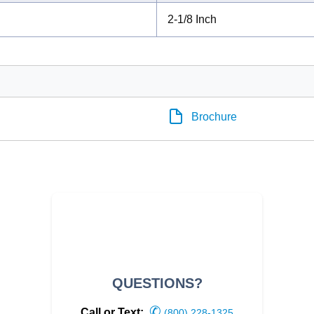
2-1/8 Inch
Brochure
QUESTIONS?
✆
Call or Text:
(800) 228-1325