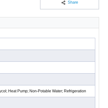
Share
lycol; Heat Pump; Non-Potable Water; Refrigeration