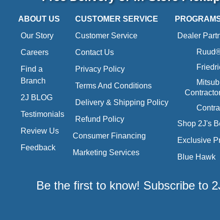
ABOUT US
CUSTOMER SERVICE
PROGRAM
Our Story
Customer Service
Dealer Part
Ruud® 
Careers
Contact Us
Friedr
Find a
Privacy Policy
Branch
Mitsub
Terms And Conditions
Contracto
2J BLOG
Delivery & Shipping Policy
Contra
Testimonials
Refund Policy
Shop 2J's B
Review Us
Consumer Financing
Exclusive P
Feedback
Marketing Services
Blue Hawk
Be the first to know! Subscribe to