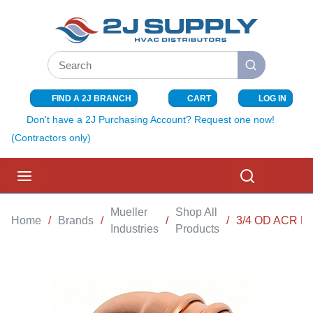
SKIP TO MAIN CONTENT
Site Search
submit search
FIND A 2J BRANCH
CART
LOG IN
{0} ITEMS I
Don't have a 2J Purchasing Account? Request one now!
(Contractors only)
menu
Search
Mueller
Shop All
Home
/
Brands
/
/
/
3/4 OD ACR P
Industries
Products