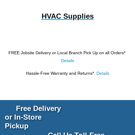
HVAC Supplies
FREE Jobsite Delivery or Local Branch Pick Up
on all Orders*
Details
Hassle-Free Warranty and Returns*
Details
Free Delivery
or In-Store
Pickup