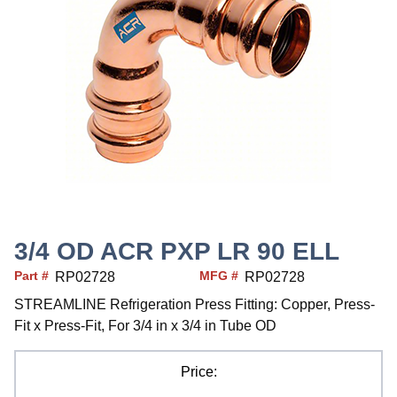
3/4 OD ACR PXP LR 90 ELL
Part #
MFG #
RP02728
RP02728
STREAMLINE Refrigeration Press Fitting: Copper, Press-
Fit x Press-Fit, For 3/4 in x 3/4 in Tube OD
Price: