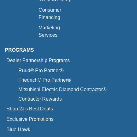
Consumer
Financing
Marketing
Services
PROGRAMS
Dealer Partnership Programs
Ruud® Pro Partner®
Friedrich® Pro Partner®
Mitsubishi Electric Diamond Contractor®
Contractor Rewards
Shop 2J's Best Deals
Exclusive Promotions
Blue Hawk