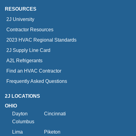
RESOURCES
2J University
Contractor Resources
2023 HVAC Regional Standards
2J Supply Line Card
A2L Refrigerants
Find an HVAC Contractor
Frequently Asked Questions
2J LOCATIONS
OHIO
Dayton
Cincinnati
Columbus
Lima
Piketon