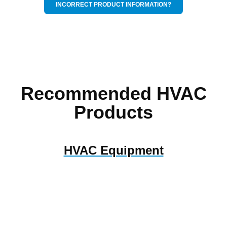
INCORRECT PRODUCT INFORMATION?
Recommended HVAC
Products
HVAC Equipment