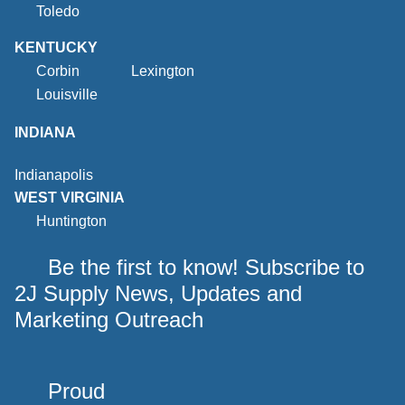
Toledo
KENTUCKY
Corbin
Lexington
Louisville
INDIANA
Indianapolis
WEST VIRGINIA
Huntington
Be the first to know! Subscribe to
2J Supply News, Updates and
Marketing Outreach
Proud