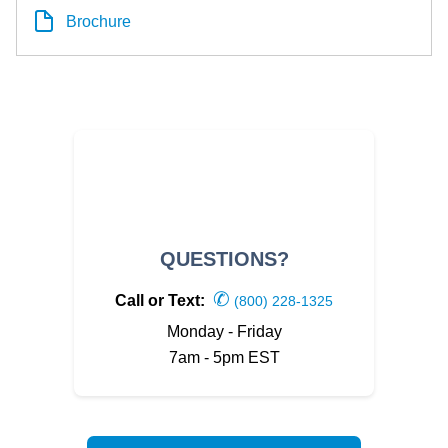
Brochure
QUESTIONS?
✆
Call or Text:
(800) 228-1325
Monday - Friday
7am - 5pm EST