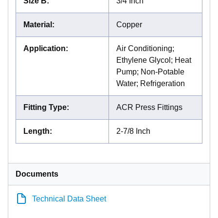
Size B
:
3/4 Inch
Material
:
Copper
Application
:
Air Conditioning;
Ethylene Glycol; Heat
Pump; Non-Potable
Water; Refrigeration
Fitting Type
:
ACR Press Fittings
Length
:
2-7/8 Inch
Documents
Technical Data Sheet