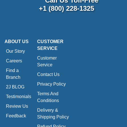
Call Us Toll-Free
+1 (800) 228-1325
ABOUT US
CUSTOMER
SERVICE
Our Story
Customer
Careers
Service
Find a
Contact Us
Branch
Privacy Policy
2J BLOG
Terms And
Testimonials
Conditions
Review Us
Delivery &
Feedback
Shipping Policy
Refund Policy