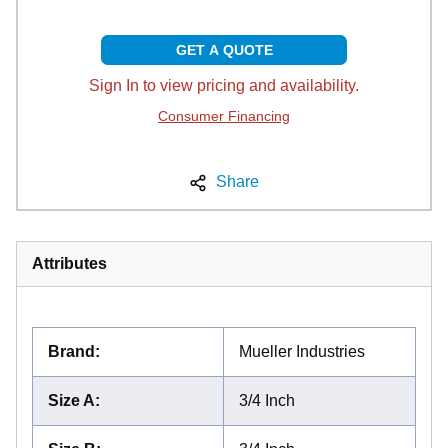
GET A QUOTE
Sign In to view pricing and availability.
Consumer Financing
Share
Attributes
Brand
:
Mueller Industries
Size A
:
3/4 Inch