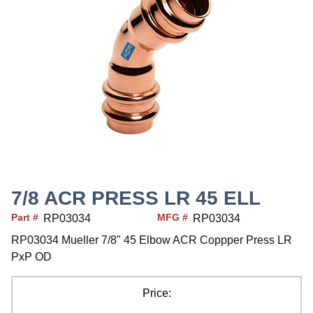
7/8 ACR PRESS LR 45 ELL
Part #
MFG #
RP03034
RP03034
RP03034 Mueller 7/8" 45 Elbow ACR Coppper Press LR
PxP OD
Price: