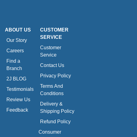
ABOUT US
CUSTOMER
SERVICE
Our Story
Customer
Careers
Service
Find a
Contact Us
Branch
Privacy Policy
2J BLOG
Terms And
Testimonials
Conditions
Review Us
Delivery &
Feedback
Shipping Policy
Refund Policy
Consumer