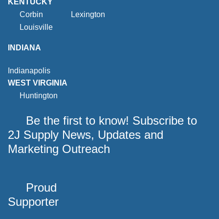
KENTUCKY
Corbin
Lexington
Louisville
INDIANA
Indianapolis
WEST VIRGINIA
Huntington
Be the first to know! Subscribe to
2J Supply News, Updates and
Marketing Outreach
Proud
Supporter