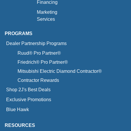
Financing
Marketing
Services
PROGRAMS
Dealer Partnership Programs
Ruud® Pro Partner®
Friedrich® Pro Partner®
Mitsubishi Electric Diamond Contractor®
Contractor Rewards
Shop 2J's Best Deals
Exclusive Promotions
Blue Hawk
RESOURCES