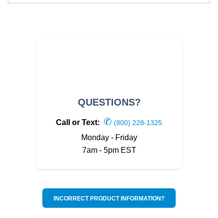
QUESTIONS?
✆
Call or Text:
(800) 228-1325
Monday - Friday
7am - 5pm EST
INCORRECT PRODUCT INFORMATION?