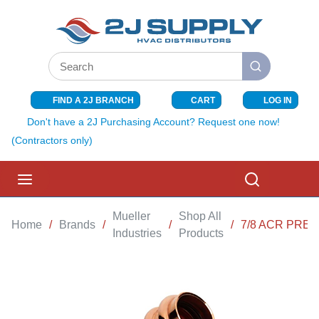
SKIP TO MAIN CONTENT
Site Search
submit search
FIND A 2J BRANCH
CART
LOG IN
{0} ITEMS I
Don't have a 2J Purchasing Account? Request one now!
(Contractors only)
menu
Search
Mueller
Shop All
Home
/
Brands
/
/
/
7/8 ACR PRES
Industries
Products