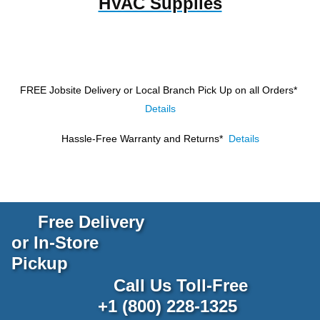
HVAC Supplies
FREE Jobsite Delivery or Local Branch Pick Up
on all Orders*
Details
Hassle-Free Warranty and Returns*
Details
Free Delivery
or In-Store
Pickup
Call Us Toll-Free
+1 (800) 228-1325