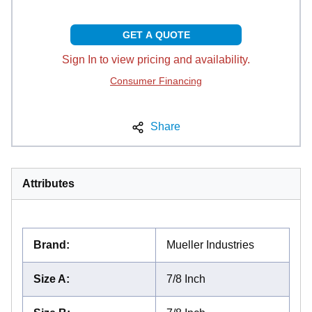
GET A QUOTE
Sign In to view pricing and availability.
Consumer Financing
Share
Attributes
Brand
:
Mueller Industries
Size A
:
7/8 Inch