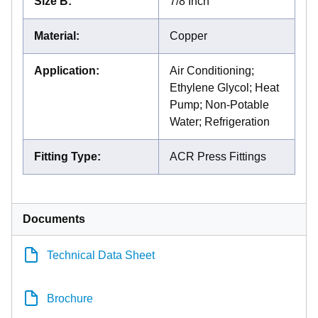
Size B
:
7/8 Inch
Material
:
Copper
Application
:
Air Conditioning;
Ethylene Glycol; Heat
Pump; Non-Potable
Water; Refrigeration
Fitting Type
:
ACR Press Fittings
Documents
Technical Data Sheet
Brochure