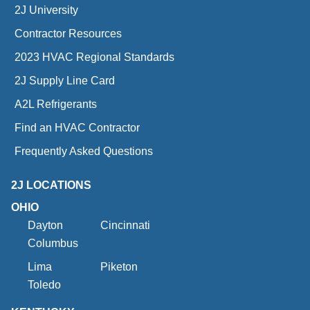
2J University
Contractor Resources
2023 HVAC Regional Standards
2J Supply Line Card
A2L Refrigerants
Find an HVAC Contractor
Frequently Asked Questions
2J LOCATIONS
OHIO
Dayton
Cincinnati
Columbus
Lima
Piketon
Toledo