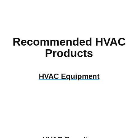
Recommended HVAC
Products
HVAC Equipment