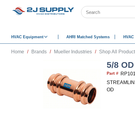
SKIP TO MAIN CONTENT
Site Search
HVAC Equipment
AHRI Matched Systems
HVAC 
Home
/
Brands
/
Mueller Industries
/
Shop All Produc
5/8 O
Part #
RP10
STREAMLINE Re
OD