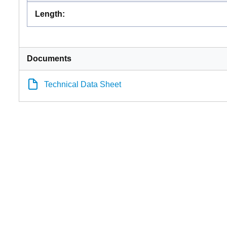
Length
:
Documents
Technical Data Sheet