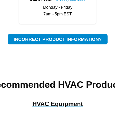
Monday - Friday
7am - 5pm EST
INCORRECT PRODUCT INFORMATION?
ecommended HVAC Produc
HVAC Equipment