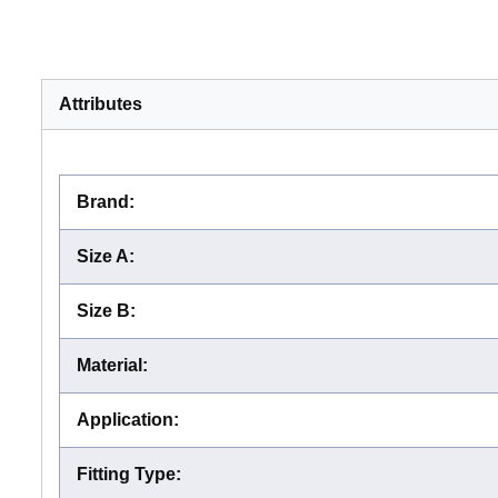
Attributes
Brand
:
Size A
:
Size B
:
Material
:
Application
:
Fitting Type
: