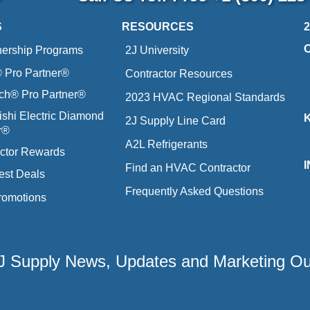
S
RESOURCES
nership Programs
2J University
Pro Partner®
Contractor Resources
ich® Pro Partner®
2023 HVAC Regional Standards
ishi Electric Diamond
2J Supply Line Card
r®
A2L Refrigerants
ctor Rewards
Find an HVAC Contractor
est Deals
Frequently Asked Questions
romotions
 2J Supply News, Updates and Marketing O