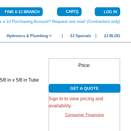
CART
(
)
FIND A 2J BRANCH
LOG IN
{0} ITEMS IN C
e a 2J Purchasing Account? Request one now! (Contractors only)
Hydronics & Plumbing
2J Specials
2J BLOG
Price:
/8 in x 5/8 in Tube
GET A QUOTE
Sign In to view pricing and
availability.
Consumer Financing