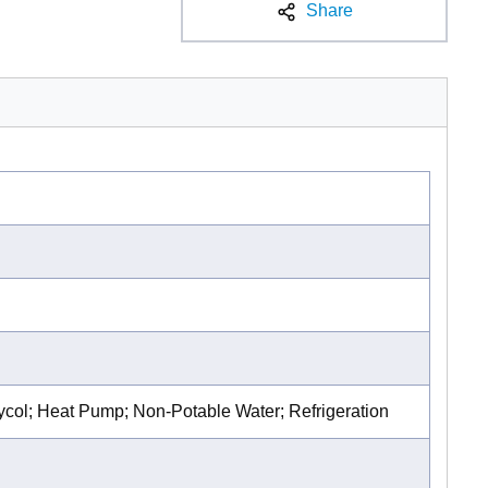
Share
lycol; Heat Pump; Non-Potable Water; Refrigeration