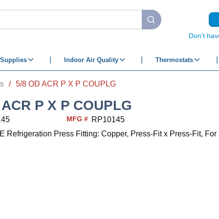
submit search
Don't hav
Supplies
Indoor Air Quality
Thermostats
ts
/
5/8 OD ACR P X P COUPLG
D ACR P X P COUPLG
MFG #
145
RP10145
frigeration Press Fitting: Copper, Press-Fit x Press-Fit, For 5