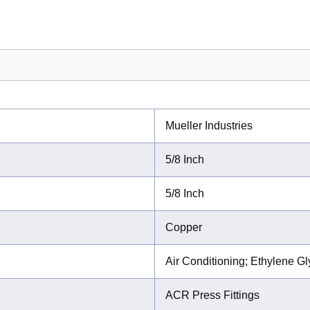
Mueller Industries
5/8 Inch
5/8 Inch
Copper
Air Conditioning; Ethylene G
ACR Press Fittings