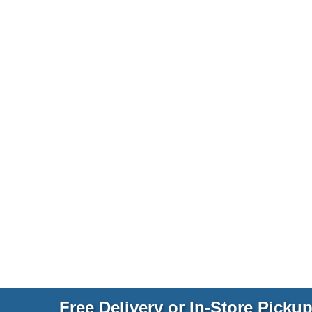
Free Delivery or In-Store Picku