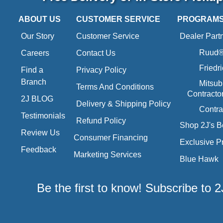
ABOUT US
CUSTOMER SERVICE
PROGRAM
Our Story
Customer Service
Dealer Part
Ruud® 
Careers
Contact Us
Friedr
Find a
Privacy Policy
Branch
Mitsub
Terms And Conditions
Contracto
2J BLOG
Delivery & Shipping Policy
Contra
Testimonials
Refund Policy
Shop 2J's B
Review Us
Consumer Financing
Exclusive P
Feedback
Marketing Services
Blue Hawk
Be the first to know! Subscribe to