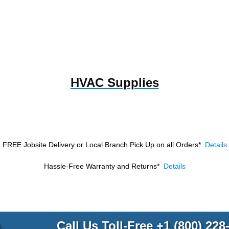
HVAC Supplies
FREE Jobsite Delivery or Local Branch Pick Up
on all Orders*
Details
Hassle-Free Warranty and Returns*
Details
p
Call Us Toll-Free
+1 (800) 228