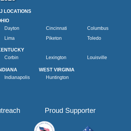
2J LOCATIONS
OHIO
Dayton
Cincinnati
Columbus
Lima
Piketon
Toledo
KENTUCKY
Corbin
Lexington
Louisville
INDIANA
WEST VIRGINIA
Indianapolis
Huntington
utreach
Proud Supporter