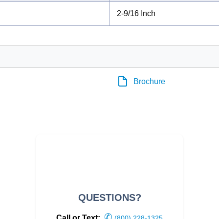
2-9/16 Inch
Brochure
QUESTIONS?
✆
Call or Text:
(800) 228-1325