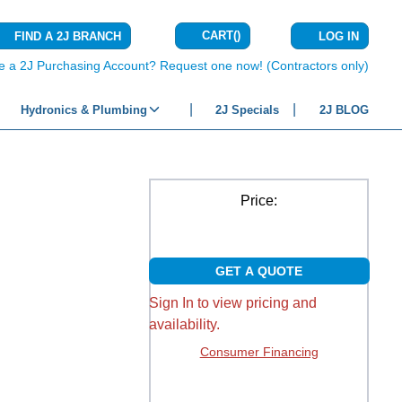
CART
(
)
FIND A 2J BRANCH
LOG IN
{0} ITEMS IN C
e a 2J Purchasing Account? Request one now! (Contractors only)
Hydronics & Plumbing
2J Specials
2J BLOG
Price:
GET A QUOTE
Sign In to view pricing and
availability.
Consumer Financing