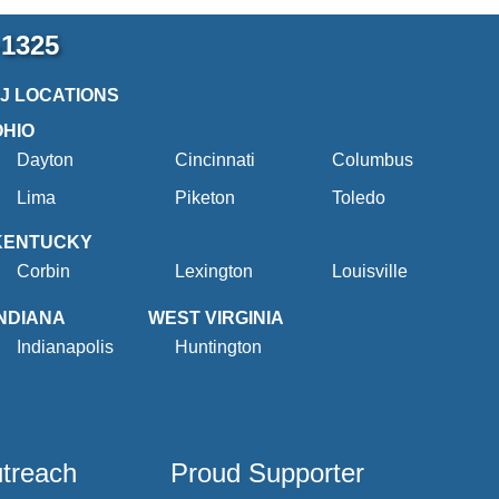
-1325
2J LOCATIONS
OHIO
Dayton
Cincinnati
Columbus
Lima
Piketon
Toledo
KENTUCKY
Corbin
Lexington
Louisville
INDIANA
WEST VIRGINIA
Indianapolis
Huntington
utreach
Proud Supporter