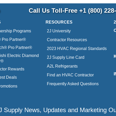
p
Call Us Toll-Free
+1 (800) 228
S
RESOURCES
nership Programs
2J University
Pro Partner®
Contractor Resources
ich® Pro Partner®
2023 HVAC Regional Standards
ishi Electric Diamond
2J Supply Line Card
r®
A2L Refrigerants
ctor Rewards
Find an HVAC Contractor
est Deals
Frequently Asked Questions
romotions
 2J Supply News, Updates and Marketing O