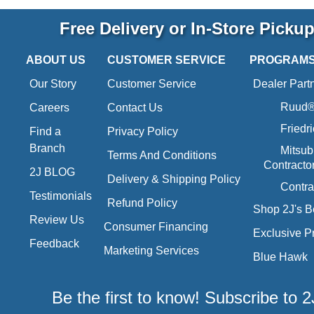
Free Delivery or In-Store Picku
ABOUT US
CUSTOMER SERVICE
PROGRAM
Our Story
Customer Service
Dealer Part
Ruud® 
Careers
Contact Us
Friedr
Find a
Privacy Policy
Branch
Mitsub
Terms And Conditions
Contracto
2J BLOG
Delivery & Shipping Policy
Contra
Testimonials
Refund Policy
Shop 2J's B
Review Us
Consumer Financing
Exclusive P
Feedback
Marketing Services
Blue Hawk
Be the first to know! Subscribe to