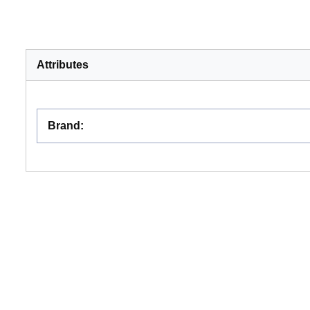
Attributes
Brand
: