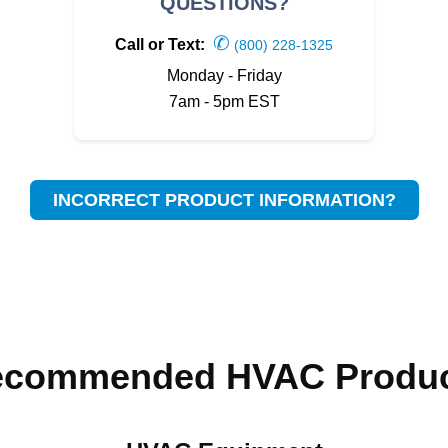
QUESTIONS?
✆
Call or Text:
(800) 228-1325
Monday - Friday
7am - 5pm EST
INCORRECT PRODUCT INFORMATION?
ecommended HVAC Produc