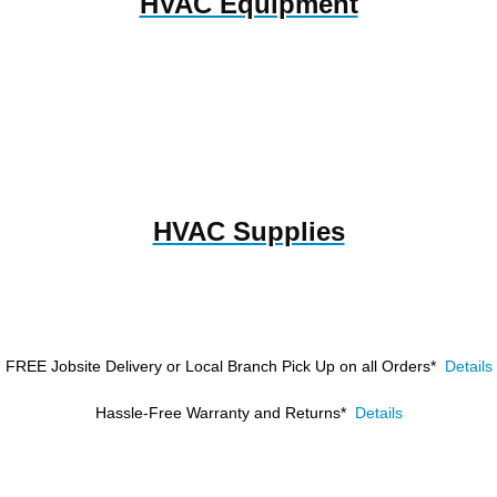
HVAC Equipment
HVAC Supplies
FREE Jobsite Delivery or Local Branch Pick Up
on all Orders*
Details
Hassle-Free Warranty and Returns*
Details