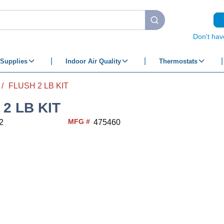
submit search
Don't hav
Supplies
Indoor Air Quality
Thermostats
/
FLUSH 2 LB KIT
2 LB KIT
MFG #
2
475460