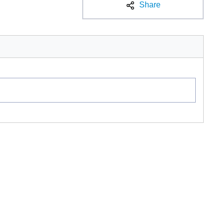
Share