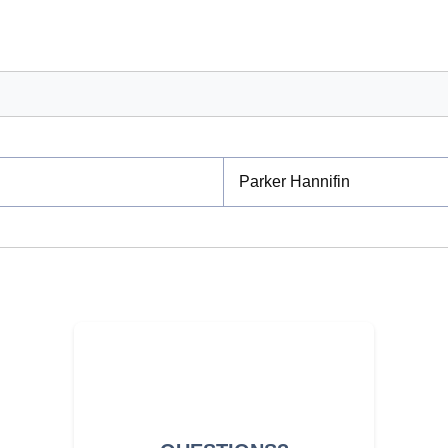
Parker Hannifin