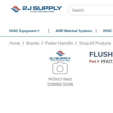
SKIP TO MAIN CONTENT
Site Search
HVAC Equipment
AHRI Matched Systems
HVAC 
Home
/
Brands
/
Parker Hannifin
/
Shop All Products
FLUSH 
Part #
PFKIT