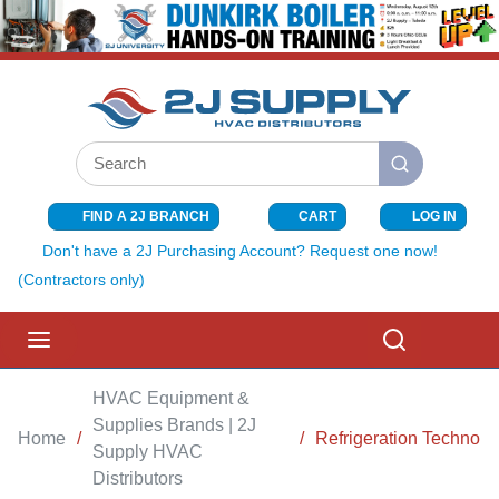
SKIP TO MAIN CONTENT
Site Search
submit search
FIND A 2J BRANCH
CART
LOG IN
{0} ITEMS I
Don't have a 2J Purchasing Account? Request one now!
(Contractors only)
menu
Search
HVAC Equipment &
Supplies Brands | 2J
Home
/
/
Refrigeration Technolo
Supply HVAC
Distributors