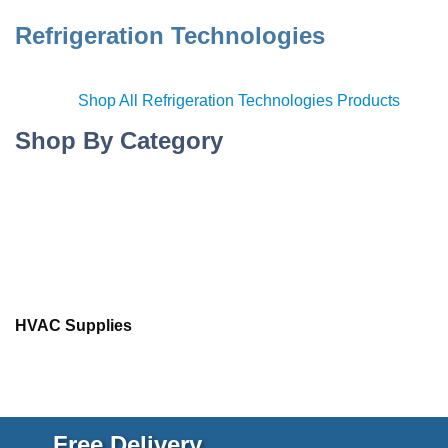
Refrigeration Technologies
Shop All Refrigeration Technologies Products
Shop By Category
HVAC Supplies
Free Delivery