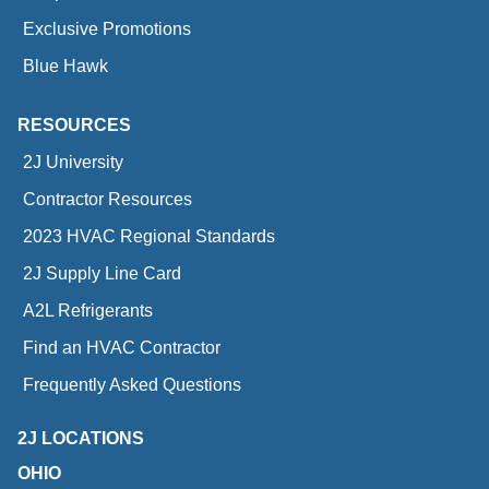
Exclusive Promotions
Blue Hawk
RESOURCES
2J University
Contractor Resources
2023 HVAC Regional Standards
2J Supply Line Card
A2L Refrigerants
Find an HVAC Contractor
Frequently Asked Questions
2J LOCATIONS
OHIO