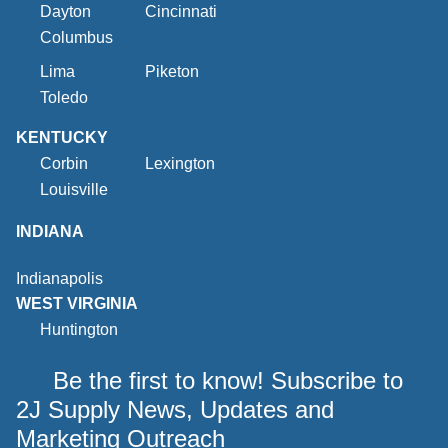
Dayton
Cincinnati
Columbus
Lima
Piketon
Toledo
KENTUCKY
Corbin
Lexington
Louisville
INDIANA
Indianapolis
WEST VIRGINIA
Huntington
Be the first to know! Subscribe to
2J Supply News, Updates and
Marketing Outreach