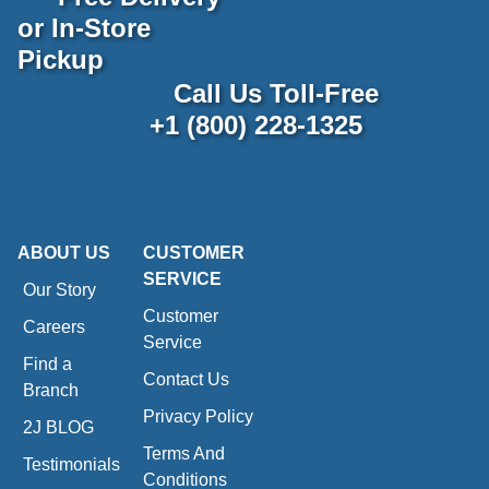
or In-Store
Pickup
Call Us Toll-Free
+1 (800) 228-1325
ABOUT US
CUSTOMER
SERVICE
Our Story
Customer
Careers
Service
Find a
Contact Us
Branch
Privacy Policy
2J BLOG
Terms And
Testimonials
Conditions