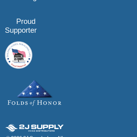
Proud
Supporter