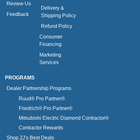
Review Us
Delivery &
Feedback
Shipping Policy
Refund Policy
Consumer
Financing
Marketing
Services
PROGRAMS
Dealer Partnership Programs
Ruud® Pro Partner®
Friedrich® Pro Partner®
Mitsubishi Electric Diamond Contractor®
Contractor Rewards
Shop 2J's Best Deals