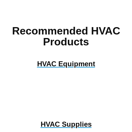
Recommended HVAC
Products
HVAC Equipment
HVAC Supplies