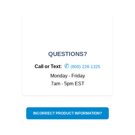
QUESTIONS?
✆
Call or Text:
(800) 228-1325
Monday - Friday
7am - 5pm EST
INCORRECT PRODUCT INFORMATION?