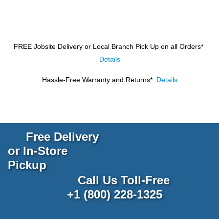
FREE Jobsite Delivery or Local Branch Pick Up
on all Orders*
Details
Hassle-Free Warranty and Returns*
Details
Free Delivery
or In-Store
Pickup
Call Us Toll-Free
+1 (800) 228-1325