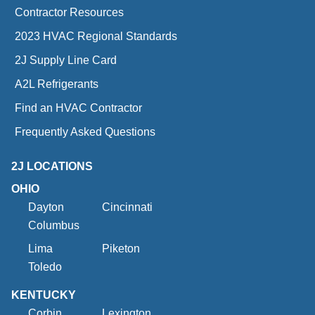
Contractor Resources
2023 HVAC Regional Standards
2J Supply Line Card
A2L Refrigerants
Find an HVAC Contractor
Frequently Asked Questions
2J LOCATIONS
OHIO
Dayton
Cincinnati
Columbus
Lima
Piketon
Toledo
KENTUCKY
Corbin
Lexington