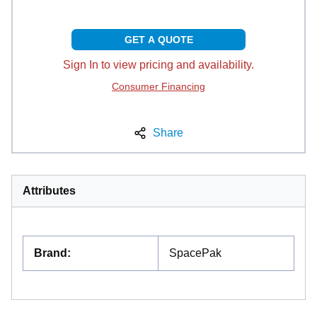
GET A QUOTE
Sign In to view pricing and availability.
Consumer Financing
Share
Attributes
Brand
:
SpacePak