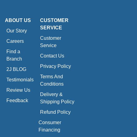
ABOUT US
CUSTOMER
SERVICE
Our Story
Customer
Careers
Service
Find a
Contact Us
Branch
Privacy Policy
2J BLOG
Terms And
Testimonials
Conditions
Review Us
Delivery &
Feedback
Shipping Policy
Refund Policy
Consumer
Financing