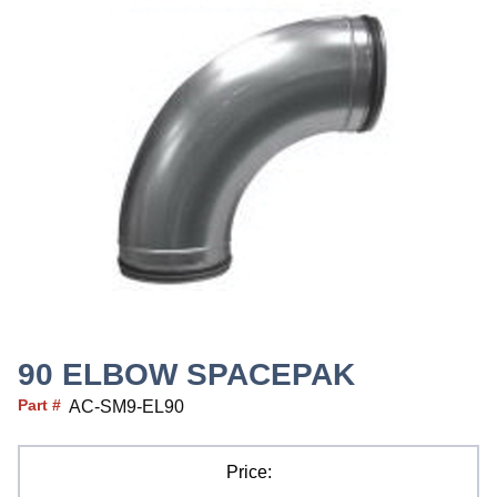
90 ELBOW SPACEPAK
Part #
AC-SM9-EL90
Price: