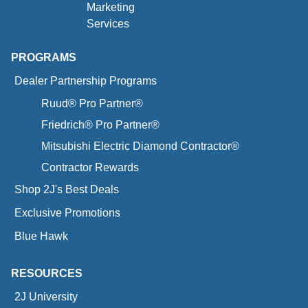
Marketing
Services
PROGRAMS
Dealer Partnership Programs
Ruud® Pro Partner®
Friedrich® Pro Partner®
Mitsubishi Electric Diamond Contractor®
Contractor Rewards
Shop 2J's Best Deals
Exclusive Promotions
Blue Hawk
RESOURCES
2J University