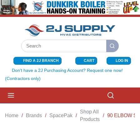
SKIP TO MAIN CONTENT
Site Search
submit search
FIND A 2J BRANCH
CART
LOG IN
{0} ITEMS I
Don't have a 2J Purchasing Account? Request one now!
(Contractors only)
menu
Search
Shop All
Home
/
Brands
/
SpacePak
/
/
90 ELBOW S
Products