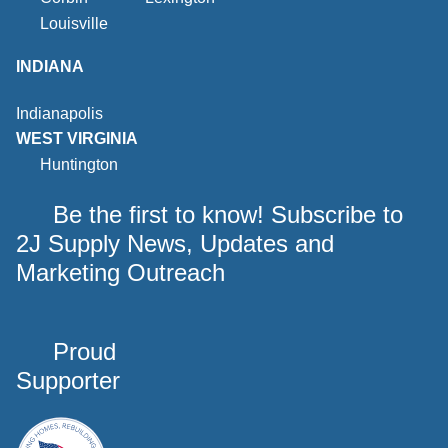
Louisville
INDIANA
Indianapolis
WEST VIRGINIA
Huntington
Be the first to know! Subscribe to
2J Supply News, Updates and
Marketing Outreach
Proud
Supporter