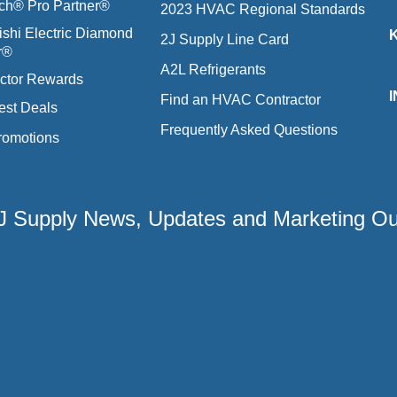
ich® Pro Partner®
2023 HVAC Regional Standards
ishi Electric Diamond
2J Supply Line Card
r®
A2L Refrigerants
ctor Rewards
Find an HVAC Contractor
est Deals
Frequently Asked Questions
romotions
 2J Supply News, Updates and Marketing O