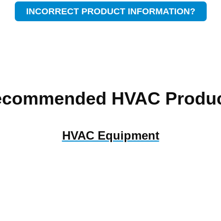
INCORRECT PRODUCT INFORMATION?
ecommended HVAC Produc
HVAC Equipment