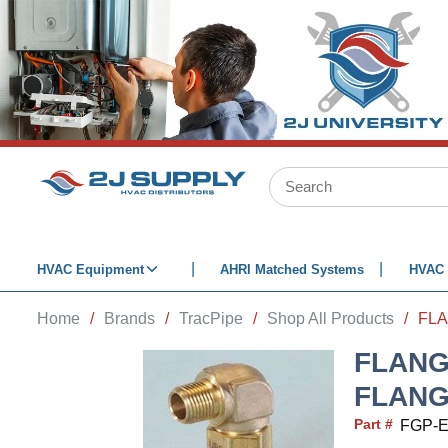
SKIP TO MAIN CONTENT
Site Search
HVAC Equipment
AHRI Matched Systems
HVAC 
Home
/
Brands
/
TracPipe
/
Shop All Products
/
FLANGE
FLANG
Part #
FGP-E