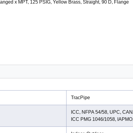
Flanged x MPT, 125 PSIG, Yellow Brass, Straight, 90 D, Flange
TracPipe
ICC, NFPA 54/58, UPC, CAN/
ICC PMG 1046/1058, IAPMO