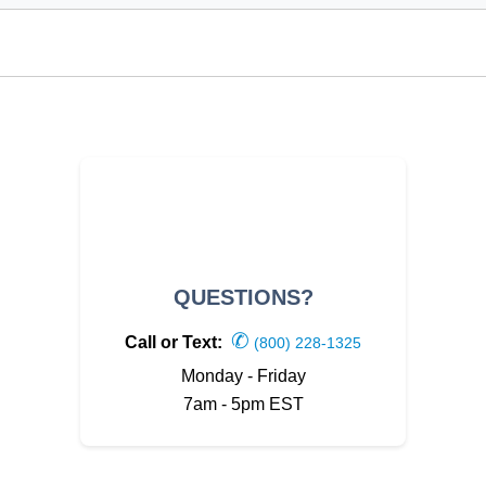
QUESTIONS?
✆
Call or Text:
(800) 228-1325
Monday - Friday
7am - 5pm EST