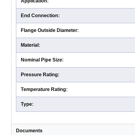
Application
:
End Connection
:
Flange Outside Diameter
:
Material
:
Nominal Pipe Size
:
Pressure Rating
:
Temperature Rating
:
Type
:
Documents