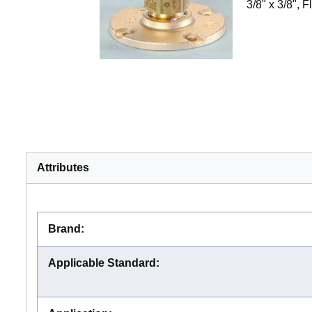
3/8" x 3/8", 
Attributes
Brand
:
Applicable Standard
: