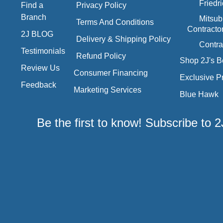
Friedr
Find a
Privacy Policy
Branch
Mitsub
Terms And Conditions
Contracto
2J BLOG
Delivery & Shipping Policy
Contra
Testimonials
Refund Policy
Shop 2J's B
Review Us
Consumer Financing
Exclusive P
Feedback
Marketing Services
Blue Hawk
Be the first to know! Subscribe to