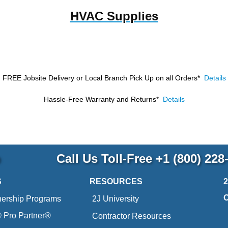
HVAC Supplies
FREE Jobsite Delivery or Local Branch Pick Up
on all Orders*
Details
Hassle-Free Warranty and Returns*
Details
p
Call Us Toll-Free
+1 (800) 228
S
RESOURCES
nership Programs
2J University
Pro Partner®
Contractor Resources