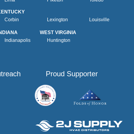
KENTUCKY
Corbin
Lexington
Louisville
INDIANA
WEST VIRGINIA
Indianapolis
Huntington
utreach
Proud Supporter