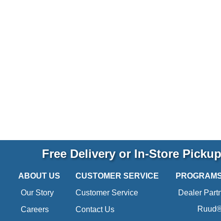
Free Delivery or In-Store Picku
ABOUT US
CUSTOMER SERVICE
PROGRAM
Our Story
Customer Service
Dealer Part
Ruud® 
Careers
Contact Us