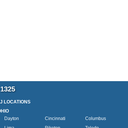
-1325
2J LOCATIONS
OHIO
Dayton
Cincinnati
Columbus
Lima
Piketon
Toledo