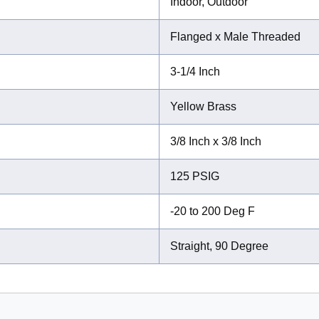
Indoor, Outdoor
Flanged x Male Threaded
3-1/4 Inch
Yellow Brass
3/8 Inch x 3/8 Inch
125 PSIG
-20 to 200 Deg F
Straight, 90 Degree