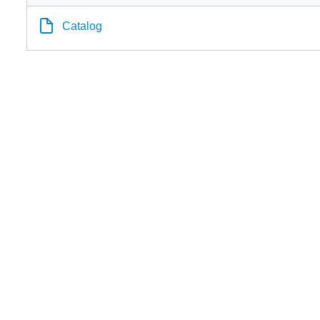
Catalog