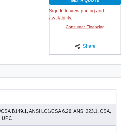
GET A QUOTE
Sign In to view pricing and
availability.
Consumer Financing
Share
CSA B149.1, ANSI LC1/CSA 6.26, ANSI 223.1, CSA,
, UPC