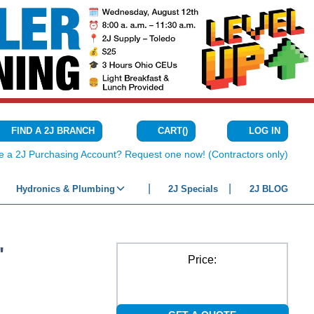
CART
(
)
FIND A 2J BRANCH
LOG IN
{0} ITEMS IN C
e a 2J Purchasing Account? Request one now! (Contractors only)
Hydronics & Plumbing
2J Specials
2J BLOG
"
Price: