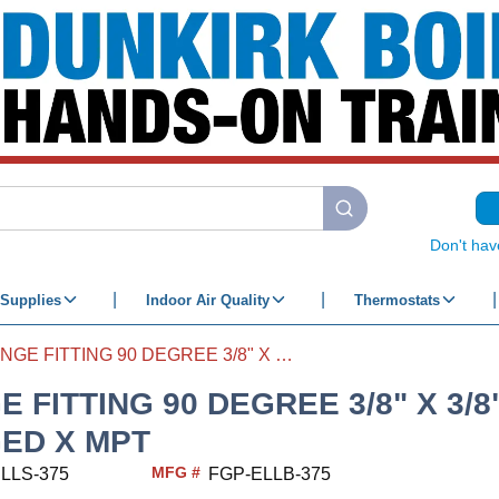
submit search
Don't hav
Supplies
Indoor Air Quality
Thermostats
FLANGE FITTING 90 DEGREE 3/8" X 3/8" FLANGED X MPT
 FITTING 90 DEGREE 3/8" X 3/8
ED X MPT
MFG #
LLS-375
FGP-ELLB-375