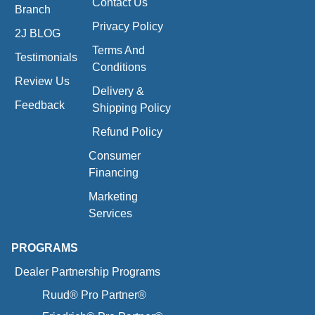
Contact Us
Branch
Privacy Policy
2J BLOG
Terms And
Testimonials
Conditions
Review Us
Delivery &
Feedback
Shipping Policy
Refund Policy
Consumer
Financing
Marketing
Services
PROGRAMS
Dealer Partnership Programs
Ruud® Pro Partner®