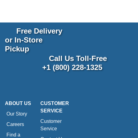
Free Delivery
or In-Store
Pickup
Call Us Toll-Free
+1 (800) 228-1325
ABOUT US
CUSTOMER
SERVICE
Our Story
Customer
Careers
Service
Find a