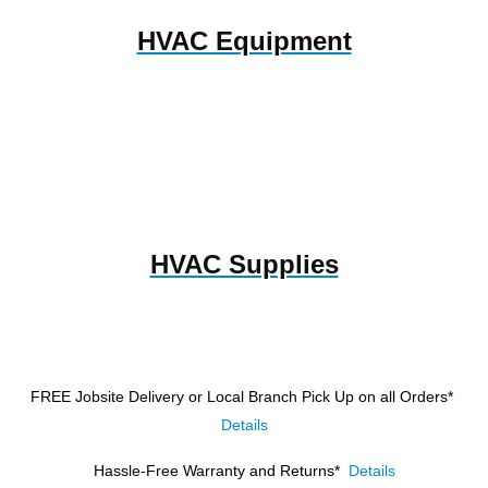
HVAC Equipment
HVAC Supplies
FREE Jobsite Delivery or Local Branch Pick Up
on all Orders*
Details
Hassle-Free Warranty and Returns*
Details