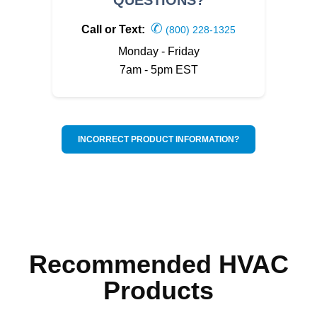
✆
Call or Text:
(800) 228-1325
Monday - Friday
7am - 5pm EST
INCORRECT PRODUCT INFORMATION?
Recommended HVAC
Products