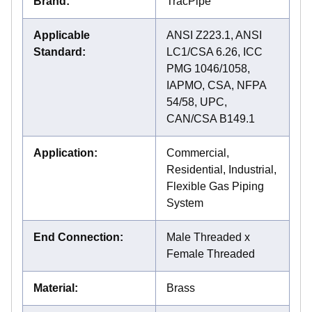
Brand
:
TracPipe
Applicable
ANSI Z223.1, ANSI
Standard
:
LC1/CSA 6.26, ICC
PMG 1046/1058,
IAPMO, CSA, NFPA
54/58, UPC,
CAN/CSA B149.1
Application
:
Commercial,
Residential, Industrial,
Flexible Gas Piping
System
End Connection
:
Male Threaded x
Female Threaded
Material
:
Brass