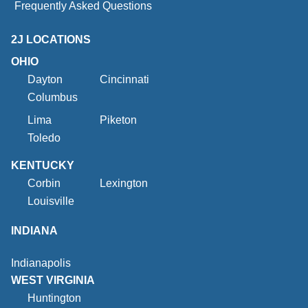
Frequently Asked Questions
2J LOCATIONS
OHIO
Dayton
Cincinnati
Columbus
Lima
Piketon
Toledo
KENTUCKY
Corbin
Lexington
Louisville
INDIANA
Indianapolis
WEST VIRGINIA
Huntington