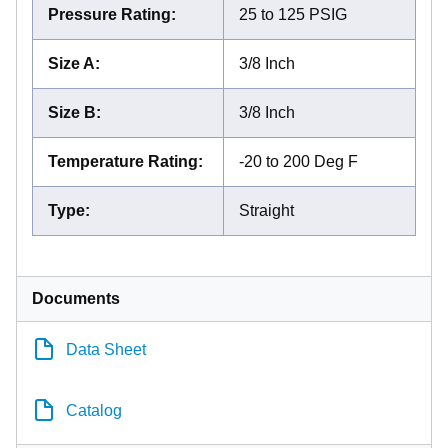
Pressure Rating
:
25 to 125 PSIG
Size A
:
3/8 Inch
Size B
:
3/8 Inch
Temperature Rating
:
-20 to 200 Deg F
Type
:
Straight
Documents
Data Sheet
Catalog