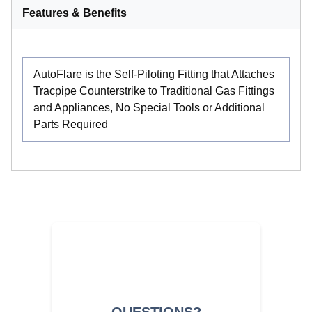
Features & Benefits
AutoFlare is the Self-Piloting Fitting that Attaches
Tracpipe Counterstrike to Traditional Gas Fittings
and Appliances, No Special Tools or Additional
Parts Required
QUESTIONS?