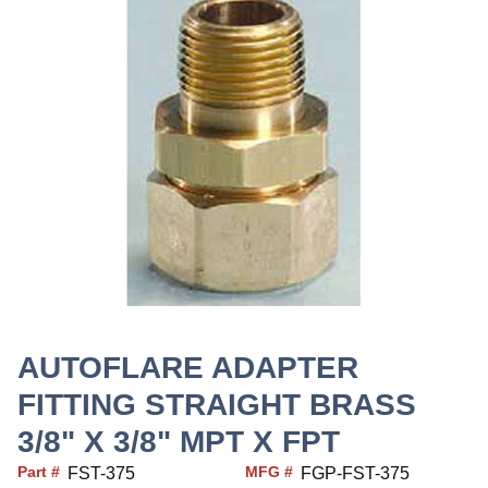
AUTOFLARE ADAPTER
FITTING STRAIGHT BRASS
3/8" X 3/8" MPT X FPT
Part #
MFG #
FST-375
FGP-FST-375