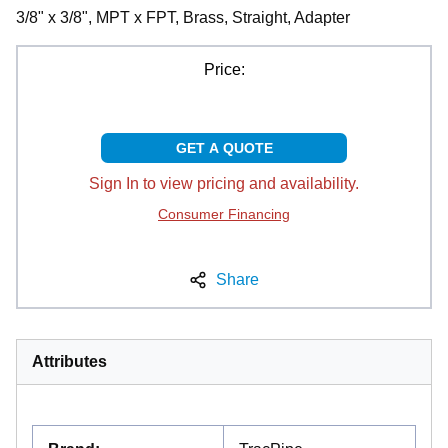
3/8" x 3/8", MPT x FPT, Brass, Straight, Adapter
Price:
GET A QUOTE
Sign In to view pricing and availability.
Consumer Financing
Share
Attributes