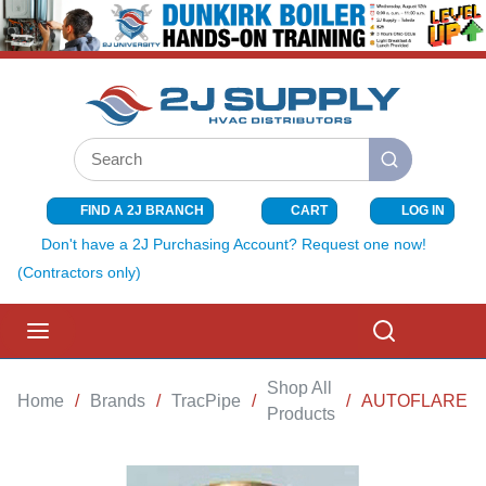
SKIP TO MAIN CONTENT
Site Search
submit search
FIND A 2J BRANCH
CART
LOG IN
{0} ITEMS I
Don't have a 2J Purchasing Account? Request one now!
(Contractors only)
menu
Search
Shop All
Home
/
Brands
/
TracPipe
/
/
AUTOFLARE AD
Products