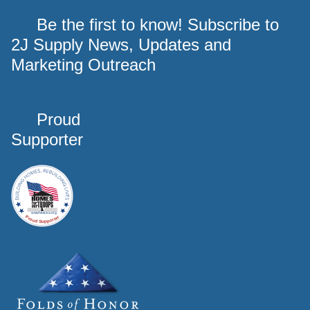
Be the first to know! Subscribe to
2J Supply News, Updates and
Marketing Outreach
Proud
Supporter