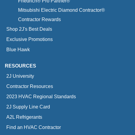
Friedrich® Pro Partner®
Mitsubishi Electric Diamond Contractor®
Contractor Rewards
Shop 2J's Best Deals
Exclusive Promotions
Blue Hawk
RESOURCES
2J University
Contractor Resources
2023 HVAC Regional Standards
2J Supply Line Card
A2L Refrigerants
Find an HVAC Contractor