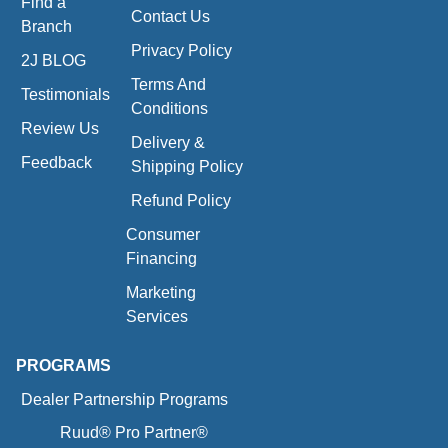
Find a
Contact Us
Branch
Privacy Policy
2J BLOG
Terms And
Testimonials
Conditions
Review Us
Delivery &
Feedback
Shipping Policy
Refund Policy
Consumer
Financing
Marketing
Services
PROGRAMS
Dealer Partnership Programs
Ruud® Pro Partner®