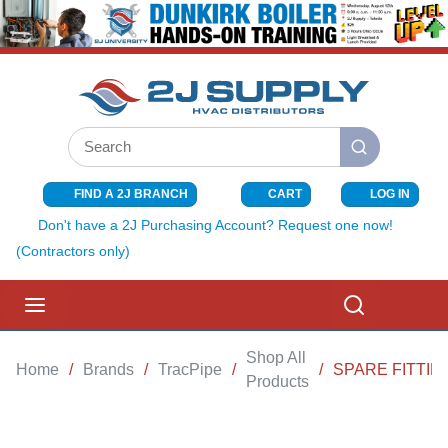
SKIP TO MAIN CONTENT
Site Search
submit search
FIND A 2J BRANCH
CART
LOG IN
{0} ITEMS I
Don't have a 2J Purchasing Account? Request one now!
(Contractors only)
menu
Search
Shop All
Home
/
Brands
/
TracPipe
/
/
SPARE FITTING
Products