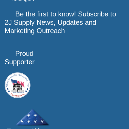
Be the first to know! Subscribe to
2J Supply News, Updates and
Marketing Outreach
Proud
Supporter