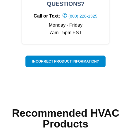
QUESTIONS?
✆
Call or Text:
(800) 228-1325
Monday - Friday
7am - 5pm EST
INCORRECT PRODUCT INFORMATION?
Recommended HVAC
Products