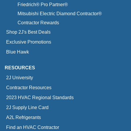
Friedrich® Pro Partner®
Mitsubishi Electric Diamond Contractor®
Contractor Rewards
Shop 2J's Best Deals
Exclusive Promotions
Blue Hawk
RESOURCES
2J University
Contractor Resources
2023 HVAC Regional Standards
2J Supply Line Card
A2L Refrigerants
Find an HVAC Contractor