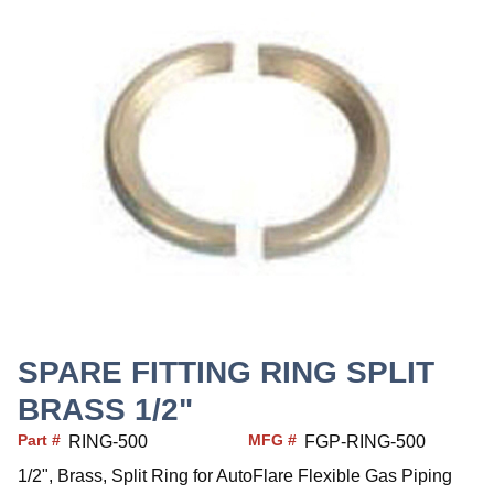
SPARE FITTING RING SPLIT
BRASS 1/2"
Part #
MFG #
RING-500
FGP-RING-500
1/2", Brass, Split Ring for AutoFlare Flexible Gas Piping