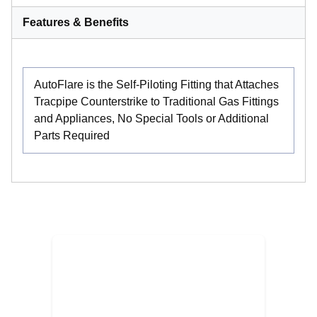
Features & Benefits
AutoFlare is the Self-Piloting Fitting that Attaches
Tracpipe Counterstrike to Traditional Gas Fittings
and Appliances, No Special Tools or Additional
Parts Required