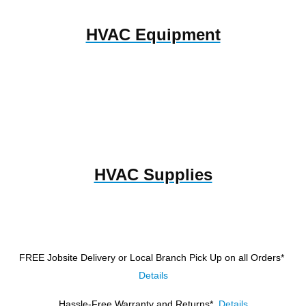
HVAC Equipment
HVAC Supplies
FREE Jobsite Delivery or Local Branch Pick Up
on all Orders*
Details
Hassle-Free Warranty and Returns*
Details