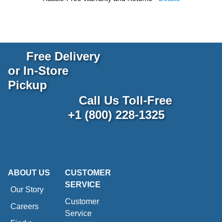
Free Delivery
or In-Store
Pickup
Call Us Toll-Free
+1 (800) 228-1325
ABOUT US
CUSTOMER
SERVICE
Our Story
Customer
Careers
Service