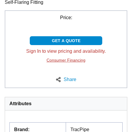
Self-Flaring Fitting
Price:
GET A QUOTE
Sign In to view pricing and availability.
Consumer Financing
Share
Attributes
Brand
:
TracPipe