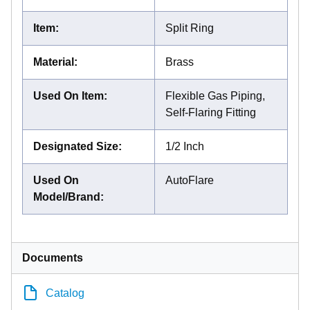
Item
:
Split Ring
Material
:
Brass
Used On Item
:
Flexible Gas Piping,
Self-Flaring Fitting
Designated Size
:
1/2 Inch
Used On
AutoFlare
Model/Brand
:
Documents
Catalog