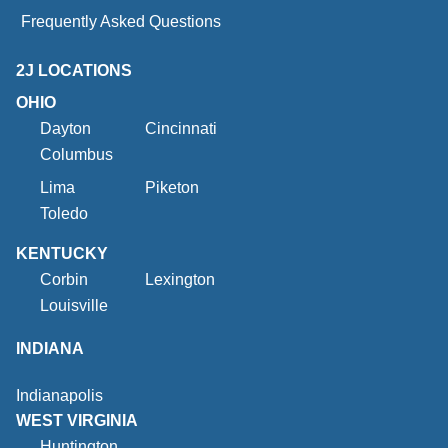
Frequently Asked Questions
2J LOCATIONS
OHIO
Dayton
Cincinnati
Columbus
Lima
Piketon
Toledo
KENTUCKY
Corbin
Lexington
Louisville
INDIANA
Indianapolis
WEST VIRGINIA
Huntington