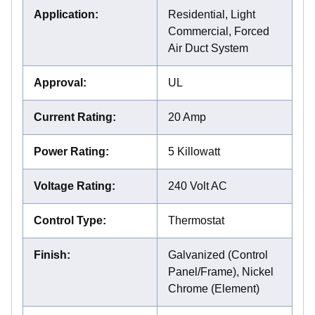
Application
:
Residential, Light
Commercial, Forced
Air Duct System
Approval
:
UL
Current Rating
:
20 Amp
Power Rating
:
5 Killowatt
Voltage Rating
:
240 Volt AC
Control Type
:
Thermostat
Finish
:
Galvanized (Control
Panel/Frame), Nickel
Chrome (Element)