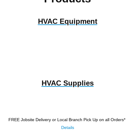
HVAC Equipment
HVAC Supplies
FREE Jobsite Delivery or Local Branch Pick Up
on all Orders*
Details