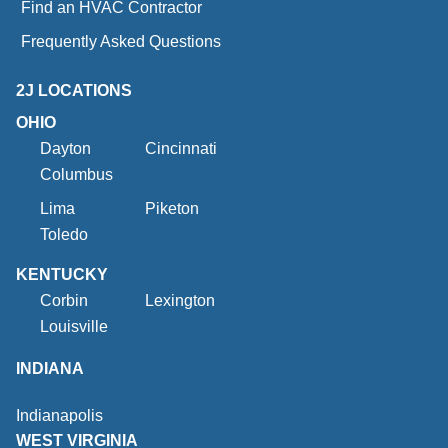
Find an HVAC Contractor
Frequently Asked Questions
2J LOCATIONS
OHIO
Dayton
Cincinnati
Columbus
Lima
Piketon
Toledo
KENTUCKY
Corbin
Lexington
Louisville
INDIANA
Indianapolis
WEST VIRGINIA