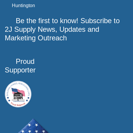
Huntington
Be the first to know! Subscribe to
2J Supply News, Updates and
Marketing Outreach
Proud
Supporter