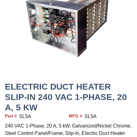
ELECTRIC DUCT HEATER
SLIP-IN 240 VAC 1-PHASE, 20
A, 5 KW
Part #
MFG #
SL5A
SL5A
240 VAC 1-Phase, 20 A, 5 kW, Galvanized/Nickel Chrome,
Steel Control Panel/Frame, Slip-In, Electric Duct Heater