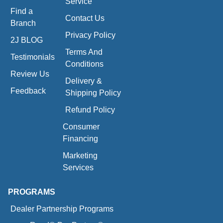
Service
Find a
Contact Us
Branch
Privacy Policy
2J BLOG
Terms And
Testimonials
Conditions
Review Us
Delivery &
Feedback
Shipping Policy
Refund Policy
Consumer
Financing
Marketing
Services
PROGRAMS
Dealer Partnership Programs