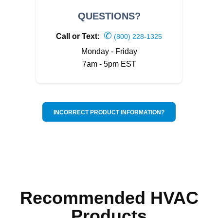
QUESTIONS?
✆
Call or Text:
(800) 228-1325
Monday - Friday
7am - 5pm EST
INCORRECT PRODUCT INFORMATION?
Recommended HVAC
Products