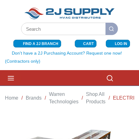
SKIP TO MAIN CONTENT
Site Search
submit search
FIND A 2J BRANCH
CART
LOG IN
{0} ITEMS I
Don't have a 2J Purchasing Account? Request one now!
(Contractors only)
menu
Search
Warren
Shop All
Home
/
Brands
/
/
/
ELECTRIC 
Technologies
Products