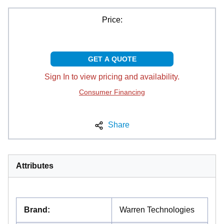
Price:
GET A QUOTE
Sign In to view pricing and availability.
Consumer Financing
Share
Attributes
Brand
:
Warren Technologies