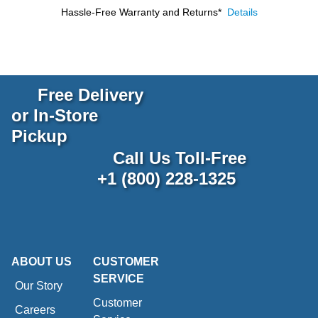
Hassle-Free Warranty and Returns*
Details
Free Delivery
or In-Store
Pickup
Call Us Toll-Free
+1 (800) 228-1325
ABOUT US
CUSTOMER
SERVICE
Our Story
Customer
Careers