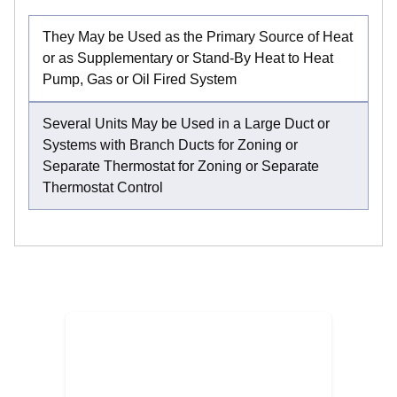
They May be Used as the Primary Source of Heat
or as Supplementary or Stand-By Heat to Heat
Pump, Gas or Oil Fired System
Several Units May be Used in a Large Duct or
Systems with Branch Ducts for Zoning or
Separate Thermostat for Zoning or Separate
Thermostat Control