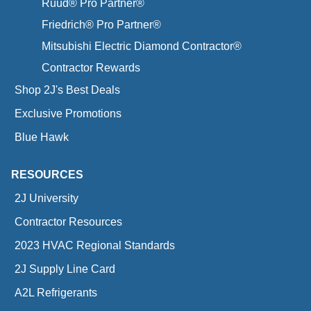
Ruud® Pro Partner®
Friedrich® Pro Partner®
Mitsubishi Electric Diamond Contractor®
Contractor Rewards
Shop 2J's Best Deals
Exclusive Promotions
Blue Hawk
RESOURCES
2J University
Contractor Resources
2023 HVAC Regional Standards
2J Supply Line Card
A2L Refrigerants