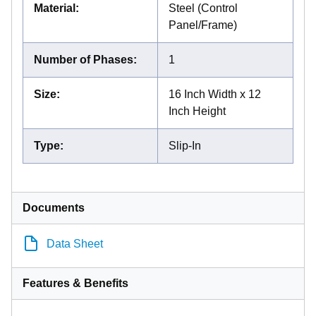
Material
:
Steel (Control
Panel/Frame)
Number of Phases
:
1
Size
:
16 Inch Width x 12
Inch Height
Type
:
Slip-In
Documents
Data Sheet
Features & Benefits