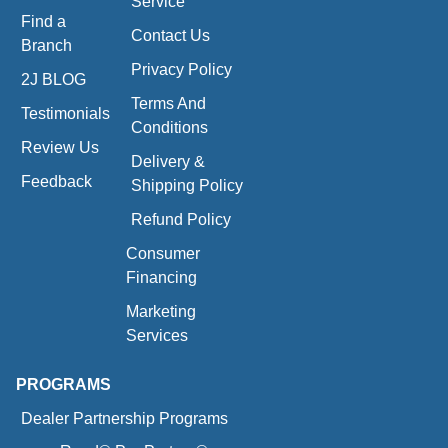
Service
Find a
Contact Us
Branch
Privacy Policy
2J BLOG
Terms And
Testimonials
Conditions
Review Us
Delivery &
Feedback
Shipping Policy
Refund Policy
Consumer
Financing
Marketing
Services
PROGRAMS
Dealer Partnership Programs