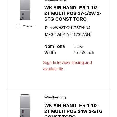
WK AIR HANDLER 1-1/2-
2T MULTI POS 17-1/2W 2-
STG CONST TORQ
Compare
Part #
WH2TY2417STANNJ
MFG #
WH2TY2417STANNJ
Nom Tons
1.5-2
Width
17 1/2 Inch
Sign In to view pricing and
availability.
WeatherKing
WK AIR HANDLER 1-1/2-
2T MULTI POS 24W 2-STG
CONST TORQ