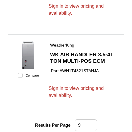
Sign In to view pricing and
availability.
WeatherKing
WK AIR HANDLER 3.5-4T
TON MULTI-POS ECM
Part #
WH1T4821STANJA
Compare
Sign In to view pricing and
availability.
Results Per Page