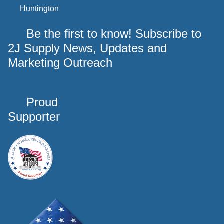
Huntington
Be the first to know! Subscribe to
2J Supply News, Updates and
Marketing Outreach
Proud
Supporter