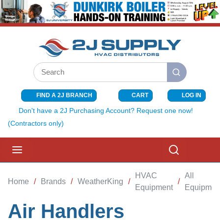
SKIP TO MAIN CONTENT
Site Search
submit search
FIND A 2J BRANCH
CART
LOG IN
{0} ITEMS I
Don't have a 2J Purchasing Account? Request one now!
(Contractors only)
menu
Search
HVAC
All
Home
/
Brands
/
WeatherKing
/
/
Equipment
Equipmen
Air Handlers