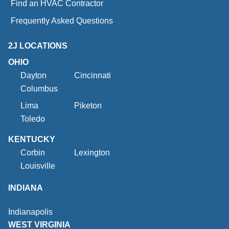
Find an HVAC Contractor
Frequently Asked Questions
2J LOCATIONS
OHIO
Dayton
Cincinnati
Columbus
Lima
Piketon
Toledo
KENTUCKY
Corbin
Lexington
Louisville
INDIANA
Indianapolis
WEST VIRGINIA