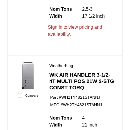
Nom Tons
2.5-3
Width
17 1/2 Inch
Sign In to view pricing and
availability.
WeatherKing
WK AIR HANDLER 3-1/2-
4T MULTI POS 21W 2-STG
CONST TORQ
Compare
Part #
WH2TY4821STANNJ
MFG #
WH2TY4821STANNJ
Nom Tons
4
Width
21 Inch