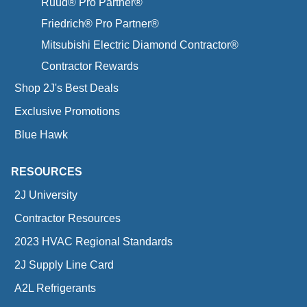
Ruud® Pro Partner®
Friedrich® Pro Partner®
Mitsubishi Electric Diamond Contractor®
Contractor Rewards
Shop 2J's Best Deals
Exclusive Promotions
Blue Hawk
RESOURCES
2J University
Contractor Resources
2023 HVAC Regional Standards
2J Supply Line Card
A2L Refrigerants