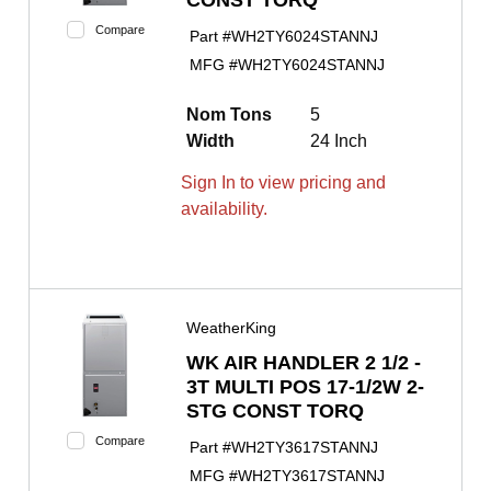
Compare
Part #
WH2TY6024STANNJ
MFG #
WH2TY6024STANNJ
Nom Tons
5
Width
24 Inch
Sign In to view pricing and
availability.
WeatherKing
WK AIR HANDLER 2 1/2 -
3T MULTI POS 17-1/2W 2-
STG CONST TORQ
Compare
Part #
WH2TY3617STANNJ
MFG #
WH2TY3617STANNJ