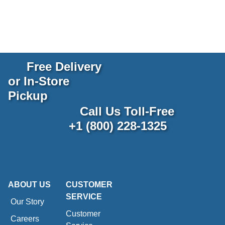
Free Delivery
or In-Store
Pickup
Call Us Toll-Free
+1 (800) 228-1325
ABOUT US
CUSTOMER
SERVICE
Our Story
Customer
Careers