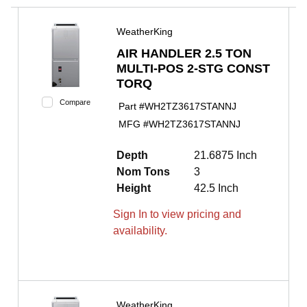
WeatherKing
AIR HANDLER 2.5 TON
MULTI-POS 2-STG CONST
TORQ
Compare
Part #
WH2TZ3617STANNJ
MFG #
WH2TZ3617STANNJ
Depth
21.6875 Inch
Nom Tons
3
Height
42.5 Inch
Sign In to view pricing and
availability.
WeatherKing