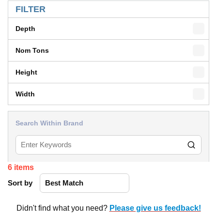
FILTER
Depth
Nom Tons
Height
Width
Search Within Brand
6
items
Sort by
Didn't find what you need?
Please give us feedback!