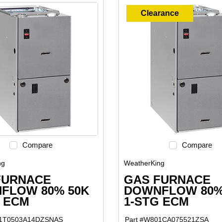
Clearance
Compare
Compare
ng
WeatherKing
FURNACE
GAS FURNACE
FLOW 80% 50K
DOWNFLOW 80%
G ECM
1-STG ECM
1T0503A14DZSNAS
Part #
W801CA075521ZSA