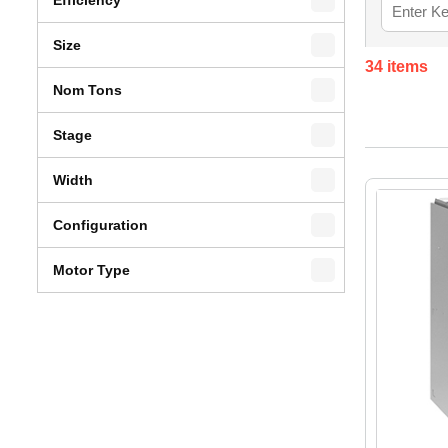
Size
34
items
Nom Tons
Stage
Width
Configuration
Motor Type