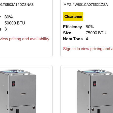
01T0503A14DZSNAS
MFG #
W801CA075521ZSA
Clearance
y
80%
50000 BTU
Efficiency
80%
s
3
Size
75000 BTU
view pricing and availability.
Nom Tons
4
Sign In to view pricing and av