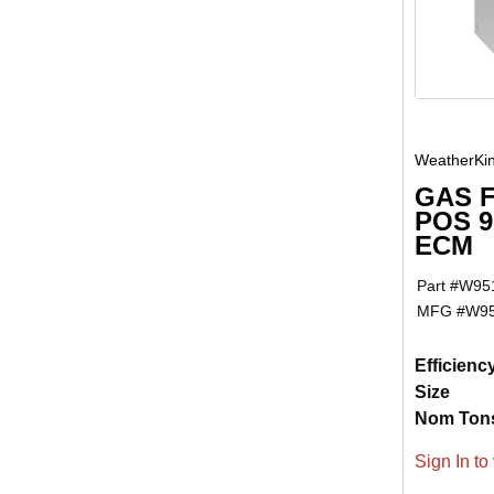
WeatherKi
GAS 
POS 9
ECM
Part #
W95
MFG #
W9
Efficienc
Size
Nom Ton
Sign In to 