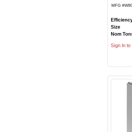
MFG #
W8
Efficienc
Size
Nom Ton
Sign In to 