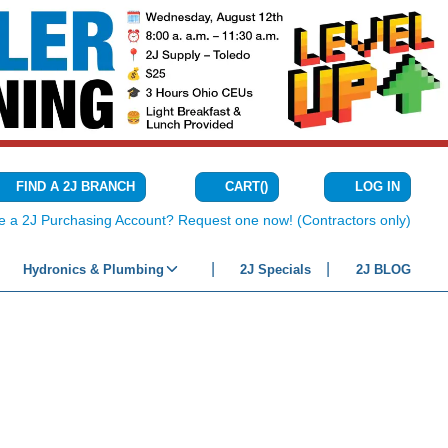
CART
(
)
FIND A 2J BRANCH
LOG IN
{0} ITEMS IN C
e a 2J Purchasing Account? Request one now! (Contractors only)
Hydronics & Plumbing
2J Specials
2J BLOG