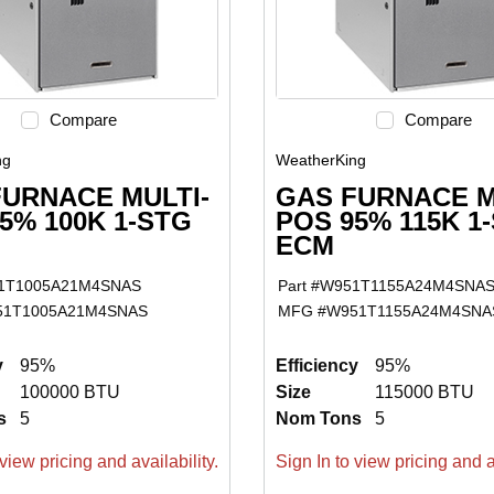
Compare
Compare
ng
WeatherKing
FURNACE MULTI-
GAS FURNACE M
5% 100K 1-STG
POS 95% 115K 1
ECM
1T1005A21M4SNAS
Part #
W951T1155A24M4SNA
51T1005A21M4SNAS
MFG #
W951T1155A24M4SNA
y
95%
Efficiency
95%
100000 BTU
Size
115000 BTU
s
5
Nom Tons
5
view pricing and availability.
Sign In to view pricing and av