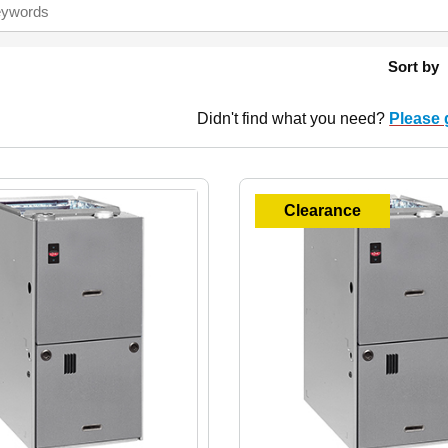
Sort by
Didn't find what you need?
Please 
Clearance