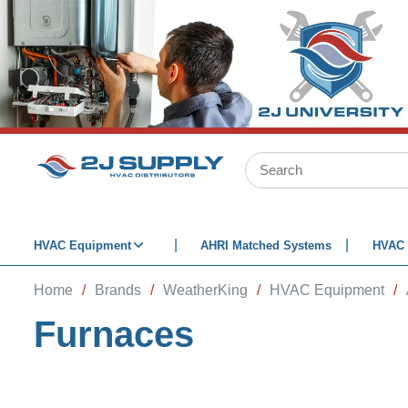
SKIP TO MAIN CONTENT
Site Search
HVAC Equipment
AHRI Matched Systems
HVAC 
Home
/
Brands
/
WeatherKing
/
HVAC Equipment
/
Furnaces