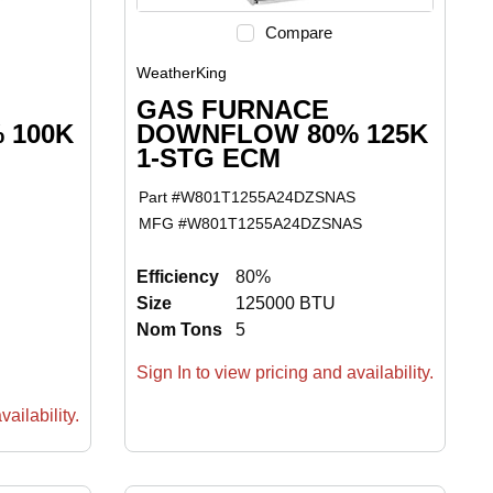
Compare
WeatherKing
GAS FURNACE
 100K
DOWNFLOW 80% 125K
1-STG ECM
Part #
W801T1255A24DZSNAS
MFG #
W801T1255A24DZSNAS
Efficiency
80%
Size
125000 BTU
Nom Tons
5
Sign In to view pricing and availability.
ailability.