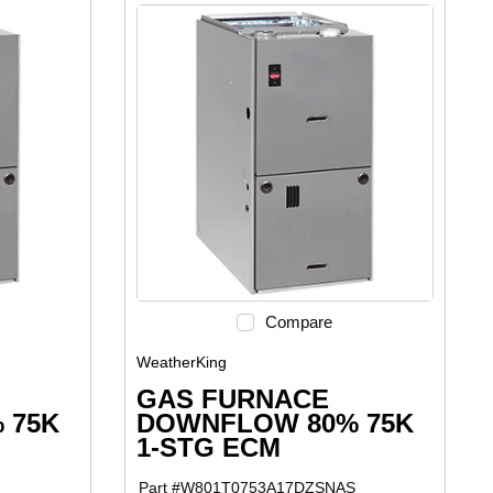
Compare
WeatherKing
GAS FURNACE
 75K
DOWNFLOW 80% 75K
1-STG ECM
Part #
W801T0753A17DZSNAS