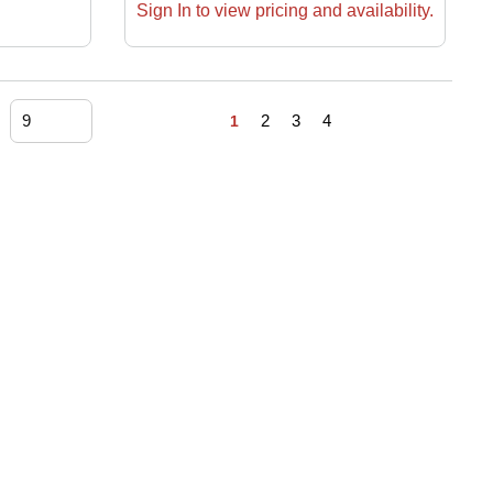
Sign In to view pricing and availability.
First page
Previous page
Next page
Last page
2
3
4
1