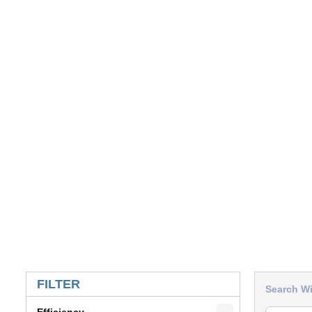
SKIP TO RESULTS
FILTER
Search Wi
Efficiency