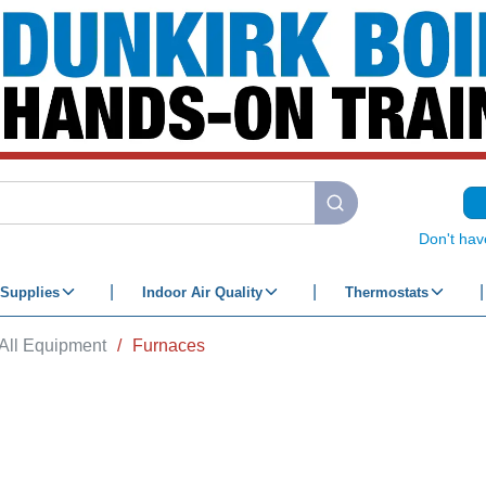
submit search
Don't hav
Supplies
Indoor Air Quality
Thermostats
All Equipment
/
Furnaces