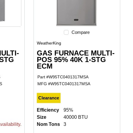
Compare
WeatherKing
ULTI-
GAS FURNACE MULTI-
-STG
POS 95% 40K 1-STG
ECM
S
Part #
W95TC0401317MSA
S
MFG #
W95TC0401317MSA
Clearance
Efficiency
95%
Size
40000 BTU
ailability.
Nom Tons
3