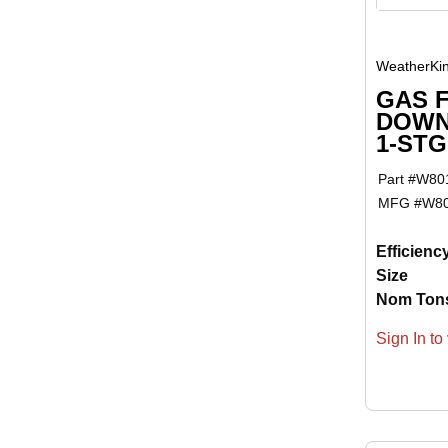
WeatherKi
GAS 
DOWN
1-ST
Part #
W80
MFG #
W8
Efficienc
Size
Nom Ton
Sign In to 