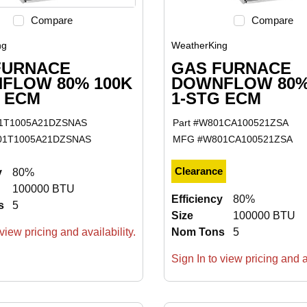
Compare
Compare
ng
WeatherKing
FURNACE
GAS FURNACE
FLOW 80% 100K
DOWNFLOW 80%
G ECM
1-STG ECM
1T1005A21DZSNAS
Part #
W801CA100521ZSA
01T1005A21DZSNAS
MFG #
W801CA100521ZSA
Clearance
y
80%
100000 BTU
Efficiency
80%
s
5
Size
100000 BTU
view pricing and availability.
Nom Tons
5
Sign In to view pricing and av