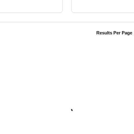
Results Per Page