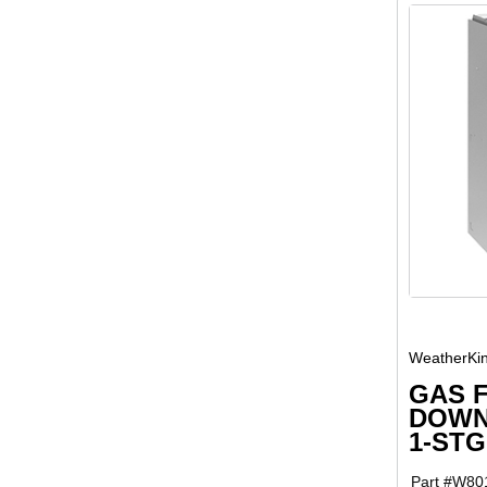
WeatherKi
GAS 
DOWN
1-ST
Part #
W80