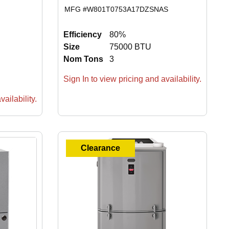
MFG #
W801T0753A17DZSNAS
Efficiency
80%
Size
75000 BTU
Nom Tons
3
Sign In to view pricing and availability.
ailability.
Clearance