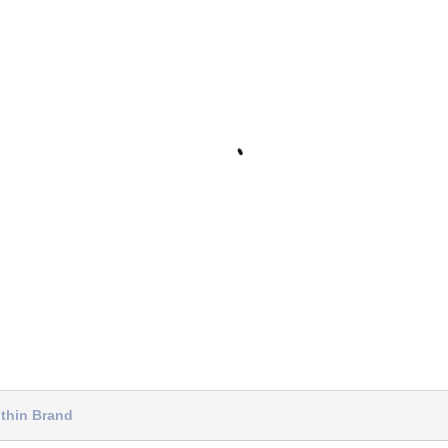
thin Brand