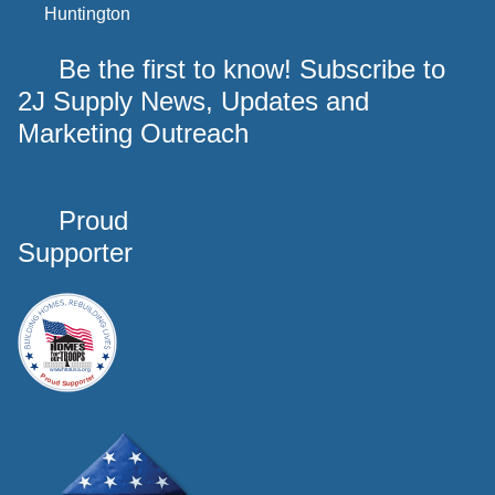
Huntington
Be the first to know! Subscribe to
2J Supply News, Updates and
Marketing Outreach
Proud
Supporter