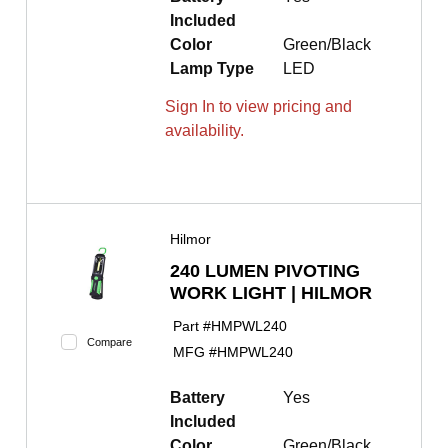
Included
Color
Green/Black
Lamp Type
LED
Sign In to view pricing and
availability.
Hilmor
240 LUMEN PIVOTING
WORK LIGHT | HILMOR
Part #
HMPWL240
Compare
MFG #
HMPWL240
Battery
Yes
Included
Color
Green/Black