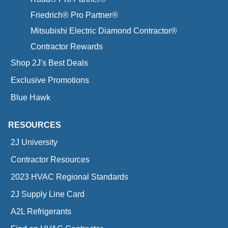
Friedrich® Pro Partner®
Mitsubishi Electric Diamond Contractor®
Contractor Rewards
Shop 2J's Best Deals
Exclusive Promotions
Blue Hawk
RESOURCES
2J University
Contractor Resources
2023 HVAC Regional Standards
2J Supply Line Card
A2L Refrigerants