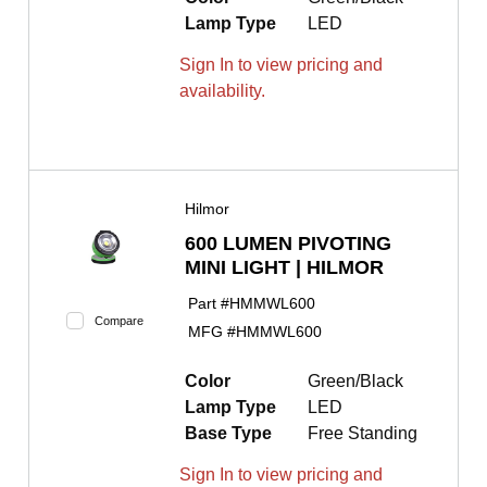
Lamp Type
LED
Sign In to view pricing and
availability.
Hilmor
600 LUMEN PIVOTING
MINI LIGHT | HILMOR
Part #
HMMWL600
Compare
MFG #
HMMWL600
Color
Green/Black
Lamp Type
LED
Base Type
Free Standing
Sign In to view pricing and