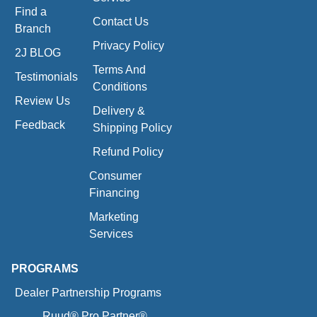
Find a
Contact Us
Branch
Privacy Policy
2J BLOG
Terms And
Testimonials
Conditions
Review Us
Delivery &
Feedback
Shipping Policy
Refund Policy
Consumer
Financing
Marketing
Services
PROGRAMS
Dealer Partnership Programs
Ruud® Pro Partner®