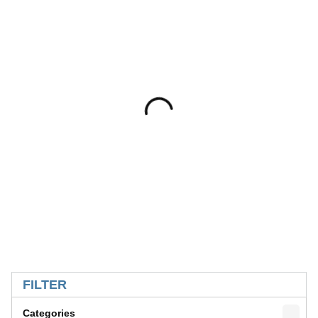
SKIP TO RESULTS
FILTER
Categories