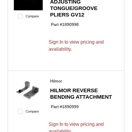
ADJUSTING
TONGUE/GROOVE
PLIERS GV12
Compare
Part #
1890998
Sign In to view pricing and
availability.
Hilmor
HILMOR REVERSE
BENDING ATTACHMENT
Part #
1890999
Compare
Sign In to view pricing and
availability.