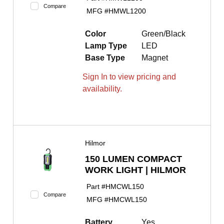
Compare
MFG #
HMWL1200
Color
Green/Black
Lamp Type
LED
Base Type
Magnet
Sign In to view pricing and
availability.
Hilmor
150 LUMEN COMPACT
WORK LIGHT | HILMOR
Part #
HMCWL150
Compare
MFG #
HMCWL150
Battery
Yes