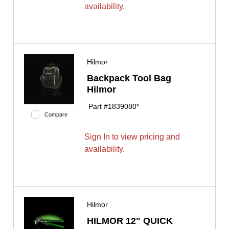
availability.
Hilmor
Backpack Tool Bag
Hilmor
Part #
1839080*
Compare
Sign In to view pricing and
availability.
Hilmor
HILMOR 12" QUICK