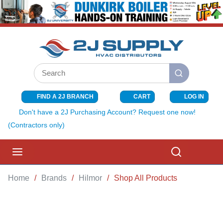
SKIP TO MAIN CONTENT
Site Search
submit search
FIND A 2J BRANCH
CART
LOG IN
{0} ITEMS I
Don't have a 2J Purchasing Account? Request one now!
(Contractors only)
menu
Search
Home
/
Brands
/
Hilmor
/
Shop All Products