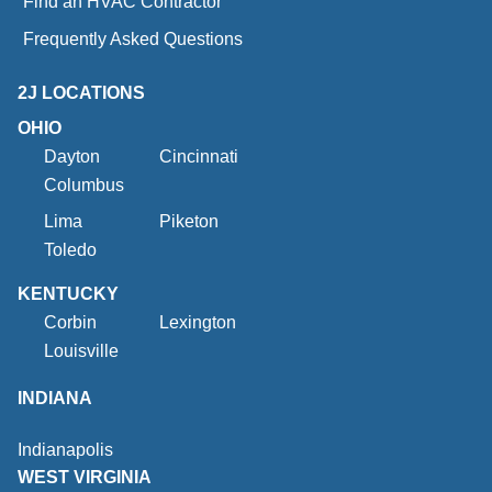
Find an HVAC Contractor
Frequently Asked Questions
2J LOCATIONS
OHIO
Dayton
Cincinnati
Columbus
Lima
Piketon
Toledo
KENTUCKY
Corbin
Lexington
Louisville
INDIANA
Indianapolis
WEST VIRGINIA