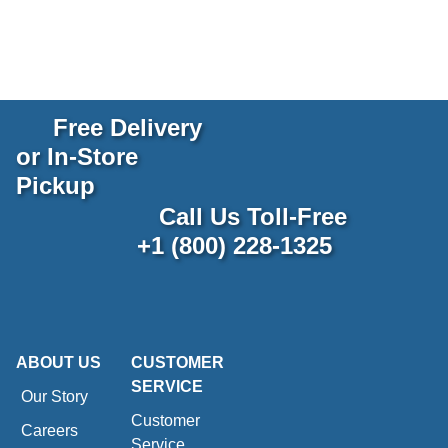
Free Delivery
or In-Store
Pickup
Call Us Toll-Free
+1 (800) 228-1325
ABOUT US
CUSTOMER
SERVICE
Our Story
Customer
Careers
Service