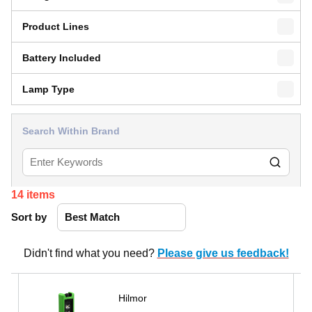
Product Lines
Battery Included
Lamp Type
Search Within Brand
14
items
Sort by
Didn't find what you need?
Please give us feedback!
Hilmor