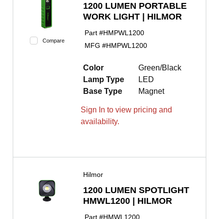
1200 LUMEN PORTABLE
WORK LIGHT | HILMOR
Part #
HMPWL1200
Compare
MFG #
HMPWL1200
Color
Green/Black
Lamp Type
LED
Base Type
Magnet
Sign In to view pricing and
availability.
Hilmor
1200 LUMEN SPOTLIGHT
HMWL1200 | HILMOR
Part #
HMWL1200