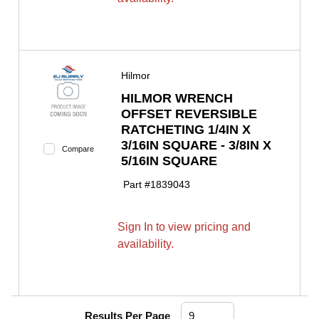
Hilmor
HILMOR WRENCH
OFFSET REVERSIBLE
RATCHETING 1/4IN X
3/16IN SQUARE - 3/8IN X
Compare
5/16IN SQUARE
Part #
1839043
Sign In to view pricing and
availability.
Results Per Page