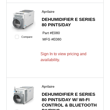
Aprilaire
DEHUMIDIFIER E SERIES
80 PINTS/DAY
Part #
E080
Compare
MFG #
E080
Sign In to view pricing and
availability.
Aprilaire
DEHUMIDIFIER E SERIES
80 PINTS/DAY W/ WI-FI
CONTROL & BLUETOOTH