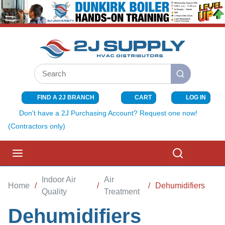
SKIP TO MAIN CONTENT
Site Search
submit search
FIND A 2J BRANCH
CART
LOG IN
{0} ITEMS I
Don't have a 2J Purchasing Account? Request one now!
(Contractors only)
menu
Search
Indoor Air
Air
Home
/
/
/
Dehumidifiers
Quality
Treatment
Dehumidifiers