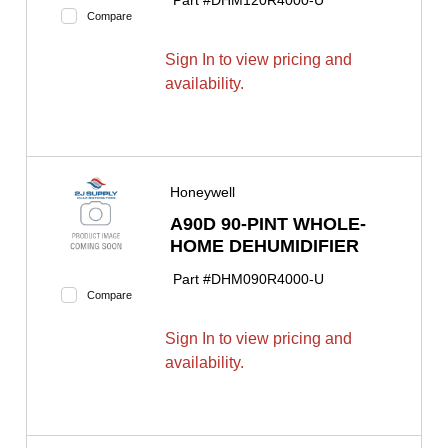
Part #
DHM120R4000-U
Compare
Sign In to view pricing and
availability.
Honeywell
A90D 90-PINT WHOLE-
HOME DEHUMIDIFIER
Part #
DHM090R4000-U
Compare
Sign In to view pricing and
availability.