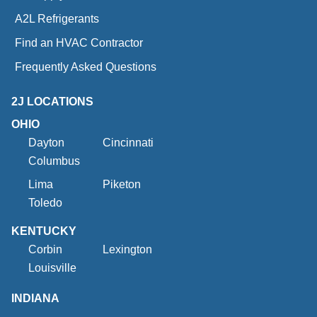
A2L Refrigerants
Find an HVAC Contractor
Frequently Asked Questions
2J LOCATIONS
OHIO
Dayton
Cincinnati
Columbus
Lima
Piketon
Toledo
KENTUCKY
Corbin
Lexington
Louisville
INDIANA