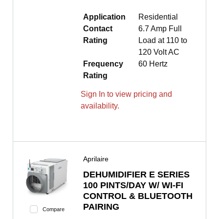
Application
Residential
Contact
6.7 Amp Full
Rating
Load at 110 to
120 Volt AC
Frequency
60 Hertz
Rating
Sign In to view pricing and
availability.
Aprilaire
DEHUMIDIFIER E SERIES
100 PINTS/DAY W/ WI-FI
CONTROL & BLUETOOTH
PAIRING
Compare