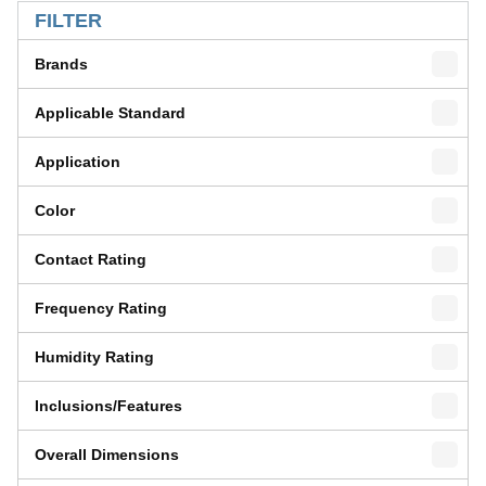
FILTER
Brands
Applicable Standard
Application
Color
Contact Rating
Frequency Rating
Humidity Rating
Inclusions/Features
Overall Dimensions