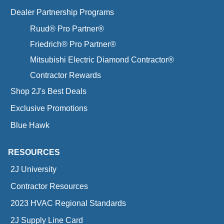
Dealer Partnership Programs
Ruud® Pro Partner®
Friedrich® Pro Partner®
Mitsubishi Electric Diamond Contractor®
Contractor Rewards
Shop 2J's Best Deals
Exclusive Promotions
Blue Hawk
RESOURCES
2J University
Contractor Resources
2023 HVAC Regional Standards
2J Supply Line Card