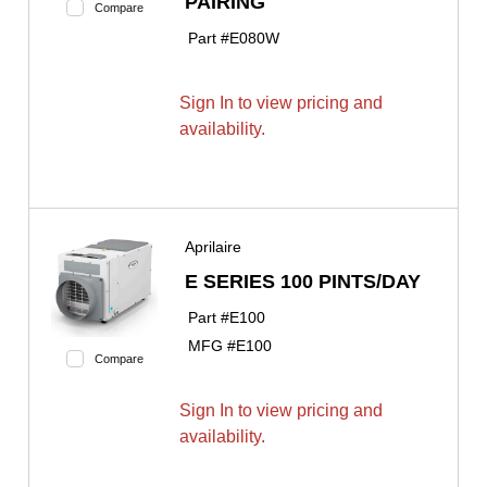
PAIRING
Compare
Part #
E080W
Sign In to view pricing and
availability.
Aprilaire
E SERIES 100 PINTS/DAY
Part #
E100
MFG #
E100
Compare
Sign In to view pricing and
availability.