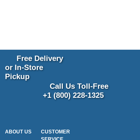
Free Delivery
or In-Store
Pickup
Call Us Toll-Free
+1 (800) 228-1325
ABOUT US
CUSTOMER
SERVICE