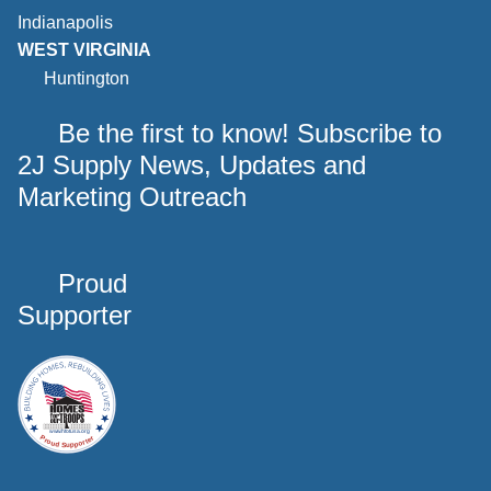
Indianapolis
WEST VIRGINIA
Huntington
Be the first to know! Subscribe to
2J Supply News, Updates and
Marketing Outreach
Proud
Supporter