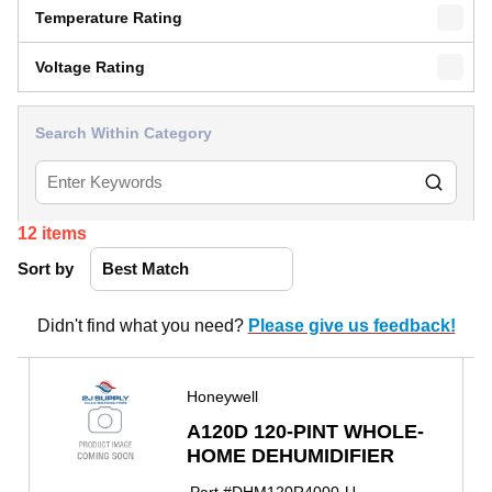
Temperature Rating
Voltage Rating
Search Within Category
12
items
Sort by
Didn't find what you need?
Please give us feedback!
Honeywell
A120D 120-PINT WHOLE-
HOME DEHUMIDIFIER