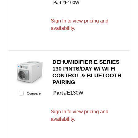
Part #
E100W
Sign In to view pricing and
availability.
DEHUMIDIFIER E SERIES
130 PINTS/DAY W/ WI-FI
CONTROL & BLUETOOTH
PAIRING
Part #
E130W
Compare
Sign In to view pricing and
availability.