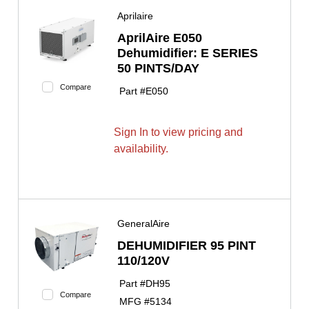
Aprilaire
AprilAire E050
Dehumidifier: E SERIES
50 PINTS/DAY
Compare
Part #
E050
Sign In to view pricing and
availability.
GeneralAire
DEHUMIDIFIER 95 PINT
110/120V
Part #
DH95
Compare
MFG #
5134