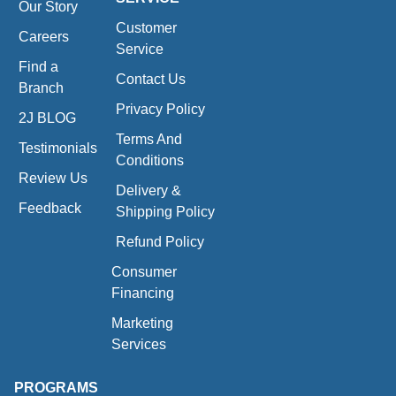
Our Story
Customer
Careers
Service
Find a
Contact Us
Branch
Privacy Policy
2J BLOG
Terms And
Testimonials
Conditions
Review Us
Delivery &
Feedback
Shipping Policy
Refund Policy
Consumer
Financing
Marketing
Services
PROGRAMS