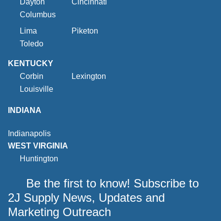
Dayton
Cincinnati
Columbus
Lima
Piketon
Toledo
KENTUCKY
Corbin
Lexington
Louisville
INDIANA
Indianapolis
WEST VIRGINIA
Huntington
Be the first to know! Subscribe to
2J Supply News, Updates and
Marketing Outreach