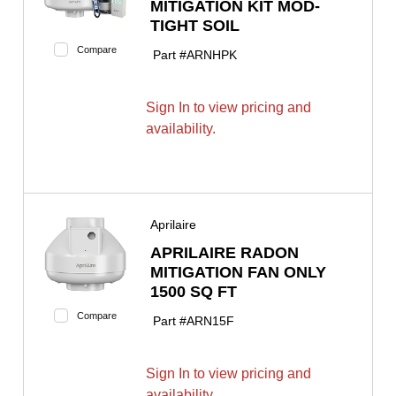
MITIGATION KIT MOD-
TIGHT SOIL
Compare
Part #
ARNHPK
Sign In to view pricing and
availability.
Aprilaire
APRILAIRE RADON
MITIGATION FAN ONLY
1500 SQ FT
Compare
Part #
ARN15F
Sign In to view pricing and
availability.