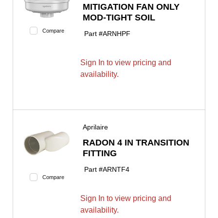
MITIGATION FAN ONLY
MOD-TIGHT SOIL
Compare
Part #
ARNHPF
Sign In to view pricing and
availability.
Aprilaire
RADON 4 IN TRANSITION
FITTING
Part #
ARNTF4
Compare
Sign In to view pricing and
availability.