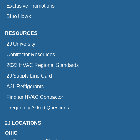
Exclusive Promotions
Blue Hawk
RESOURCES
2J University
Contractor Resources
2023 HVAC Regional Standards
2J Supply Line Card
A2L Refrigerants
Find an HVAC Contractor
Frequently Asked Questions
2J LOCATIONS
OHIO