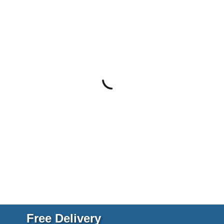
Free Delivery