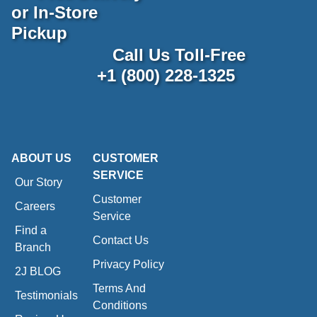
or In-Store
Pickup
Call Us Toll-Free
+1 (800) 228-1325
ABOUT US
CUSTOMER
SERVICE
Our Story
Customer
Careers
Service
Find a
Contact Us
Branch
Privacy Policy
2J BLOG
Terms And
Testimonials
Conditions