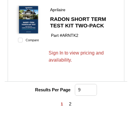
Aprilaire
RADON SHORT TERM
TEST KIT TWO-PACK
Part #
ARNTK2
Compare
Sign In to view pricing and
availability.
Results Per Page
First page
Previous page
Next page
Last page
2
1