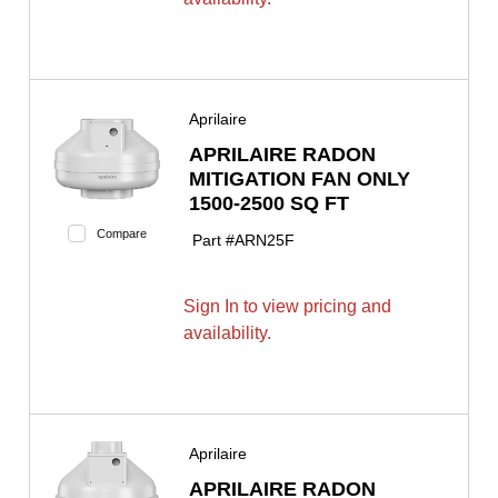
Aprilaire
APRILAIRE RADON
MITIGATION FAN ONLY
1500-2500 SQ FT
Compare
Part #
ARN25F
Sign In to view pricing and
availability.
Aprilaire
APRILAIRE RADON