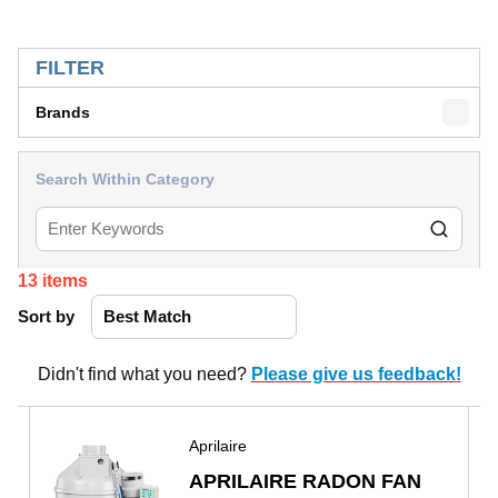
SKIP TO RESULTS
FILTER
Brands
Search Within Category
13
items
Sort by
Didn't find what you need?
Please give us feedback!
Aprilaire
APRILAIRE RADON FAN