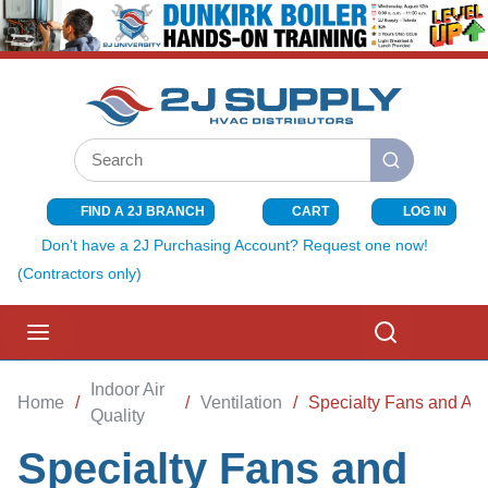
SKIP TO MAIN CONTENT
Site Search
submit search
FIND A 2J BRANCH
CART
LOG IN
{0} ITEMS I
Don't have a 2J Purchasing Account? Request one now!
(Contractors only)
menu
Search
Indoor Air
Home
/
/
Ventilation
/
Specialty Fans and Ac
Quality
Specialty Fans and