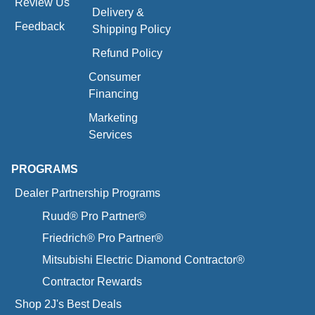
Review Us
Delivery &
Feedback
Shipping Policy
Refund Policy
Consumer
Financing
Marketing
Services
PROGRAMS
Dealer Partnership Programs
Ruud® Pro Partner®
Friedrich® Pro Partner®
Mitsubishi Electric Diamond Contractor®
Contractor Rewards
Shop 2J's Best Deals