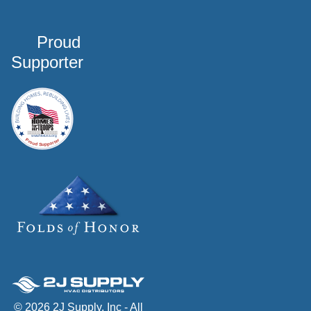
Proud
Supporter
© 2026 2J Supply, Inc - All