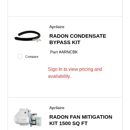
Aprilaire
RADON CONDENSATE
BYPASS KIT
Part #
ARNCBK
Compare
Sign In to view pricing and
availability.
Aprilaire
RADON FAN MITIGATION
KIT 1500 SQ FT