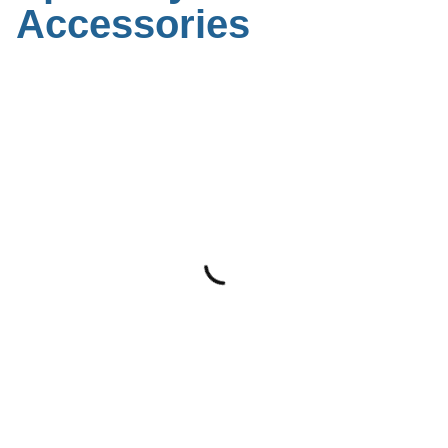
Accessories