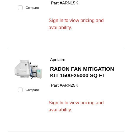
Part #
ARN15K
Compare
Sign In to view pricing and
availability.
Aprilaire
RADON FAN MITIGATION
KIT 1500-25000 SQ FT
Part #
ARN25K
Compare
Sign In to view pricing and
availability.