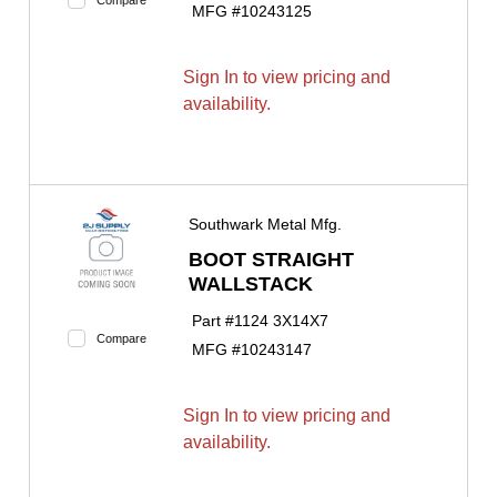
MFG #
10243125
Sign In to view pricing and
availability.
Southwark Metal Mfg.
BOOT STRAIGHT
WALLSTACK
Part #
1124 3X14X7
Compare
MFG #
10243147
Sign In to view pricing and
availability.