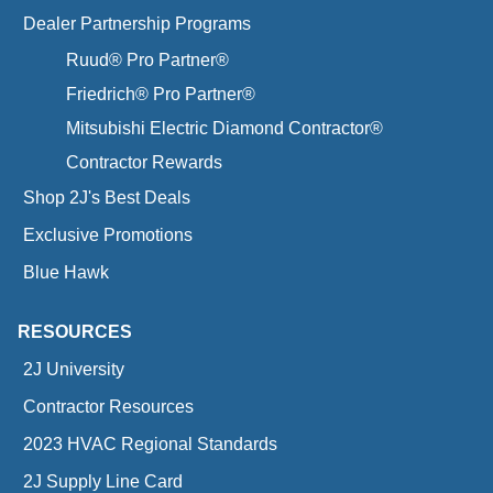
Dealer Partnership Programs
Ruud® Pro Partner®
Friedrich® Pro Partner®
Mitsubishi Electric Diamond Contractor®
Contractor Rewards
Shop 2J's Best Deals
Exclusive Promotions
Blue Hawk
RESOURCES
2J University
Contractor Resources
2023 HVAC Regional Standards
2J Supply Line Card