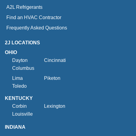
A2L Refrigerants
Find an HVAC Contractor
Frequently Asked Questions
2J LOCATIONS
OHIO
Dayton
Cincinnati
Columbus
Lima
Piketon
Toledo
KENTUCKY
Corbin
Lexington
Louisville
INDIANA