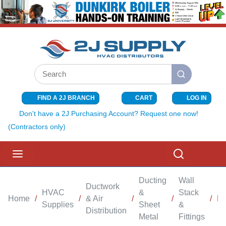
SKIP TO MAIN CONTENT
Site Search
submit search
FIND A 2J BRANCH
CART
LOG IN
{0} ITEMS I
Don't have a 2J Purchasing Account? Request one now!
(Contractors only)
menu
Search
Ducting
Wall
Ductwork
HVAC
&
Stack
Home
/
/
& Air
/
/
/
Bo
Supplies
Sheet
&
Distribution
Metal
Fittings