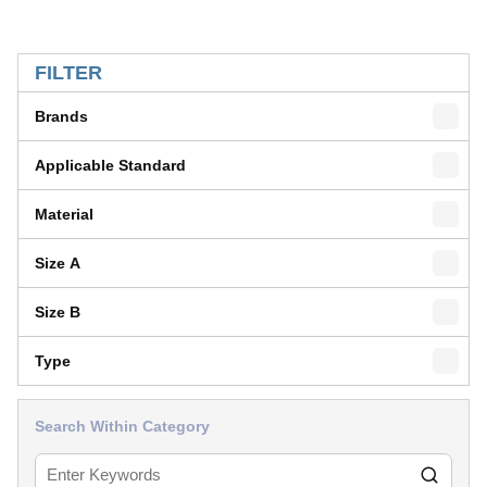
SKIP TO RESULTS
FILTER
Brands
Applicable Standard
Material
Size A
Size B
Type
Search Within Category