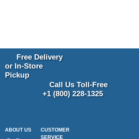
Free Delivery
or In-Store
Pickup
Call Us Toll-Free
+1 (800) 228-1325
ABOUT US
CUSTOMER
SERVICE