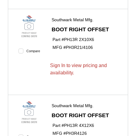
Southwark Metal Mfg.
BOOT RIGHT OFFSET
Part #
PH13R 2X10X6
MFG #
PH3R21/4106
Compare
Sign In to view pricing and
availability.
Southwark Metal Mfg.
BOOT RIGHT OFFSET
Part #
PH13R 4X12X6
MFG #
PH3R4126