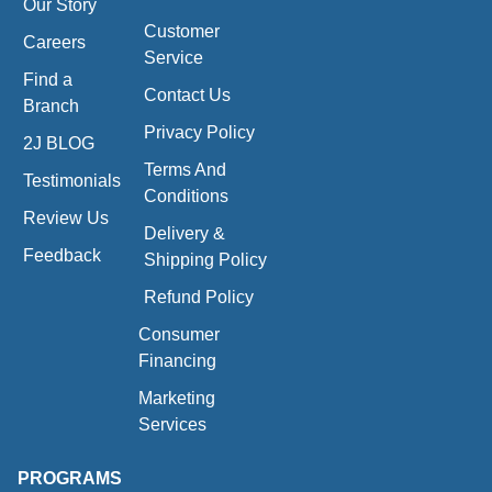
Our Story
Customer
Careers
Service
Find a
Contact Us
Branch
Privacy Policy
2J BLOG
Terms And
Testimonials
Conditions
Review Us
Delivery &
Feedback
Shipping Policy
Refund Policy
Consumer
Financing
Marketing
Services
PROGRAMS