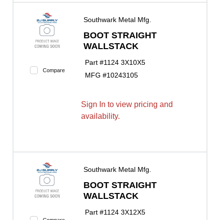
Southwark Metal Mfg.
BOOT STRAIGHT
WALLSTACK
Part #
1124 3X10X5
Compare
MFG #
10243105
Sign In to view pricing and
availability.
Southwark Metal Mfg.
BOOT STRAIGHT
WALLSTACK
Part #
1124 3X12X5
Compare