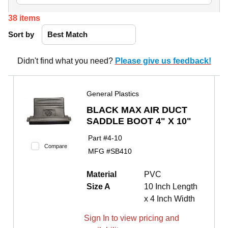
38
items
Sort by
Didn't find what you need?
Please give us feedback!
General Plastics
BLACK MAX AIR DUCT
SADDLE BOOT 4" X 10"
Part #
4-10
Compare
MFG #
SB410
Material
PVC
Size A
10 Inch Length
x 4 Inch Width
Sign In to view pricing and