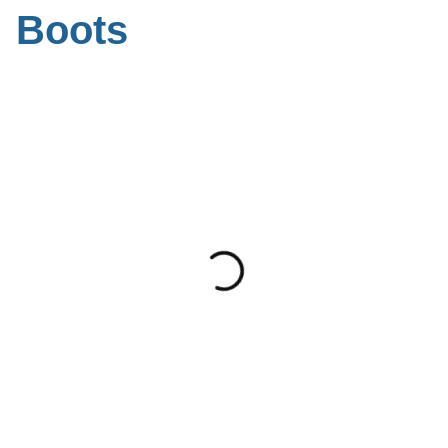
Boots