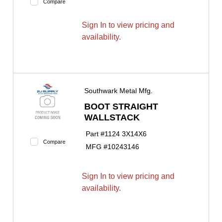
Compare
Sign In to view pricing and
availability.
Southwark Metal Mfg.
BOOT STRAIGHT
WALLSTACK
Part #
1124 3X14X6
Compare
MFG #
10243146
Sign In to view pricing and
availability.