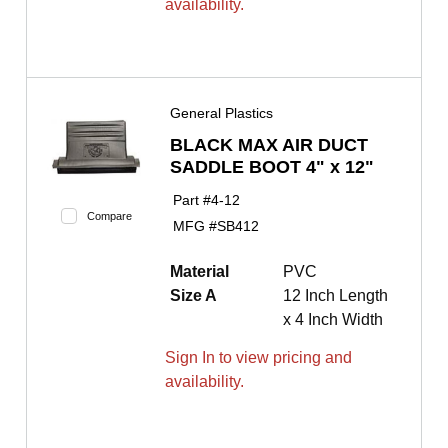
availability.
General Plastics
BLACK MAX AIR DUCT
SADDLE BOOT 4" x 12"
Part #
4-12
Compare
MFG #
SB412
Material
PVC
Size A
12 Inch Length
x 4 Inch Width
Sign In to view pricing and
availability.