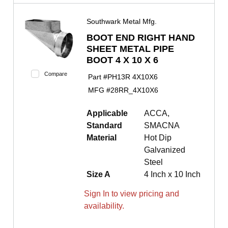
Southwark Metal Mfg.
BOOT END RIGHT HAND
SHEET METAL PIPE
BOOT 4 X 10 X 6
Compare
Part #
PH13R 4X10X6
MFG #
28RR_4X10X6
Applicable
ACCA,
Standard
SMACNA
Material
Hot Dip
Galvanized
Steel
Size A
4 Inch x 10 Inch
Sign In to view pricing and
availability.