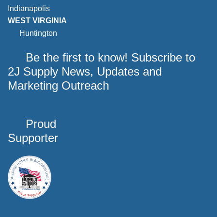
Indianapolis
WEST VIRGINIA
Huntington
Be the first to know! Subscribe to
2J Supply News, Updates and
Marketing Outreach
Proud
Supporter