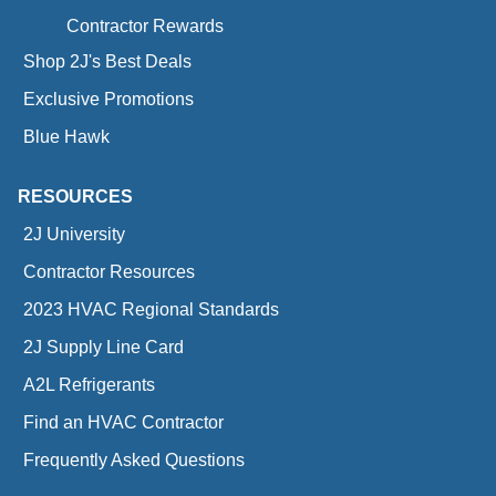
Contractor Rewards
Shop 2J's Best Deals
Exclusive Promotions
Blue Hawk
RESOURCES
2J University
Contractor Resources
2023 HVAC Regional Standards
2J Supply Line Card
A2L Refrigerants
Find an HVAC Contractor
Frequently Asked Questions