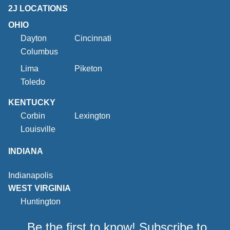
2J LOCATIONS
OHIO
Dayton
Cincinnati
Columbus
Lima
Piketon
Toledo
KENTUCKY
Corbin
Lexington
Louisville
INDIANA
Indianapolis
WEST VIRGINIA
Huntington
Be the first to know! Subscribe to