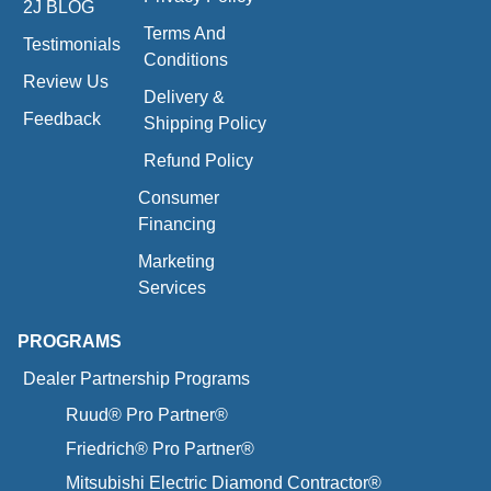
2J BLOG
Terms And
Testimonials
Conditions
Review Us
Delivery &
Feedback
Shipping Policy
Refund Policy
Consumer
Financing
Marketing
Services
PROGRAMS
Dealer Partnership Programs
Ruud® Pro Partner®
Friedrich® Pro Partner®
Mitsubishi Electric Diamond Contractor®