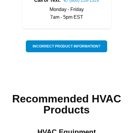
Call or Text:
(800) 228-1325
Monday - Friday
7am - 5pm EST
INCORRECT PRODUCT INFORMATION?
Recommended HVAC
Products
HVAC Equipment