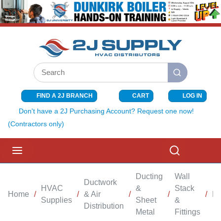
SKIP TO MAIN CONTENT
Site Search
submit search
FIND A 2J BRANCH
CART
LOG IN
{0} ITEMS I
Don't have a 2J Purchasing Account? Request one now!
(Contractors only)
menu
Search
Ducting
Wall
Ductwork
HVAC
&
Stack
Home
/
/
& Air
/
/
/
Bo
Supplies
Sheet
&
Distribution
Metal
Fittings