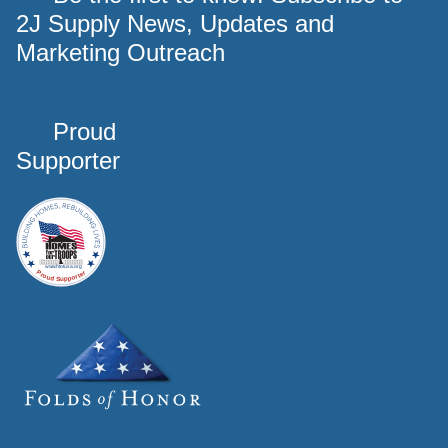
2J Supply News, Updates and
Marketing Outreach
Proud
Supporter