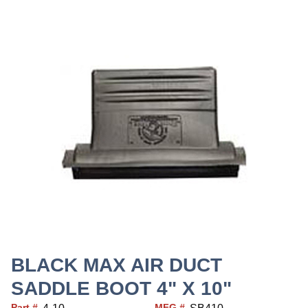
BLACK MAX AIR DUCT
SADDLE BOOT 4" X 10"
Part #
MFG #