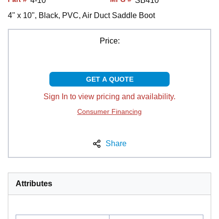
4-10
SB410
4" x 10", Black, PVC, Air Duct Saddle Boot
Price:
GET A QUOTE
Sign In to view pricing and availability.
Consumer Financing
Share
Attributes