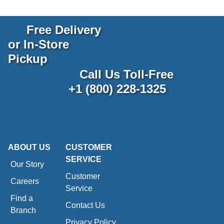
Free Delivery
or In-Store
Pickup
Call Us Toll-Free
+1 (800) 228-1325
ABOUT US
CUSTOMER
SERVICE
Our Story
Customer
Careers
Service
Find a
Contact Us
Branch
Privacy Policy