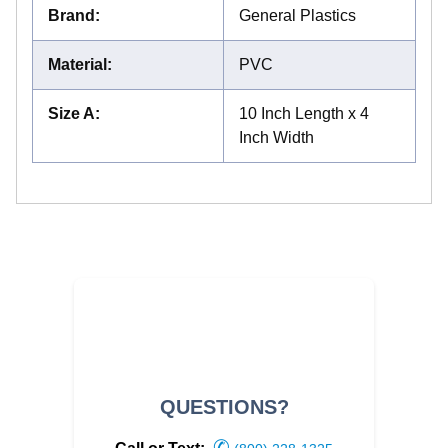
Brand
:
General Plastics
Material
:
PVC
Size A
:
10 Inch Length x 4
Inch Width
QUESTIONS?
✆