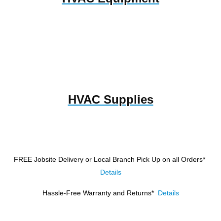
HVAC Supplies
FREE Jobsite Delivery or Local Branch Pick Up
on all Orders*
Details
Hassle-Free Warranty and Returns*
Details