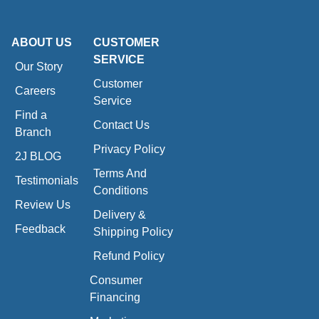
ABOUT US
CUSTOMER
SERVICE
Our Story
Customer
Careers
Service
Find a
Contact Us
Branch
Privacy Policy
2J BLOG
Terms And
Testimonials
Conditions
Review Us
Delivery &
Feedback
Shipping Policy
Refund Policy
Consumer
Financing