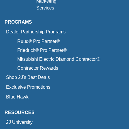
Marketing
Services
PROGRAMS
Dealer Partnership Programs
Ruud® Pro Partner®
Friedrich® Pro Partner®
Mitsubishi Electric Diamond Contractor®
Contractor Rewards
Shop 2J's Best Deals
Exclusive Promotions
Blue Hawk
RESOURCES
2J University