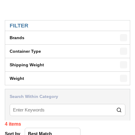
SKIP TO RESULTS
FILTER
Brands
Container Type
Shipping Weight
Weight
Search Within Category
4
items
Sort by