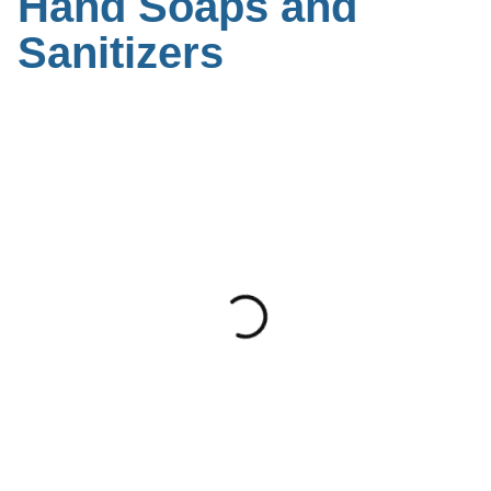
Hand Soaps and
Sanitizers