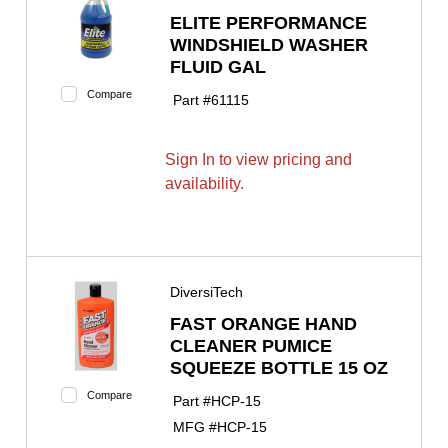
ELITE PERFORMANCE
WINDSHIELD WASHER
FLUID GAL
Compare
Part #
61115
Sign In to view pricing and
availability.
DiversiTech
FAST ORANGE HAND
CLEANER PUMICE
SQUEEZE BOTTLE 15 OZ
Compare
Part #
HCP-15
MFG #
HCP-15