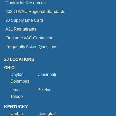
Contractor Resources
2023 HVAC Regional Standards
2J Supply Line Card
A2L Refrigerants
Find an HVAC Contractor
Frequently Asked Questions
2J LOCATIONS
OHIO
Dayton
Cincinnati
Columbus
Lima
Piketon
Toledo
KENTUCKY
Corbin
Lexington