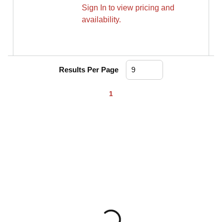
Sign In to view pricing and
availability.
Results Per Page
First page
Previous page
Next page
Last page
1