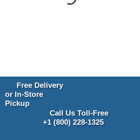
Free Delivery
or In-Store
Pickup
Call Us Toll-Free
+1 (800) 228-1325