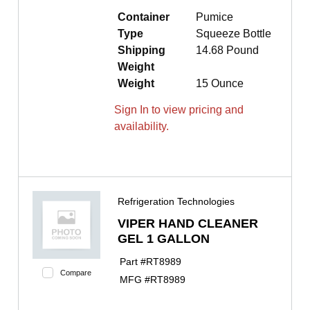
Container
Pumice
Type
Squeeze Bottle
Shipping
14.68 Pound
Weight
Weight
15 Ounce
Sign In to view pricing and
availability.
Refrigeration Technologies
VIPER HAND CLEANER
GEL 1 GALLON
Part #
RT8989
Compare
MFG #
RT8989