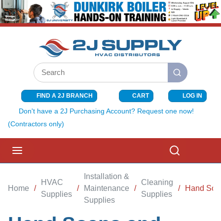
SKIP TO MAIN CONTENT
Site Search
submit search
FIND A 2J BRANCH
CART
LOG IN
{0} ITEMS I
Don't have a 2J Purchasing Account? Request one now!
(Contractors only)
menu
Search
Installation &
HVAC
Cleaning
Home
/
/
Maintenance
/
/
Hand Soap
Supplies
Supplies
Supplies