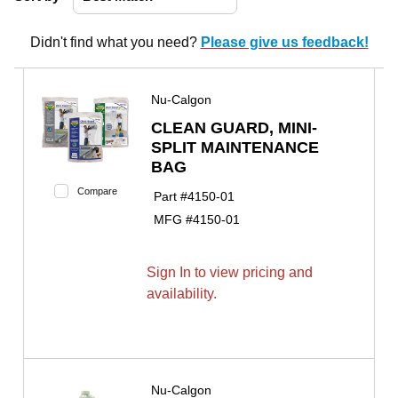
Didn't find what you need?
Please give us feedback!
Nu-Calgon
CLEAN GUARD, MINI-
SPLIT MAINTENANCE
BAG
Compare
Part #
4150-01
MFG #
4150-01
Sign In to view pricing and
availability.
Nu-Calgon