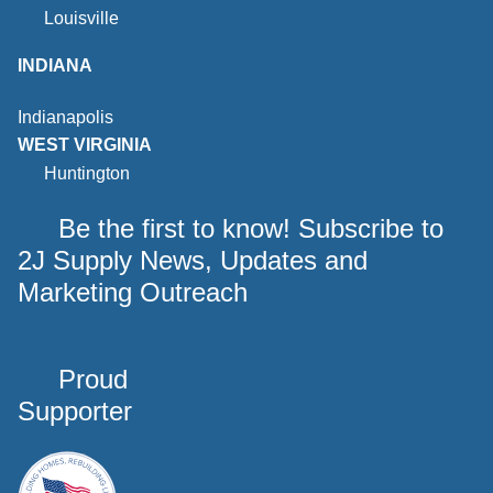
Louisville
INDIANA
Indianapolis
WEST VIRGINIA
Huntington
Be the first to know! Subscribe to
2J Supply News, Updates and
Marketing Outreach
Proud
Supporter