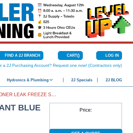
CART
(
)
FIND A 2J BRANCH
LOG IN
{0} ITEMS IN C
e a 2J Purchasing Account? Request one now! (Contractors only)
Hydronics & Plumbing
2J Specials
2J BLOG
AIR CONDITIONER LEAK FREEZE SEALANT BLUE
LANT BLUE
Price: