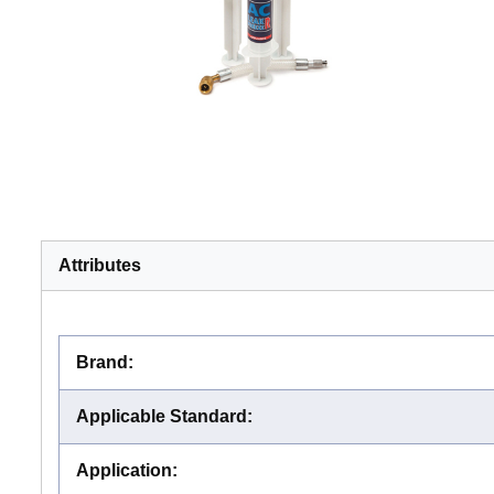
Attributes
Brand
:
Applicable Standard
:
Application
: