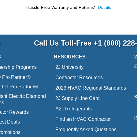
Hassle-Free Warranty and Returns*
Details
p
Call Us Toll-Free
+1 (800) 228
S
RESOURCES
nership Programs
2J University
Pro Partner®
Contractor Resources
ich® Pro Partner®
2023 HVAC Regional Standards
ishi Electric Diamond
2J Supply Line Card
r®
A2L Refrigerants
ctor Rewards
Find an HVAC Contractor
est Deals
Frequently Asked Questions
romotions