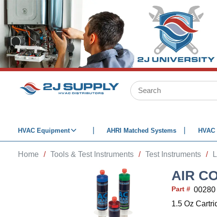
SKIP TO MAIN CONTENT
Site Search
HVAC Equipment
AHRI Matched Systems
HVAC 
Home
/
Tools & Test Instruments
/
Test Instruments
/
L
AIR C
Part #
00280
1.5 Oz Cartr