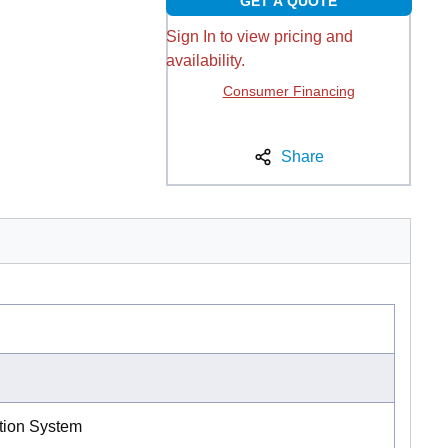
GET A QUOTE
Sign In to view pricing and
availability.
Consumer Financing
Share
ation System