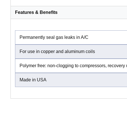
Features & Benefits
Permanently seal gas leaks in A/C
For use in copper and aluminum coils
Polymer free: non-clogging to compressors, recovery 
Made in USA