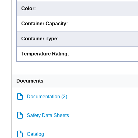
Color
:
Container Capacity
:
Container Type
:
Temperature Rating
:
Documents
Documentation (2)
Safety Data Sheets
Catalog