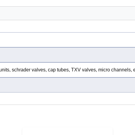
units, schrader valves, cap tubes, TXV valves, micro channels,