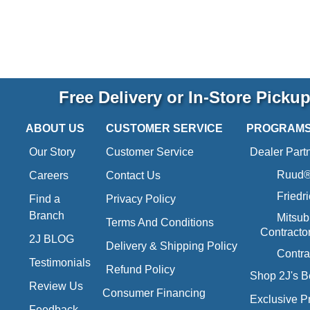
Free Delivery or In-Store Picku
ABOUT US
CUSTOMER SERVICE
PROGRAM
Our Story
Customer Service
Dealer Part
Ruud® 
Careers
Contact Us
Friedr
Find a
Privacy Policy
Branch
Mitsub
Terms And Conditions
Contracto
2J BLOG
Delivery & Shipping Policy
Contra
Testimonials
Refund Policy
Shop 2J's B
Review Us
Consumer Financing
Exclusive P
Feedback