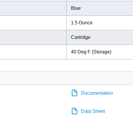
Blue
1.5 Ounce
Cartridge
40 Deg F (Storage)
Documentation
Data Sheet