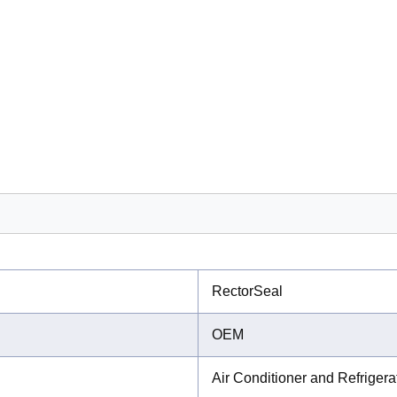
RectorSeal
OEM
Air Conditioner and Refriger