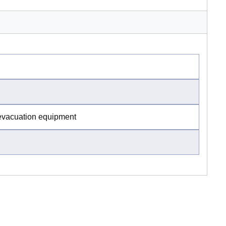
 evacuation equipment