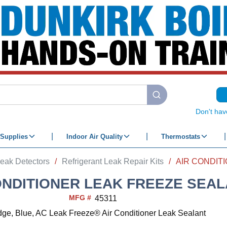
submit search
Don't hav
Supplies
Indoor Air Quality
Thermostats
eak Detectors
/
Refrigerant Leak Repair Kits
/
ONDITIONER LEAK FREEZE SEA
MFG #
45311
idge, Blue, AC Leak Freeze® Air Conditioner Leak Sealant