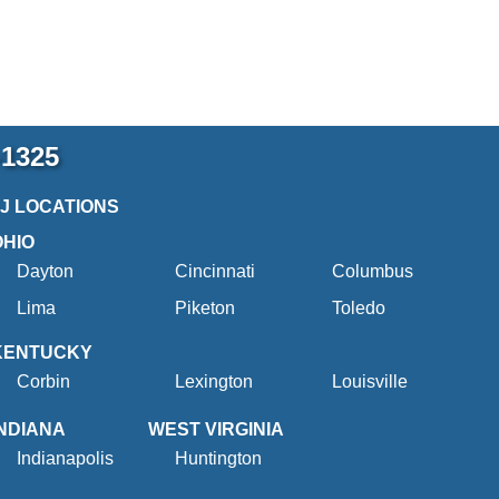
-1325
2J LOCATIONS
OHIO
Dayton
Cincinnati
Columbus
Lima
Piketon
Toledo
KENTUCKY
Corbin
Lexington
Louisville
INDIANA
WEST VIRGINIA
Indianapolis
Huntington