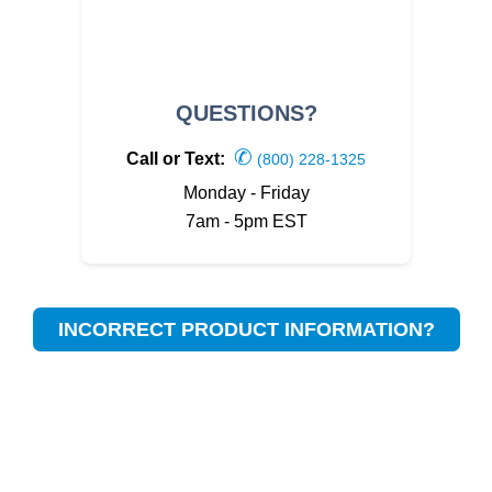
QUESTIONS?
✆
Call or Text:
(800) 228-1325
Monday - Friday
7am - 5pm EST
INCORRECT PRODUCT INFORMATION?