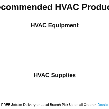
ecommended HVAC Produc
HVAC Equipment
HVAC Supplies
FREE Jobsite Delivery or Local Branch Pick Up
on all Orders*
Details