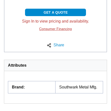
GET A QUOTE
Sign In to view pricing and availability.
Consumer Financing
Share
Attributes
Brand
:
Southwark Metal Mfg.