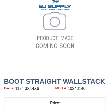
BOOT STRAIGHT WALLSTACK
Part #
MFG #
1124 3X14X6
10243146
Price: