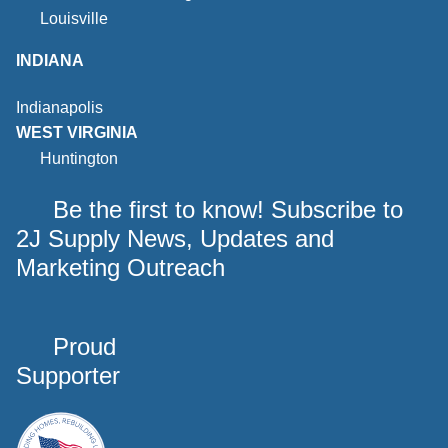
Louisville
INDIANA
Indianapolis
WEST VIRGINIA
Huntington
Be the first to know! Subscribe to
2J Supply News, Updates and
Marketing Outreach
Proud
Supporter