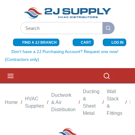
SKIP TO MAIN CONTENT
Site Search
submit search
FIND A 2J BRANCH
CART
LOG IN
{0} ITEMS I
Don't have a 2J Purchasing Account? Request one now!
(Contractors only)
menu
Search
Ducting
Wall
Ductwork
HVAC
&
Stack
Home
/
/
& Air
/
/
/
Bo
Supplies
Sheet
&
Distribution
Metal
Fittings