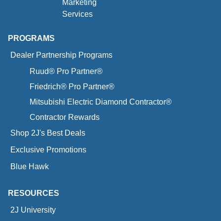
Marketing
Services
PROGRAMS
Dealer Partnership Programs
Ruud® Pro Partner®
Friedrich® Pro Partner®
Mitsubishi Electric Diamond Contractor®
Contractor Rewards
Shop 2J's Best Deals
Exclusive Promotions
Blue Hawk
RESOURCES
2J University