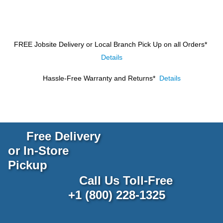
FREE Jobsite Delivery or Local Branch Pick Up
on all Orders*
Details
Hassle-Free Warranty and Returns*
Details
Free Delivery
or In-Store
Pickup
Call Us Toll-Free
+1 (800) 228-1325