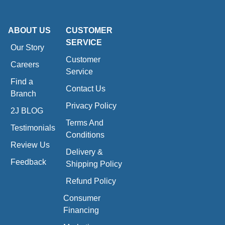
ABOUT US
CUSTOMER
SERVICE
Our Story
Customer
Careers
Service
Find a
Contact Us
Branch
Privacy Policy
2J BLOG
Terms And
Testimonials
Conditions
Review Us
Delivery &
Feedback
Shipping Policy
Refund Policy
Consumer
Financing