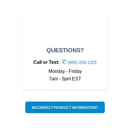
QUESTIONS?
✆
Call or Text:
(800) 228-1325
Monday - Friday
7am - 5pm EST
INCORRECT PRODUCT INFORMATION?