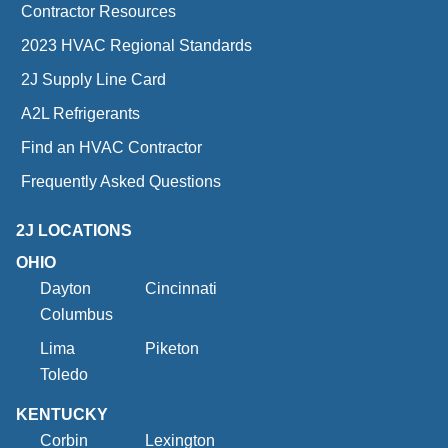
Contractor Resources
2023 HVAC Regional Standards
2J Supply Line Card
A2L Refrigerants
Find an HVAC Contractor
Frequently Asked Questions
2J LOCATIONS
OHIO
Dayton
Cincinnati
Columbus
Lima
Piketon
Toledo
KENTUCKY
Corbin
Lexington