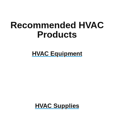
Recommended HVAC
Products
HVAC Equipment
HVAC Supplies