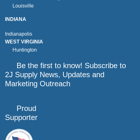
Louisville
INDIANA
Indianapolis
WEST VIRGINIA
Huntington
Be the first to know! Subscribe to
2J Supply News, Updates and
Marketing Outreach
Proud
Supporter