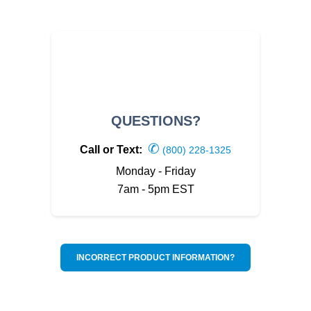
QUESTIONS?
✆
Call or Text:
(800) 228-1325
Monday - Friday
7am - 5pm EST
INCORRECT PRODUCT INFORMATION?