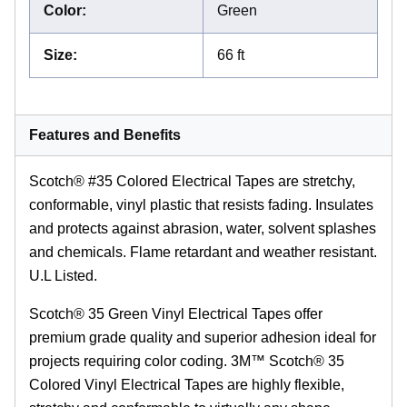
Color
:
Green
Size
:
66 ft
Features and Benefits
Scotch® #35 Colored Electrical Tapes are stretchy,
conformable, vinyl plastic that resists fading. Insulates
and protects against abrasion, water, solvent splashes
and chemicals. Flame retardant and weather resistant.
U.L Listed.
Scotch® 35 Green Vinyl Electrical Tapes offer
premium grade quality and superior adhesion ideal for
projects requiring color coding. 3M™ Scotch® 35
Colored Vinyl Electrical Tapes are highly flexible,