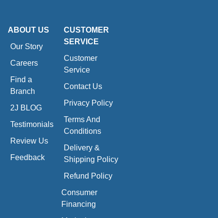
ABOUT US
CUSTOMER
SERVICE
Our Story
Customer
Careers
Service
Find a
Contact Us
Branch
Privacy Policy
2J BLOG
Terms And
Testimonials
Conditions
Review Us
Delivery &
Feedback
Shipping Policy
Refund Policy
Consumer
Financing