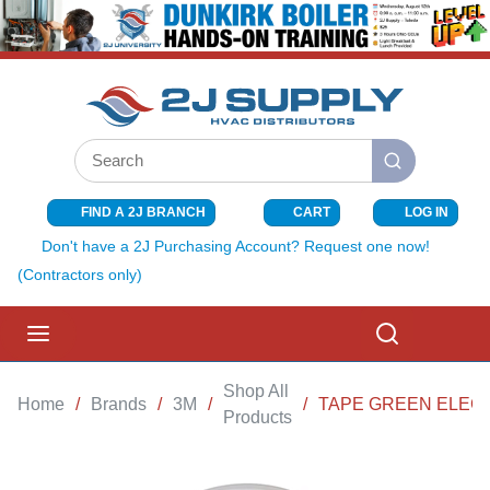
SKIP TO MAIN CONTENT
Site Search
submit search
FIND A 2J BRANCH
CART
LOG IN
{0} ITEMS I
Don't have a 2J Purchasing Account? Request one now!
(Contractors only)
menu
Search
Shop All
Home
/
Brands
/
3M
/
/
TAPE GREEN ELEC
Products