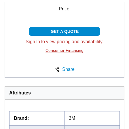
Price:
GET A QUOTE
Sign In to view pricing and availability.
Consumer Financing
Share
Attributes
Brand
:
3M