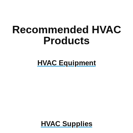
Recommended HVAC
Products
HVAC Equipment
HVAC Supplies