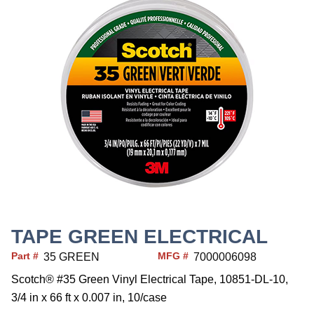
TAPE GREEN ELECTRICAL
Part #
MFG #
35 GREEN
7000006098
Scotch® #35 Green Vinyl Electrical Tape, 10851-DL-10,
3/4 in x 66 ft x 0.007 in, 10/case