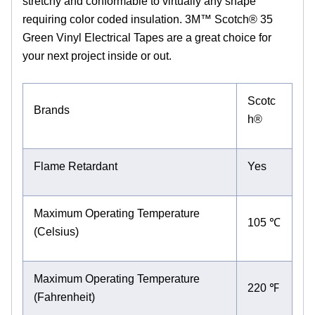
stretchy and conformable to virtually any shape
requiring color coded insulation. 3M™ Scotch® 35
Green Vinyl Electrical Tapes are a great choice for
your next project inside or out.
Scotc
Brands
h®
Flame Retardant
Yes
Maximum Operating Temperature
105 ℃
(Celsius)
Maximum Operating Temperature
220 ℉
(Fahrenheit)