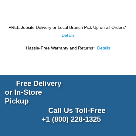
FREE Jobsite Delivery or Local Branch Pick Up
on all Orders*
Details
Hassle-Free Warranty and Returns*
Details
Free Delivery
or In-Store
Pickup
Call Us Toll-Free
+1 (800) 228-1325