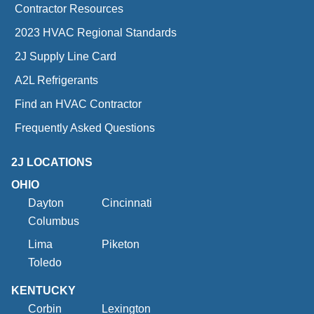
Contractor Resources
2023 HVAC Regional Standards
2J Supply Line Card
A2L Refrigerants
Find an HVAC Contractor
Frequently Asked Questions
2J LOCATIONS
OHIO
Dayton
Cincinnati
Columbus
Lima
Piketon
Toledo
KENTUCKY
Corbin
Lexington