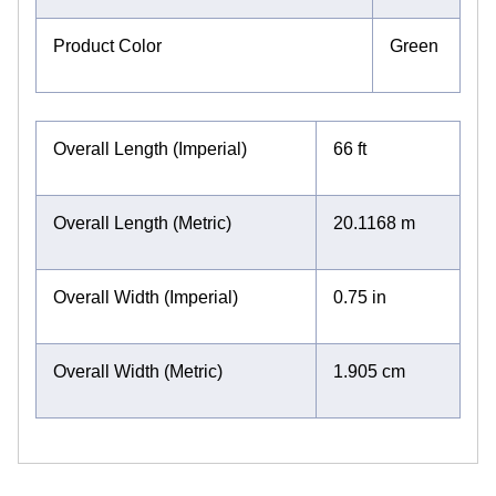
Product Color
Green
Overall Length (Imperial)
66 ft
Overall Length (Metric)
20.1168 m
Overall Width (Imperial)
0.75 in
Overall Width (Metric)
1.905 cm