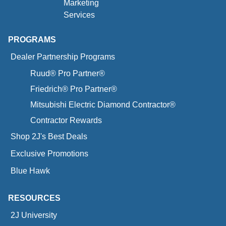
Marketing
Services
PROGRAMS
Dealer Partnership Programs
Ruud® Pro Partner®
Friedrich® Pro Partner®
Mitsubishi Electric Diamond Contractor®
Contractor Rewards
Shop 2J's Best Deals
Exclusive Promotions
Blue Hawk
RESOURCES
2J University