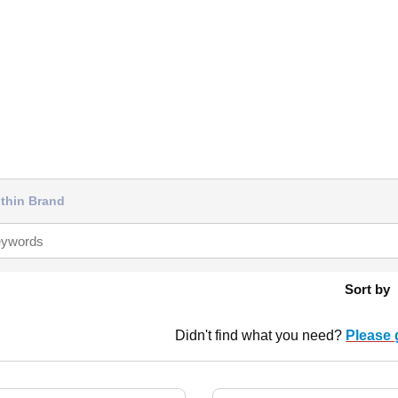
thin Brand
Sort by
Didn't find what you need?
Please 