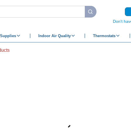
submit search
Don't hav
Supplies
Indoor Air Quality
Thermostats
ducts