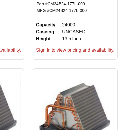
Part #
CM24B24-177L-000
MFG #
CM24B24-177L-000
Capacity
24000
Caseing
UNCASED
Height
13.5 Inch
ailability.
Sign In to view pricing and availability.