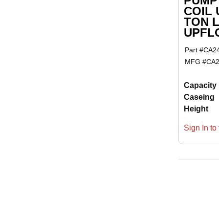
PUMP
COIL 
TON 
UPFL
Part #
CA2
MFG #
CA2
Capacity
Caseing
Height
Sign In to 