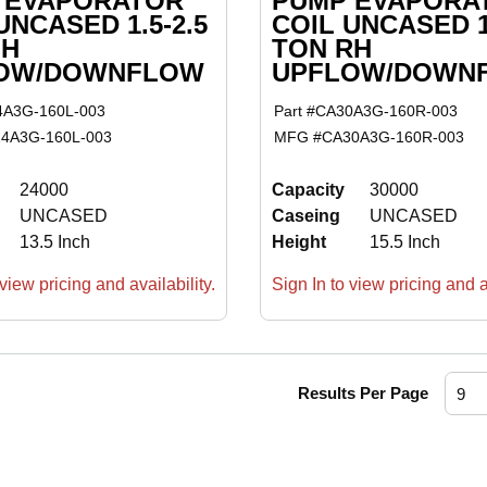
 EVAPORATOR
PUMP EVAPORA
UNCASED 1.5-2.5
COIL UNCASED 1.
LH
TON RH
OW/DOWNFLOW
UPFLOW/DOWN
4A3G-160L-003
Part #
CA30A3G-160R-003
4A3G-160L-003
MFG #
CA30A3G-160R-003
24000
Capacity
30000
UNCASED
Caseing
UNCASED
13.5 Inch
Height
15.5 Inch
view pricing and availability.
Sign In to view pricing and av
Results Per Page