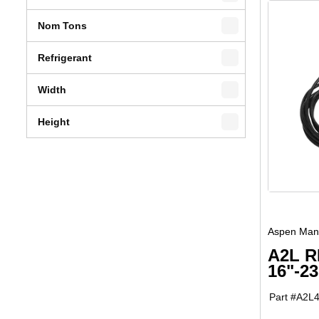
Nom Tons
Refrigerant
Width
Height
Aspen Manu
A2L R
16"-2
Part #
A2L