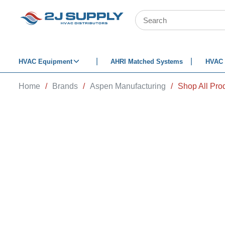
SKIP TO MAIN CONTENT
Site Search
HVAC Equipment
AHRI Matched Systems
HVAC 
Home
/
Brands
/
Aspen Manufacturing
/
Shop All Pro