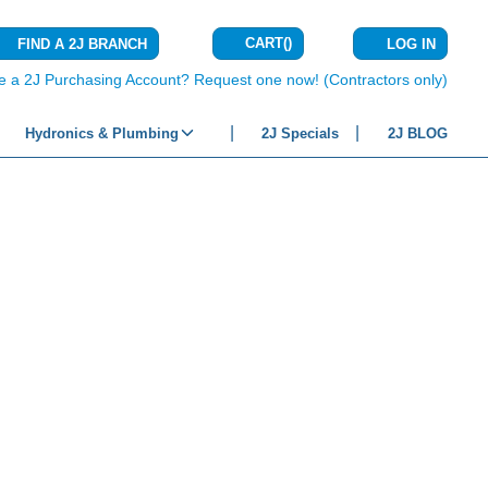
CART
(
)
FIND A 2J BRANCH
LOG IN
{0} ITEMS IN C
e a 2J Purchasing Account? Request one now! (Contractors only)
Hydronics & Plumbing
2J Specials
2J BLOG