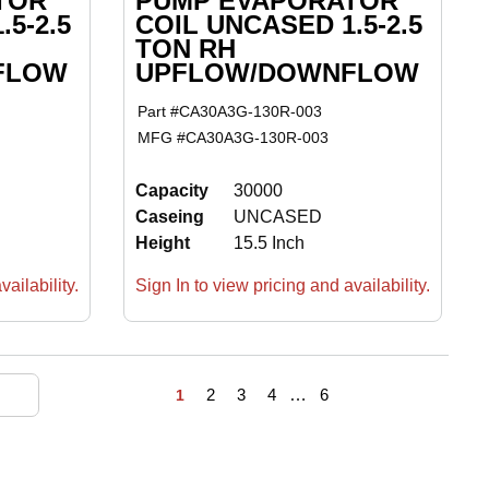
TOR
PUMP EVAPORATOR
5-2.5
COIL UNCASED 1.5-2.5
TON RH
FLOW
UPFLOW/DOWNFLOW
Part #
CA30A3G-130R-003
MFG #
CA30A3G-130R-003
Capacity
30000
Caseing
UNCASED
Height
15.5 Inch
ailability.
Sign In to view pricing and availability.
First page
Previous page
Next page
Last page
2
3
4
…
6
1