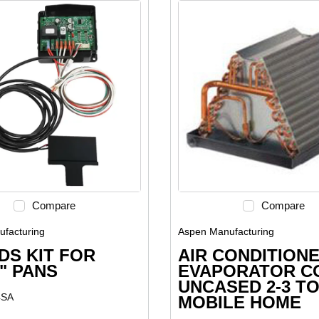
Compare
Compare
facturing
Aspen Manufacturing
DS KIT FOR
AIR CONDITION
3" PANS
EVAPORATOR C
UNCASED 2-3 T
4SA
MOBILE HOME