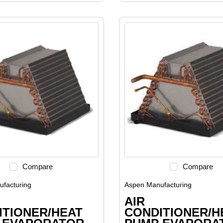
Compare
Compare
facturing
Aspen Manufacturing
AIR
ITIONER/HEAT
CONDITIONER/H