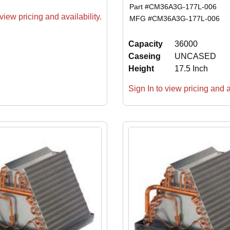
Part #
CM36A3G-177L-006
view pricing and availability.
MFG #
CM36A3G-177L-006
Capacity
36000
Caseing
UNCASED
Height
17.5 Inch
Sign In to view pricing and av