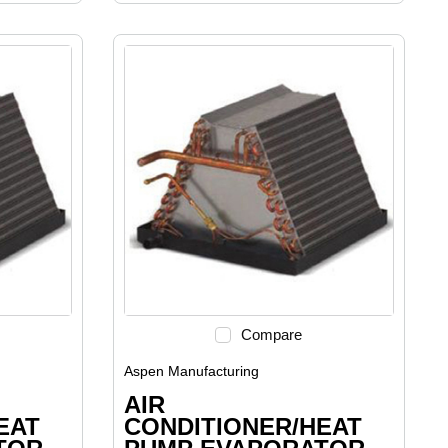
Compare
Aspen Manufacturing
AIR
EAT
CONDITIONER/HEAT