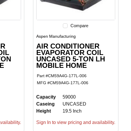
Compare
Aspen Manufacturing
ER
AIR CONDITIONER
OIL
EVAPORATOR COIL
TON
UNCASED 5-TON LH
E
MOBILE HOME
Part #
CM59A4G-177L-006
MFG #
CM59A4G-177L-006
Capacity
59000
Caseing
UNCASED
Height
19.5 Inch
ailability.
Sign In to view pricing and availability.