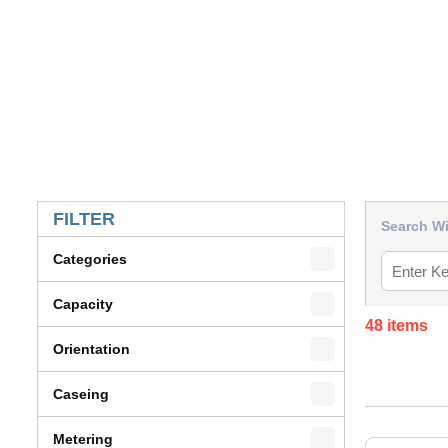
SKIP TO RESULTS
FILTER
Search Wi
Categories
Capacity
48
items
Orientation
Caseing
Metering