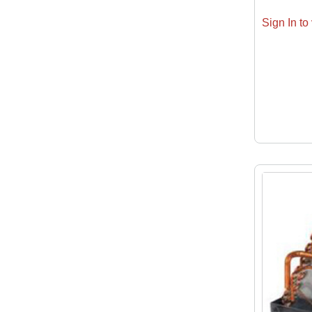
Sign In to 