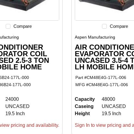
Compare
Compare
facturing
Aspen Manufacturing
ONDITIONER
AIR CONDITION
ORATOR COIL
EVAPORATOR C
ED 2.5-3 TON
UNCASED 3.5-4 
OBILE HOME
LH MOBILE HOM
6B24-177L-000
Part #
CM48E4G-177L-006
6B24-177L-000
MFG #
CM48E4G-177L-006
24000
Capacity
48000
UNCASED
Caseing
UNCASED
19.5 Inch
Height
19.5 Inch
view pricing and availability.
Sign In to view pricing and av