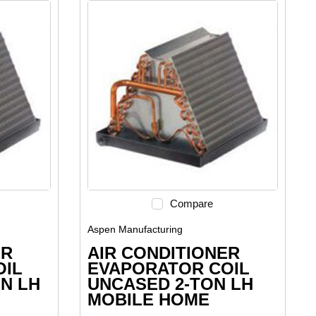
Compare
Aspen Manufacturing
ER
AIR CONDITIONER
OIL
EVAPORATOR COIL
ON LH
UNCASED 2-TON LH
MOBILE HOME