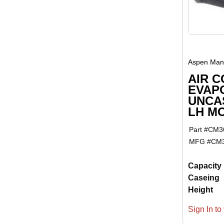
Aspen Manu
AIR C
EVAP
UNCAS
LH M
Part #
CM3
MFG #
CM3
Capacity
Caseing
Height
Sign In to 