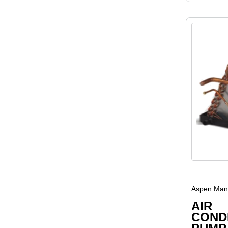
Aspen Manu
AIR
COND