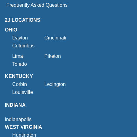
Frequently Asked Questions
2J LOCATIONS
OHIO
Dayton
Cincinnati
Columbus
Lima
Piketon
Toledo
KENTUCKY
Corbin
Lexington
Louisville
INDIANA
Indianapolis
WEST VIRGINIA
Huntington