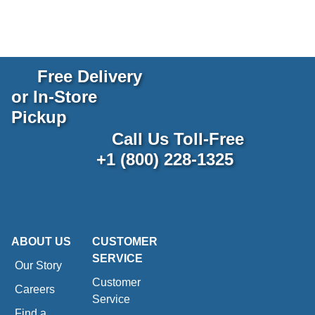
Free Delivery
or In-Store
Pickup
Call Us Toll-Free
+1 (800) 228-1325
ABOUT US
CUSTOMER
SERVICE
Our Story
Customer
Careers
Service
Find a