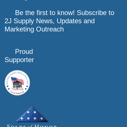
Be the first to know! Subscribe to
2J Supply News, Updates and
Marketing Outreach
Proud
Supporter