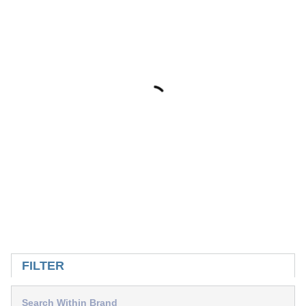
SKIP TO RESULTS
FILTER
Search Within Brand