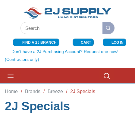
SKIP TO MAIN CONTENT
Site Search
submit search
FIND A 2J BRANCH
CART
LOG IN
{0} ITEMS I
Don't have a 2J Purchasing Account? Request one now!
(Contractors only)
menu
Search
Home
/
Brands
/
Breeze
/
2J Specials
2J Specials