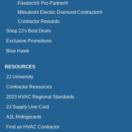
Friedrich® Pro Partner®
Mitsubishi Electric Diamond Contractor®
Contractor Rewards
Shop 2J's Best Deals
Exclusive Promotions
Blue Hawk
RESOURCES
2J University
Contractor Resources
2023 HVAC Regional Standards
2J Supply Line Card
A2L Refrigerants
Find an HVAC Contractor