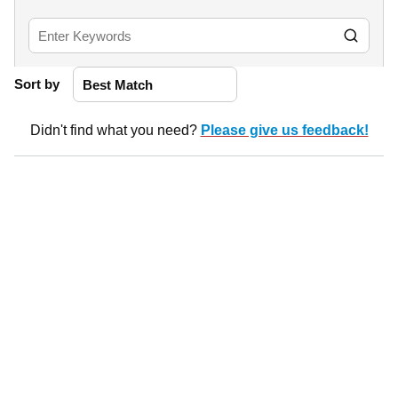
Sort by
Didn't find what you need?
Please give us feedback!