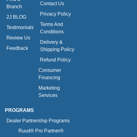
Contact Us
Branch
Privacy Policy
2J BLOG
Terms And
Testimonials
Conditions
Review Us
Delivery &
Feedback
Shipping Policy
Refund Policy
Consumer
Financing
Marketing
Services
PROGRAMS
Dealer Partnership Programs
Ruud® Pro Partner®