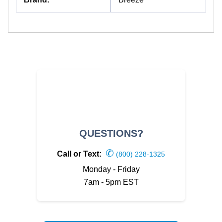
QUESTIONS?
✆
Call or Text:
(800) 228-1325
Monday - Friday
7am - 5pm EST