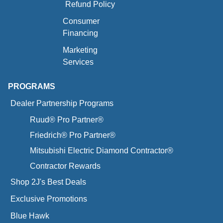
Refund Policy
Consumer
Financing
Marketing
Services
PROGRAMS
Dealer Partnership Programs
Ruud® Pro Partner®
Friedrich® Pro Partner®
Mitsubishi Electric Diamond Contractor®
Contractor Rewards
Shop 2J's Best Deals
Exclusive Promotions
Blue Hawk