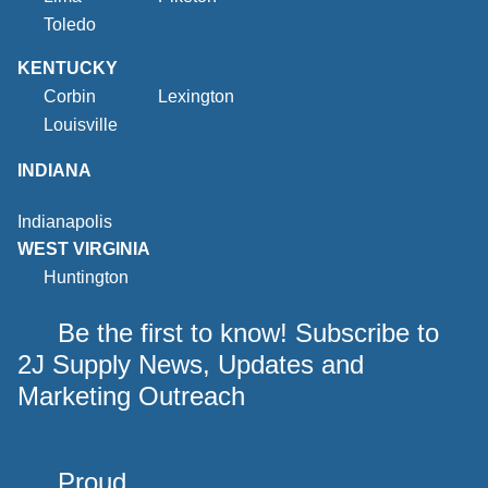
Toledo
KENTUCKY
Corbin
Lexington
Louisville
INDIANA
Indianapolis
WEST VIRGINIA
Huntington
Be the first to know! Subscribe to
2J Supply News, Updates and
Marketing Outreach
Proud