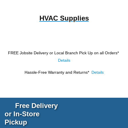
HVAC Supplies
FREE Jobsite Delivery or Local Branch Pick Up
on all Orders*
Details
Hassle-Free Warranty and Returns*
Details
Free Delivery
or In-Store
Pickup