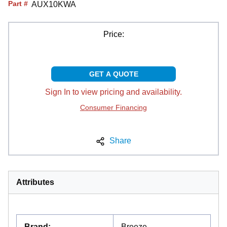
Part #
AUX10KWA
Price:
GET A QUOTE
Sign In to view pricing and availability.
Consumer Financing
Share
Attributes
Brand
:
Breeze