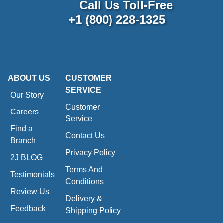
Call Us Toll-Free
+1 (800) 228-1325
ABOUT US
CUSTOMER
SERVICE
Our Story
Customer
Careers
Service
Find a
Contact Us
Branch
Privacy Policy
2J BLOG
Terms And
Testimonials
Conditions
Review Us
Delivery &
Feedback
Shipping Policy