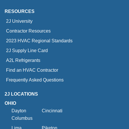
RESOURCES
2J University
Contractor Resources
2023 HVAC Regional Standards
2J Supply Line Card
A2L Refrigerants
Find an HVAC Contractor
Frequently Asked Questions
2J LOCATIONS
OHIO
Dayton
Cincinnati
Columbus
Lima
Piketon