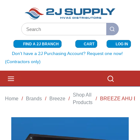
SKIP TO MAIN CONTENT
Site Search
submit search
FIND A 2J BRANCH
CART
LOG IN
{0} ITEMS I
Don't have a 2J Purchasing Account? Request one now!
(Contractors only)
menu
Search
Shop All
Home
/
Brands
/
Breeze
/
/
BREEZE AHU ELE
Products