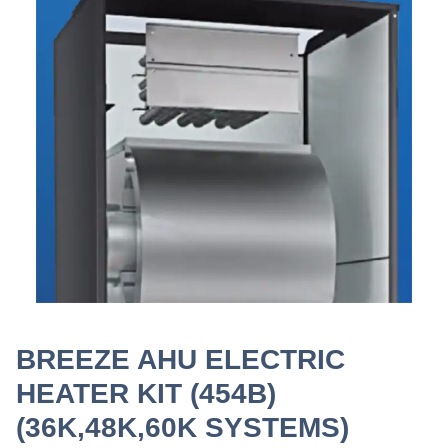
BREEZE AHU ELECTRIC
HEATER KIT (454B)
(36K,48K,60K SYSTEMS)