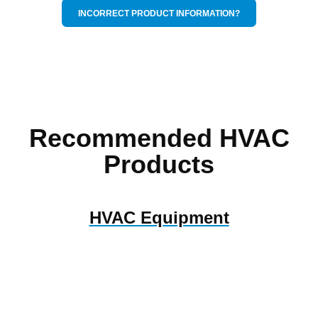
INCORRECT PRODUCT INFORMATION?
Recommended HVAC
Products
HVAC Equipment