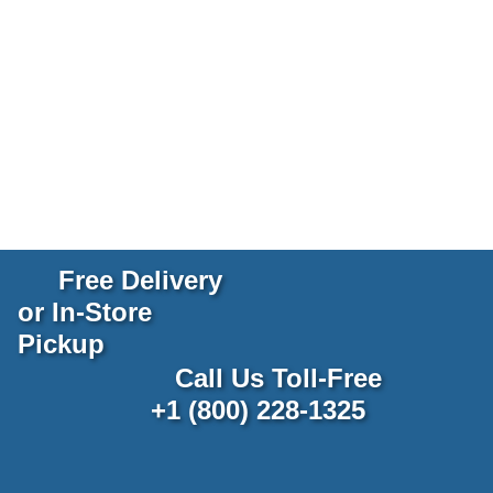
Free Delivery
or In-Store
Pickup
Call Us Toll-Free
+1 (800) 228-1325