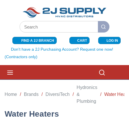
SKIP TO MAIN CONTENT
Site Search
submit search
FIND A 2J BRANCH
CART
LOG IN
{0} ITEMS I
Don't have a 2J Purchasing Account? Request one now!
(Contractors only)
menu
Search
Hydronics
Home
/
Brands
/
DiversiTech
/
&
/
Water Heate
Plumbing
Water Heaters