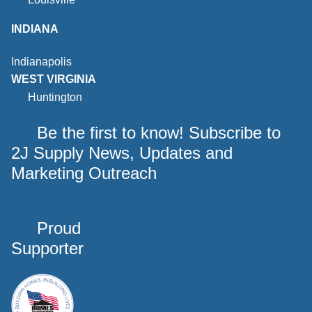
INDIANA
Indianapolis
WEST VIRGINIA
Huntington
Be the first to know! Subscribe to
2J Supply News, Updates and
Marketing Outreach
Proud
Supporter