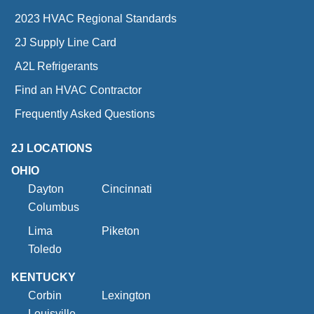
2023 HVAC Regional Standards
2J Supply Line Card
A2L Refrigerants
Find an HVAC Contractor
Frequently Asked Questions
2J LOCATIONS
OHIO
Dayton
Cincinnati
Columbus
Lima
Piketon
Toledo
KENTUCKY
Corbin
Lexington
Louisville