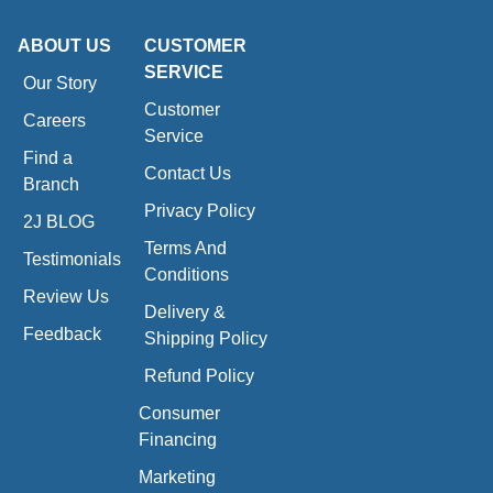
ABOUT US
CUSTOMER
SERVICE
Our Story
Customer
Careers
Service
Find a
Contact Us
Branch
Privacy Policy
2J BLOG
Terms And
Testimonials
Conditions
Review Us
Delivery &
Feedback
Shipping Policy
Refund Policy
Consumer
Financing
Marketing