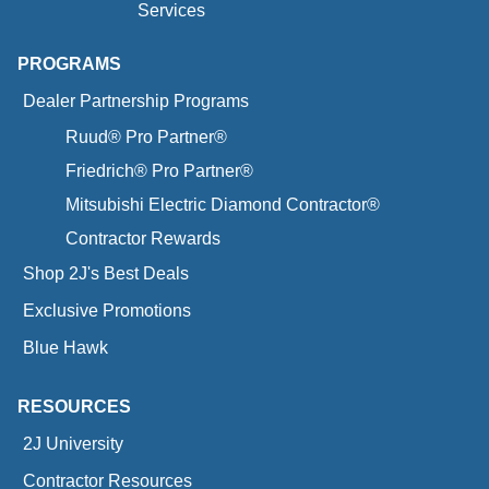
Services
PROGRAMS
Dealer Partnership Programs
Ruud® Pro Partner®
Friedrich® Pro Partner®
Mitsubishi Electric Diamond Contractor®
Contractor Rewards
Shop 2J's Best Deals
Exclusive Promotions
Blue Hawk
RESOURCES
2J University
Contractor Resources