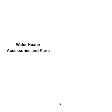
Water Heater
Accessories and Parts