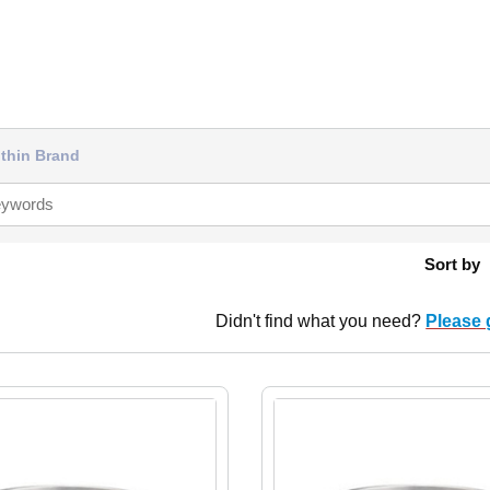
thin Brand
Sort by
Didn't find what you need?
Please 