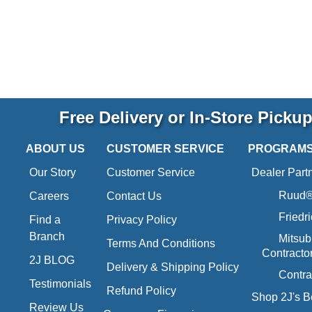
Free Delivery or In-Store Picku
ABOUT US
CUSTOMER SERVICE
PROGRAM
Our Story
Customer Service
Dealer Part
Ruud® 
Careers
Contact Us
Friedr
Find a
Privacy Policy
Branch
Mitsub
Terms And Conditions
Contracto
2J BLOG
Delivery & Shipping Policy
Contra
Testimonials
Refund Policy
Shop 2J's B
Review Us