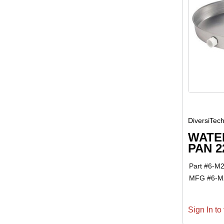
DiversiTec
WATE
PAN 2
Part #
6-M
MFG #
6-M
Sign In to 