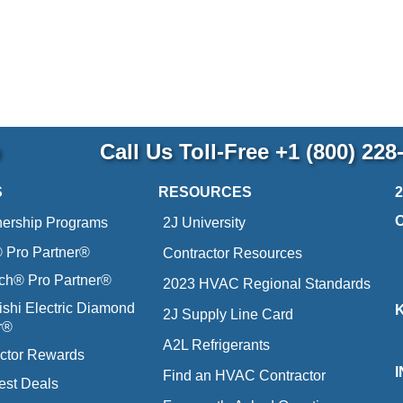
p
Call Us Toll-Free
+1 (800) 228
S
RESOURCES
nership Programs
2J University
Pro Partner®
Contractor Resources
ich® Pro Partner®
2023 HVAC Regional Standards
ishi Electric Diamond
2J Supply Line Card
r®
A2L Refrigerants
ctor Rewards
Find an HVAC Contractor
est Deals