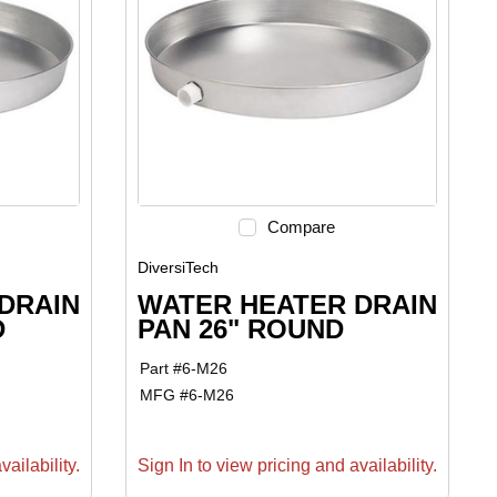
Compare
DiversiTech
DRAIN
WATER HEATER DRAIN
D
PAN 26" ROUND
Part #
6-M26
MFG #
6-M26
ailability.
Sign In to view pricing and availability.