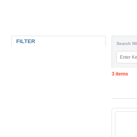
SKIP TO RESULTS
FILTER
Search Wi
3
items