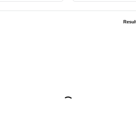
Resul