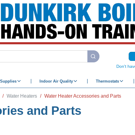
submit search
Don't hav
Supplies
Indoor Air Quality
Thermostats
/
Water Heaters
/
Water Heater Accessories and Parts
ries and Parts