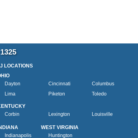
-1325
2J LOCATIONS
OHIO
Dayton
Cincinnati
Columbus
Lima
Piketon
Toledo
KENTUCKY
Corbin
Lexington
Louisville
INDIANA
WEST VIRGINIA
Indianapolis
Huntington