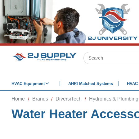
SKIP TO MAIN CONTENT
Site Search
HVAC Equipment
AHRI Matched Systems
HVAC 
Home
/
Brands
/
DiversiTech
/
Hydronics & Plumbing
Water Heater Accesso