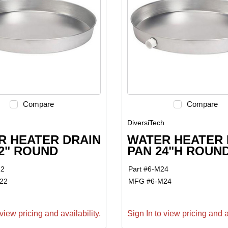
Compare
Compare
h
DiversiTech
R HEATER DRAIN
WATER HEATER 
2" ROUND
PAN 24"H ROUN
22
Part #
6-M24
22
MFG #
6-M24
view pricing and availability.
Sign In to view pricing and av