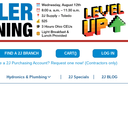
CART
(
)
FIND A 2J BRANCH
LOG IN
{0} ITEMS IN C
e a 2J Purchasing Account? Request one now! (Contractors only)
Hydronics & Plumbing
2J Specials
2J BLOG