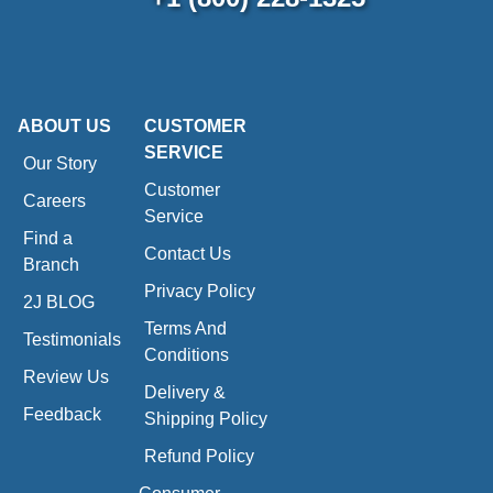
ABOUT US
CUSTOMER
SERVICE
Our Story
Customer
Careers
Service
Find a
Contact Us
Branch
Privacy Policy
2J BLOG
Terms And
Testimonials
Conditions
Review Us
Delivery &
Feedback
Shipping Policy
Refund Policy