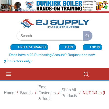
SKIP TO MAIN CONTENT
Site Search
submit search
FIND A 2J BRANCH
CART
LOG IN
{0} ITEMS I
Don't have a 2J Purchasing Account? Request one now!
(Contractors only)
menu
Search
Emc
Shop All
Home
/
Brands
/
Fasteners
/
/
NUT 1/4-in (B
Products
& Tools