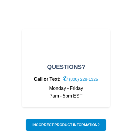
QUESTIONS?
✆
Call or Text:
(800) 228-1325
Monday - Friday
7am - 5pm EST
INCORRECT PRODUCT INFORMATION?