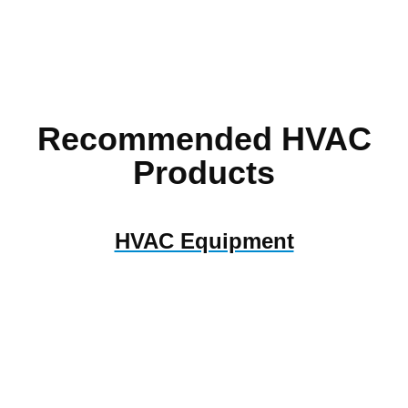
Recommended HVAC
Products
HVAC Equipment