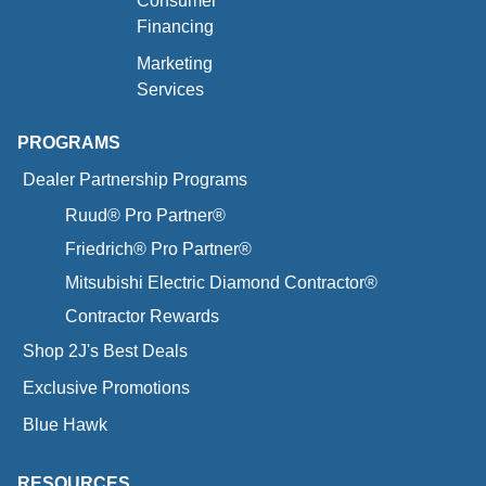
Consumer
Financing
Marketing
Services
PROGRAMS
Dealer Partnership Programs
Ruud® Pro Partner®
Friedrich® Pro Partner®
Mitsubishi Electric Diamond Contractor®
Contractor Rewards
Shop 2J's Best Deals
Exclusive Promotions
Blue Hawk
RESOURCES