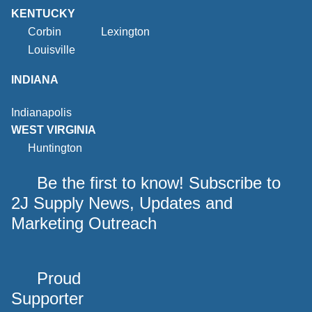
KENTUCKY
Corbin
Lexington
Louisville
INDIANA
Indianapolis
WEST VIRGINIA
Huntington
Be the first to know! Subscribe to
2J Supply News, Updates and
Marketing Outreach
Proud
Supporter