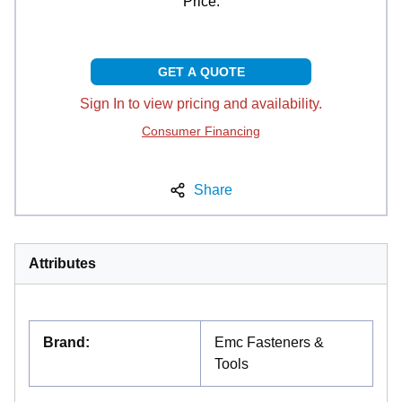
Price:
GET A QUOTE
Sign In to view pricing and availability.
Consumer Financing
Share
Attributes
Brand
:
Emc Fasteners &
Tools