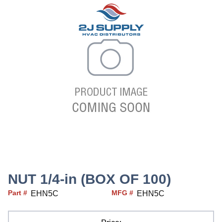
NUT 1/4-in (BOX OF 100)
Part #
MFG #
EHN5C
EHN5C