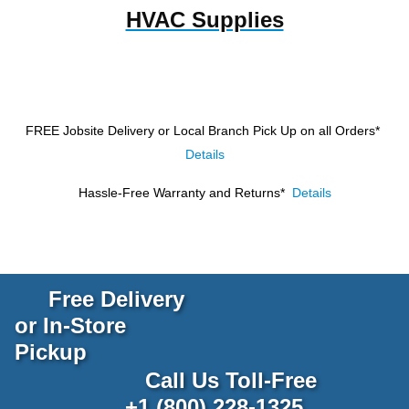
HVAC Supplies
FREE Jobsite Delivery or Local Branch Pick Up
on all Orders*
Details
Hassle-Free Warranty and Returns*
Details
Free Delivery
or In-Store
Pickup
Call Us Toll-Free
+1 (800) 228-1325