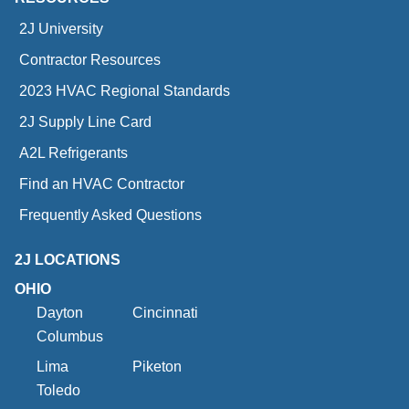
2J University
Contractor Resources
2023 HVAC Regional Standards
2J Supply Line Card
A2L Refrigerants
Find an HVAC Contractor
Frequently Asked Questions
2J LOCATIONS
OHIO
Dayton
Cincinnati
Columbus
Lima
Piketon
Toledo