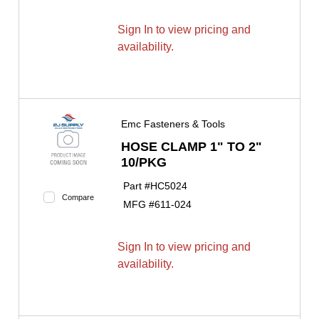
Sign In to view pricing and
availability.
Emc Fasteners & Tools
HOSE CLAMP 1" TO 2"
10/PKG
Part #
HC5024
Compare
MFG #
611-024
Sign In to view pricing and
availability.