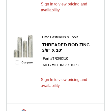
Sign In to view pricing and
availability.
Emc Fasteners & Tools
THREADED ROD ZINC
3/8" X 10'
Part #
TR3/8X10
Compare
MFG #
HTHR037 10PG
Sign In to view pricing and
availability.