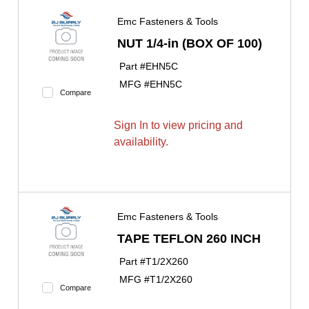
Emc Fasteners & Tools
NUT 1/4-in (BOX OF 100)
Part #
EHN5C
MFG #
EHN5C
Compare
Sign In to view pricing and
availability.
Emc Fasteners & Tools
TAPE TEFLON 260 INCH
Part #
T1/2X260
MFG #
T1/2X260
Compare