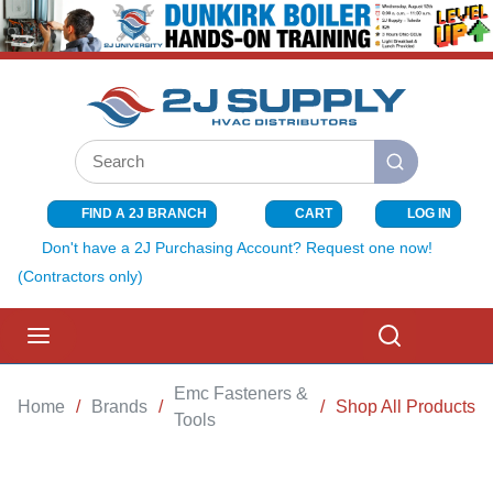
SKIP TO MAIN CONTENT
Site Search
submit search
FIND A 2J BRANCH
CART
LOG IN
{0} ITEMS I
Don't have a 2J Purchasing Account? Request one now!
(Contractors only)
menu
Search
Emc Fasteners &
Home
/
Brands
/
/
Shop All Products
Tools