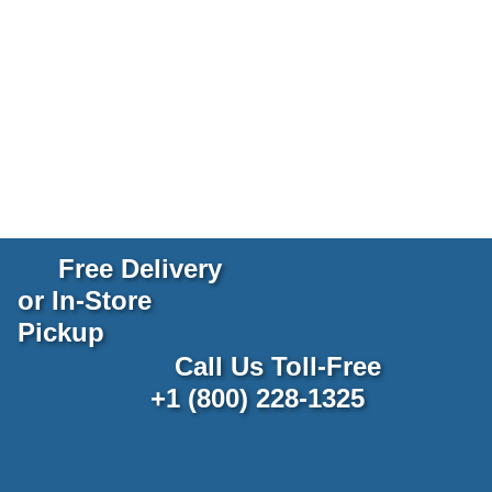
Free Delivery
or In-Store
Pickup
Call Us Toll-Free
+1 (800) 228-1325