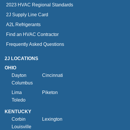
2023 HVAC Regional Standards
2J Supply Line Card
A2L Refrigerants
Find an HVAC Contractor
Frequently Asked Questions
2J LOCATIONS
OHIO
Dayton
Cincinnati
Columbus
Lima
Piketon
Toledo
KENTUCKY
Corbin
Lexington
Louisville