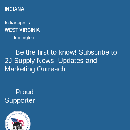
INDIANA
Indianapolis
WEST VIRGINIA
Huntington
Be the first to know! Subscribe to
2J Supply News, Updates and
Marketing Outreach
Proud
Supporter