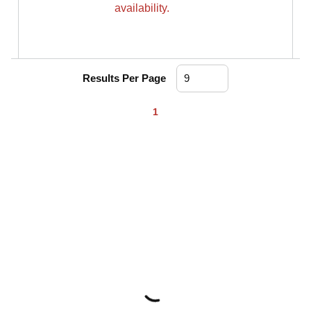
availability.
Results Per Page
First page
Previous page
Next page
Last page
1