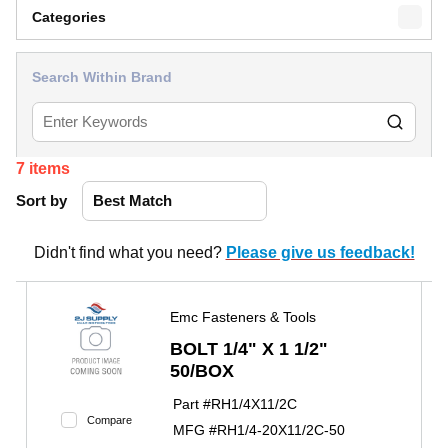
Categories
Search Within Brand
7
items
Sort by
Didn't find what you need?
Please give us feedback!
Emc Fasteners & Tools
BOLT 1/4" X 1 1/2"
50/BOX
Part #
RH1/4X11/2C
Compare
MFG #
RH1/4-20X11/2C-50