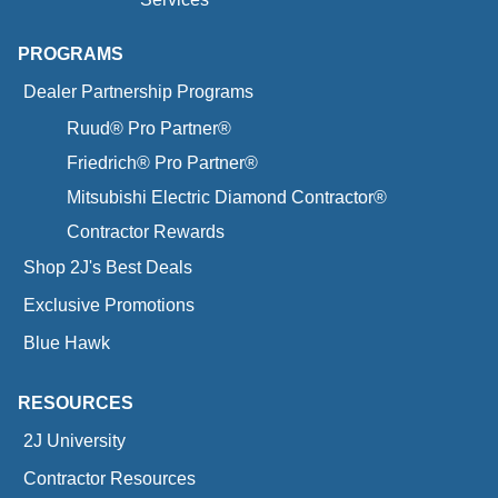
PROGRAMS
Dealer Partnership Programs
Ruud® Pro Partner®
Friedrich® Pro Partner®
Mitsubishi Electric Diamond Contractor®
Contractor Rewards
Shop 2J's Best Deals
Exclusive Promotions
Blue Hawk
RESOURCES
2J University
Contractor Resources