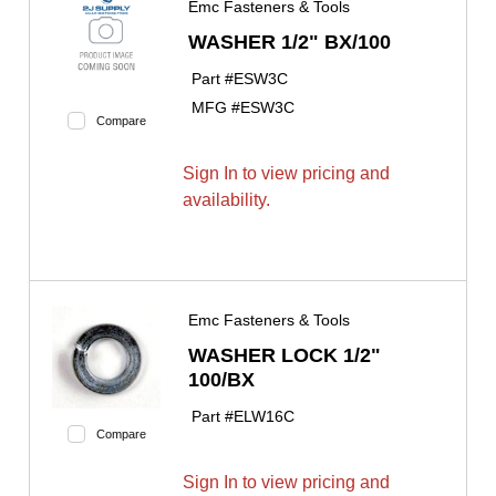
Emc Fasteners & Tools
WASHER 1/2" BX/100
Part #
ESW3C
MFG #
ESW3C
Compare
Sign In to view pricing and
availability.
Emc Fasteners & Tools
WASHER LOCK 1/2"
100/BX
Part #
ELW16C
Compare
Sign In to view pricing and