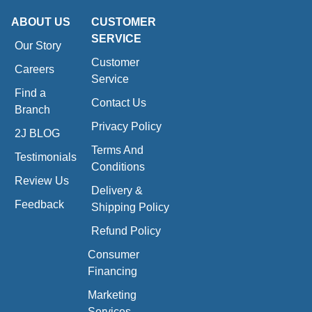
ABOUT US
CUSTOMER
SERVICE
Our Story
Customer
Careers
Service
Find a
Contact Us
Branch
Privacy Policy
2J BLOG
Terms And
Testimonials
Conditions
Review Us
Delivery &
Feedback
Shipping Policy
Refund Policy
Consumer
Financing
Marketing
Services