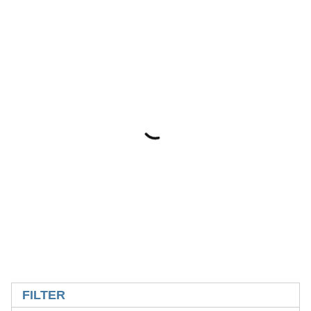
SKIP TO RESULTS
FILTER