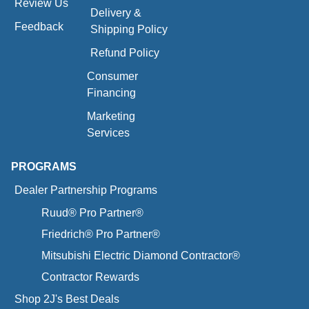
Review Us
Delivery &
Feedback
Shipping Policy
Refund Policy
Consumer
Financing
Marketing
Services
PROGRAMS
Dealer Partnership Programs
Ruud® Pro Partner®
Friedrich® Pro Partner®
Mitsubishi Electric Diamond Contractor®
Contractor Rewards
Shop 2J's Best Deals