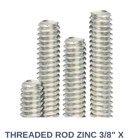
THREADED ROD ZINC 3/8" X