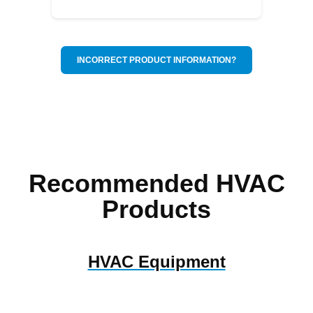
INCORRECT PRODUCT INFORMATION?
Recommended HVAC
Products
HVAC Equipment