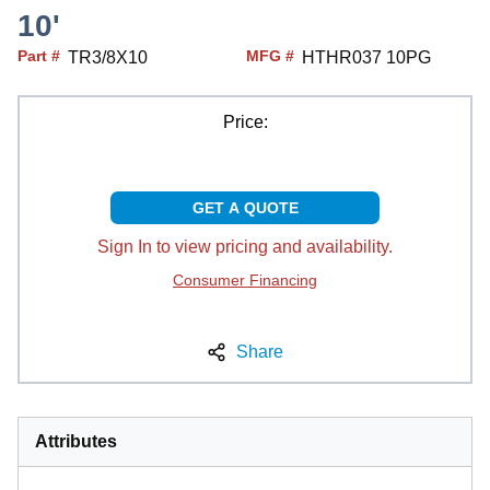
10'
Part #
MFG #
TR3/8X10
HTHR037 10PG
Price:
GET A QUOTE
Sign In to view pricing and availability.
Consumer Financing
Share
Attributes