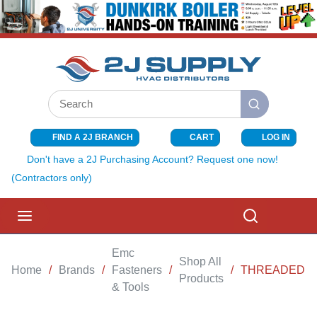
SKIP TO MAIN CONTENT
Site Search
submit search
FIND A 2J BRANCH
CART
LOG IN
{0} ITEMS I
Don't have a 2J Purchasing Account? Request one now!
(Contractors only)
menu
Search
Emc
Shop All
Home
/
Brands
/
Fasteners
/
/
THREADED ROD
Products
& Tools