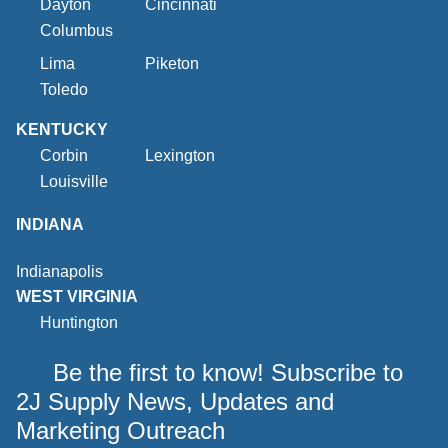
Dayton
Cincinnati
Columbus
Lima
Piketon
Toledo
KENTUCKY
Corbin
Lexington
Louisville
INDIANA
Indianapolis
WEST VIRGINIA
Huntington
Be the first to know! Subscribe to
2J Supply News, Updates and
Marketing Outreach