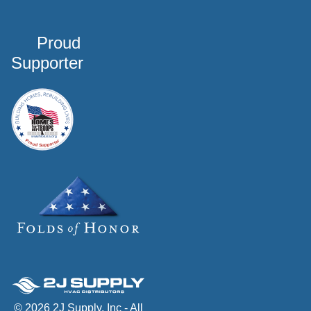
Proud
Supporter
© 2026 2J Supply, Inc - All