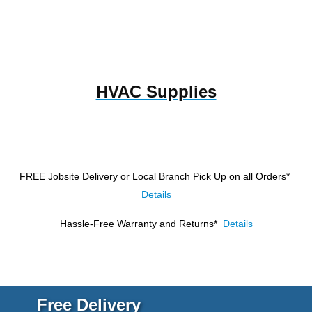
HVAC Supplies
FREE Jobsite Delivery or Local Branch Pick Up
on all Orders*
Details
Hassle-Free Warranty and Returns*
Details
Free Delivery