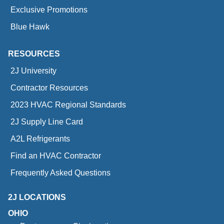
Exclusive Promotions
Blue Hawk
RESOURCES
2J University
Contractor Resources
2023 HVAC Regional Standards
2J Supply Line Card
A2L Refrigerants
Find an HVAC Contractor
Frequently Asked Questions
2J LOCATIONS
OHIO