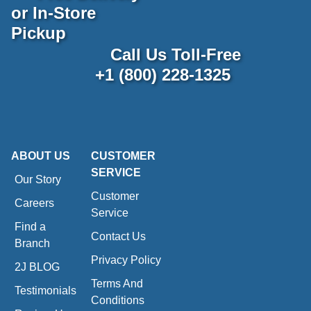
or In-Store
Pickup
Call Us Toll-Free
+1 (800) 228-1325
ABOUT US
CUSTOMER
SERVICE
Our Story
Customer
Careers
Service
Find a
Contact Us
Branch
Privacy Policy
2J BLOG
Terms And
Testimonials
Conditions