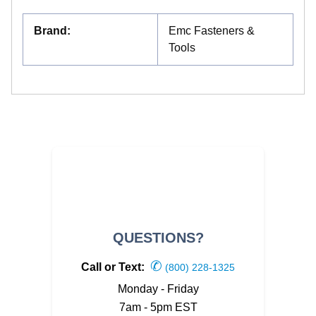
Brand
:
Emc Fasteners &
Tools
QUESTIONS?
✆
Call or Text:
(800) 228-1325
Monday - Friday
7am - 5pm EST