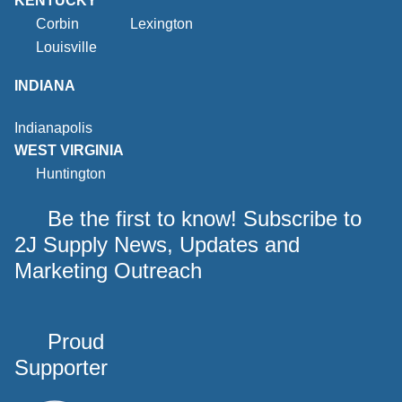
KENTUCKY
Corbin
Lexington
Louisville
INDIANA
Indianapolis
WEST VIRGINIA
Huntington
Be the first to know! Subscribe to
2J Supply News, Updates and
Marketing Outreach
Proud
Supporter