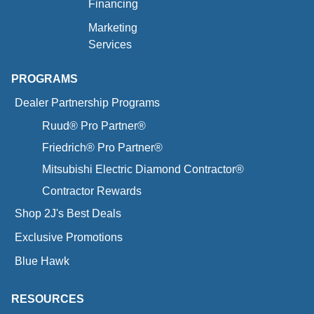
Financing
Marketing
Services
PROGRAMS
Dealer Partnership Programs
Ruud® Pro Partner®
Friedrich® Pro Partner®
Mitsubishi Electric Diamond Contractor®
Contractor Rewards
Shop 2J's Best Deals
Exclusive Promotions
Blue Hawk
RESOURCES