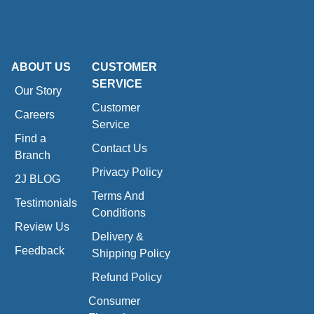
ABOUT US
CUSTOMER
SERVICE
Our Story
Customer
Careers
Service
Find a
Contact Us
Branch
Privacy Policy
2J BLOG
Terms And
Testimonials
Conditions
Review Us
Delivery &
Feedback
Shipping Policy
Refund Policy
Consumer