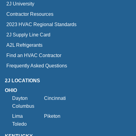
2J University
Contractor Resources
2023 HVAC Regional Standards
2J Supply Line Card
A2L Refrigerants
Find an HVAC Contractor
Frequently Asked Questions
2J LOCATIONS
OHIO
Dayton
Cincinnati
Columbus
Lima
Piketon
Toledo