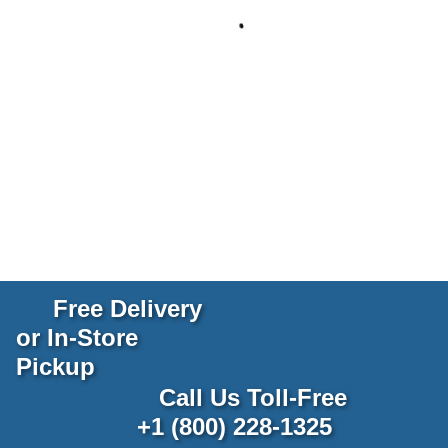
Free Delivery
or In-Store
Pickup
Call Us Toll-Free
+1 (800) 228-1325