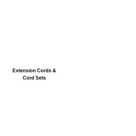
Extension Cords &
Cord Sets