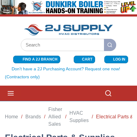
SKIP TO MAIN CONTENT
Site Search
submit search
FIND A 2J BRANCH
CART
LOG IN
{0} ITEMS I
Don't have a 2J Purchasing Account? Request one now!
(Contractors only)
menu
Search
Fisher
HVAC
Home
/
Brands
/
Allied
/
/
Electrical Parts & 
Supplies
Sales