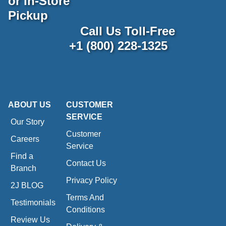
or In-Store
Pickup
Call Us Toll-Free
+1 (800) 228-1325
ABOUT US
CUSTOMER
SERVICE
Our Story
Customer
Careers
Service
Find a
Contact Us
Branch
Privacy Policy
2J BLOG
Terms And
Testimonials
Conditions
Review Us