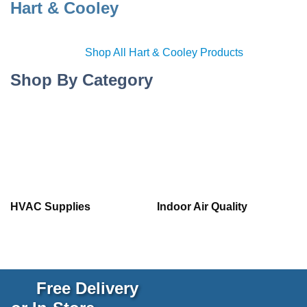
Hart & Cooley
Shop All Hart & Cooley Products
Shop By Category
HVAC Supplies
Indoor Air Quality
Free Delivery