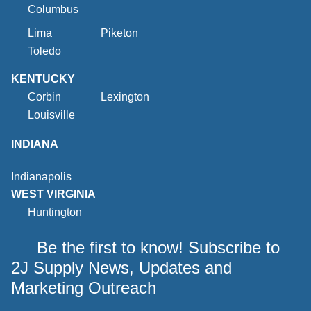
Columbus
Lima
Piketon
Toledo
KENTUCKY
Corbin
Lexington
Louisville
INDIANA
Indianapolis
WEST VIRGINIA
Huntington
Be the first to know! Subscribe to
2J Supply News, Updates and
Marketing Outreach