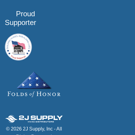
Proud
Supporter
© 2026 2J Supply, Inc - All