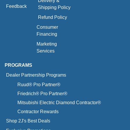
Delivery &
Feedback
Shipping Policy
Refund Policy
Consumer
Financing
Marketing
Services
PROGRAMS
Dealer Partnership Programs
Ruud® Pro Partner®
Friedrich® Pro Partner®
Mitsubishi Electric Diamond Contractor®
Contractor Rewards
Shop 2J's Best Deals