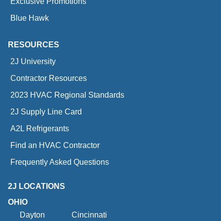
Exclusive Promotions
Blue Hawk
RESOURCES
2J University
Contractor Resources
2023 HVAC Regional Standards
2J Supply Line Card
A2L Refrigerants
Find an HVAC Contractor
Frequently Asked Questions
2J LOCATIONS
OHIO
Dayton
Cincinnati