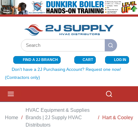
SKIP TO MAIN CONTENT
Site Search
submit search
FIND A 2J BRANCH
CART
LOG IN
{0} ITEMS I
Don't have a 2J Purchasing Account? Request one now!
(Contractors only)
menu
Search
HVAC Equipment & Supplies
Home
/
Brands | 2J Supply HVAC
/
Hart & Cooley
Distributors