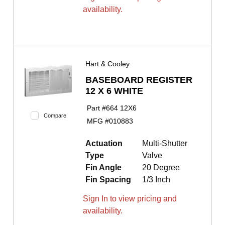
availability.
Hart & Cooley
BASEBOARD REGISTER
12 X 6 WHITE
Part #
664 12X6
Compare
MFG #
010883
Actuation
Multi-Shutter
Type
Valve
Fin Angle
20 Degree
Fin Spacing
1/3 Inch
Sign In to view pricing and
availability.