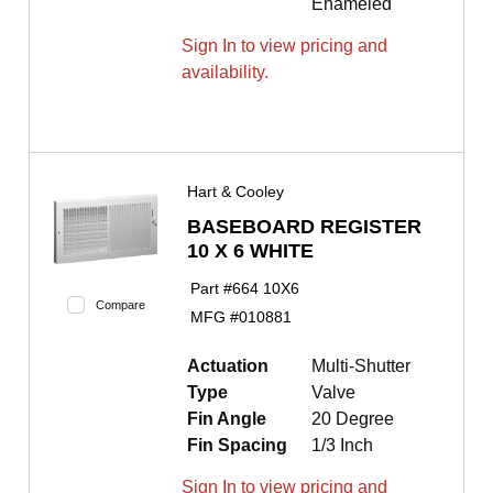
Enameled
Sign In to view pricing and
availability.
Hart & Cooley
BASEBOARD REGISTER
10 X 6 WHITE
Part #
664 10X6
Compare
MFG #
010881
Actuation
Multi-Shutter
Type
Valve
Fin Angle
20 Degree
Fin Spacing
1/3 Inch
Sign In to view pricing and