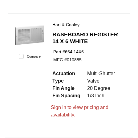
Hart & Cooley
BASEBOARD REGISTER
14 X 6 WHITE
Part #
664 14X6
Compare
MFG #
010885
Actuation
Multi-Shutter
Type
Valve
Fin Angle
20 Degree
Fin Spacing
1/3 Inch
Sign In to view pricing and
availability.