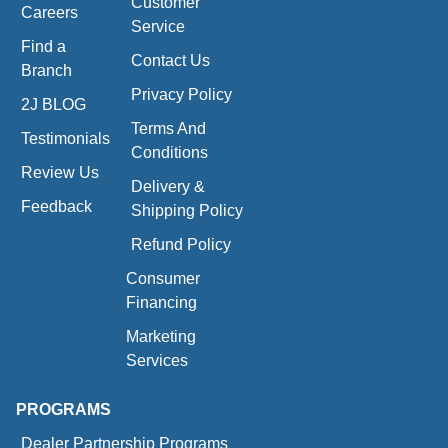
Customer
Careers
Service
Find a
Contact Us
Branch
Privacy Policy
2J BLOG
Terms And
Testimonials
Conditions
Review Us
Delivery &
Feedback
Shipping Policy
Refund Policy
Consumer
Financing
Marketing
Services
PROGRAMS
Dealer Partnership Programs