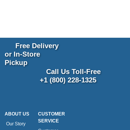
Free Delivery
or In-Store
Pickup
Call Us Toll-Free
+1 (800) 228-1325
ABOUT US
CUSTOMER
SERVICE
Our Story