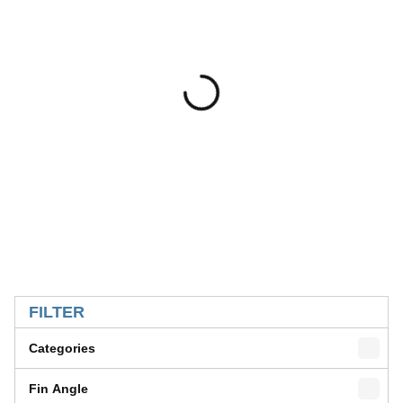
SKIP TO RESULTS
FILTER
Categories
Fin Angle