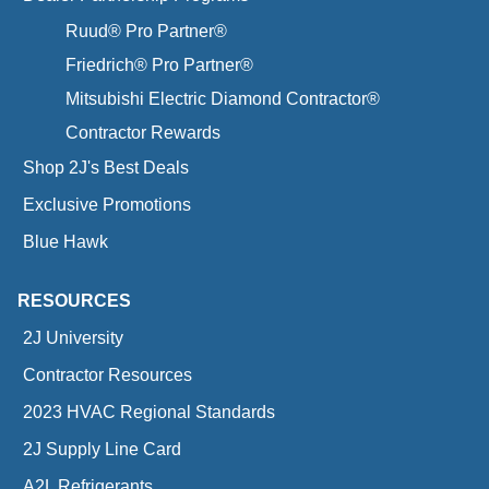
Ruud® Pro Partner®
Friedrich® Pro Partner®
Mitsubishi Electric Diamond Contractor®
Contractor Rewards
Shop 2J's Best Deals
Exclusive Promotions
Blue Hawk
RESOURCES
2J University
Contractor Resources
2023 HVAC Regional Standards
2J Supply Line Card
A2L Refrigerants