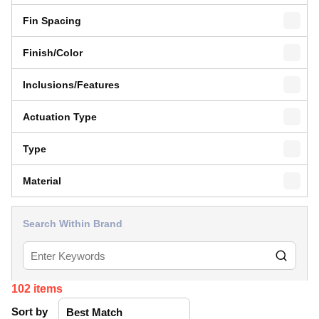
Fin Spacing
Finish/Color
Inclusions/Features
Actuation Type
Type
Material
Search Within Brand
102
items
Sort by