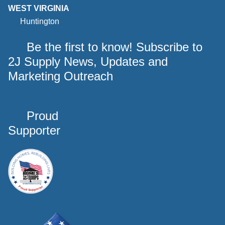
WEST VIRGINIA
Huntington
Be the first to know! Subscribe to
2J Supply News, Updates and
Marketing Outreach
Proud
Supporter