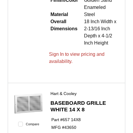
Finish/Color
Golden Sand
Enameled
Material
Steel
Overall
18 Inch Width x
Dimensions
2-13/16 Inch
Depth x 4-1/2
Inch Height
Sign In to view pricing and
availability.
Hart & Cooley
BASEBOARD GRILLE
WHITE 14 X 8
Part #
657 14X8
Compare
MFG #
43650