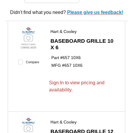
Didn't find what you need?
Please give us feedback!
Hart & Cooley
BASEBOARD GRILLE 10
X 6
Part #
657 10X6
Compare
MFG #
657 10X6
Sign In to view pricing and
availability.
Hart & Cooley
BASEBOARD GRILLE 12