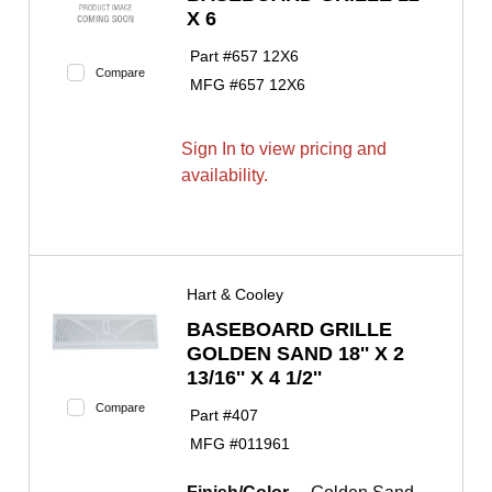
X 6
Part #
657 12X6
Compare
MFG #
657 12X6
Sign In to view pricing and
availability.
Hart & Cooley
BASEBOARD GRILLE
GOLDEN SAND 18'' X 2
13/16'' X 4 1/2''
Compare
Part #
407
MFG #
011961