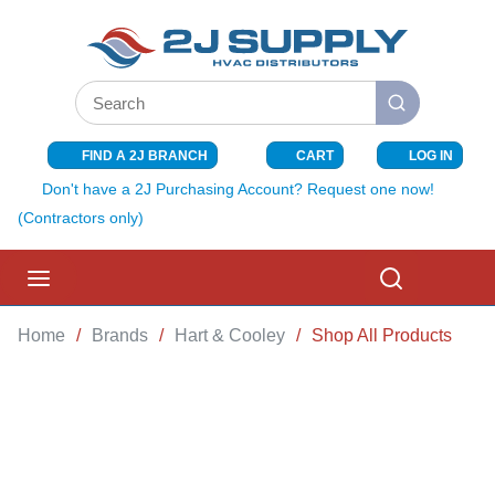
SKIP TO MAIN CONTENT
Site Search
submit search
FIND A 2J BRANCH
CART
LOG IN
{0} ITEMS I
Don't have a 2J Purchasing Account? Request one now!
(Contractors only)
menu
Search
Home
/
Brands
/
Hart & Cooley
/
Shop All Products