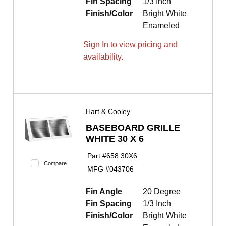
Fin Spacing
1/3 Inch
Finish/Color
Bright White
Enameled
Sign In to view pricing and
availability.
Hart & Cooley
BASEBOARD GRILLE
WHITE 30 X 6
Part #
658 30X6
Compare
MFG #
043706
Fin Angle
20 Degree
Fin Spacing
1/3 Inch
Finish/Color
Bright White