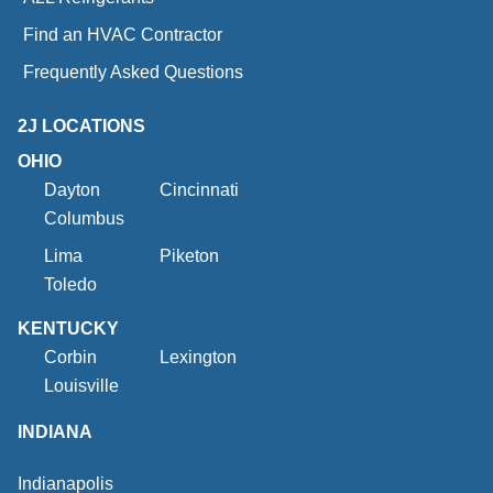
Find an HVAC Contractor
Frequently Asked Questions
2J LOCATIONS
OHIO
Dayton
Cincinnati
Columbus
Lima
Piketon
Toledo
KENTUCKY
Corbin
Lexington
Louisville
INDIANA
Indianapolis