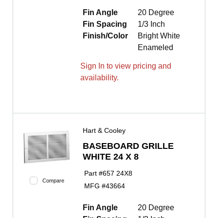
Fin Angle
20 Degree
Fin Spacing
1/3 Inch
Finish/Color
Bright White
Enameled
Sign In to view pricing and
availability.
Hart & Cooley
BASEBOARD GRILLE
WHITE 24 X 8
Part #
657 24X8
Compare
MFG #
43664
Fin Angle
20 Degree