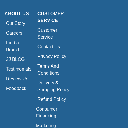
ABOUT US
CUSTOMER
SERVICE
Our Story
Customer
Careers
Service
Find a
Contact Us
Branch
Privacy Policy
2J BLOG
Terms And
Testimonials
Conditions
Review Us
Delivery &
Feedback
Shipping Policy
Refund Policy
Consumer
Financing
Marketing