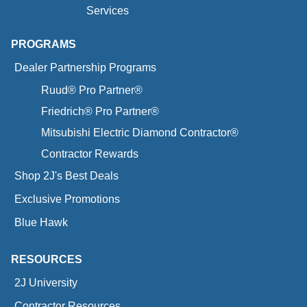
Services
PROGRAMS
Dealer Partnership Programs
Ruud® Pro Partner®
Friedrich® Pro Partner®
Mitsubishi Electric Diamond Contractor®
Contractor Rewards
Shop 2J's Best Deals
Exclusive Promotions
Blue Hawk
RESOURCES
2J University
Contractor Resources