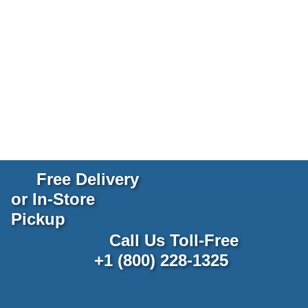
Free Delivery
or In-Store
Pickup
Call Us Toll-Free
+1 (800) 228-1325