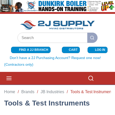
SKIP TO MAIN CONTENT
Site Search
submit search
FIND A 2J BRANCH
CART
LOG IN
{0} ITEMS I
Don't have a 2J Purchasing Account? Request one now!
(Contractors only)
menu
Search
Home
/
Brands
/
JB Industries
/
Tools & Test Instruments
Tools & Test Instruments