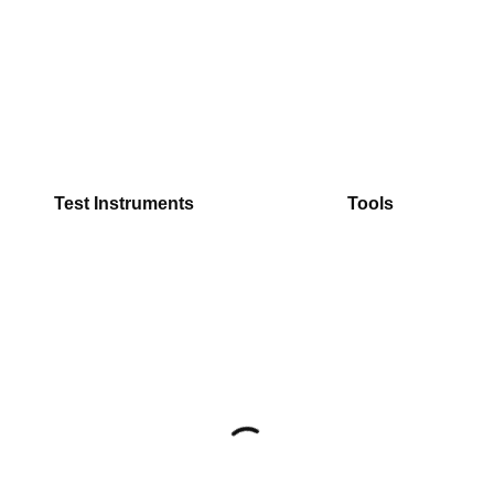
Test Instruments
Tools