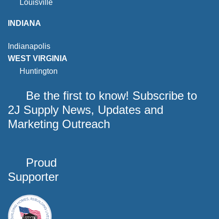
Louisville
INDIANA
Indianapolis
WEST VIRGINIA
Huntington
Be the first to know! Subscribe to
2J Supply News, Updates and
Marketing Outreach
Proud
Supporter