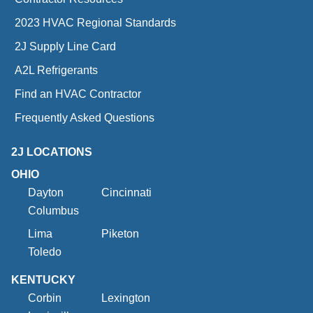
2023 HVAC Regional Standards
2J Supply Line Card
A2L Refrigerants
Find an HVAC Contractor
Frequently Asked Questions
2J LOCATIONS
OHIO
Dayton
Cincinnati
Columbus
Lima
Piketon
Toledo
KENTUCKY
Corbin
Lexington