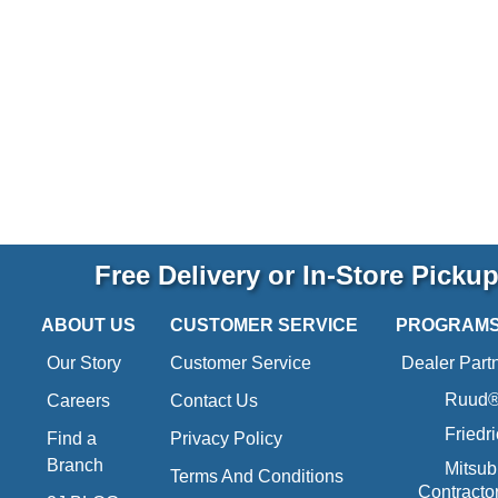
Free Delivery or In-Store Picku
ABOUT US
CUSTOMER SERVICE
PROGRAM
Our Story
Customer Service
Dealer Part
Ruud® 
Careers
Contact Us
Friedr
Find a
Privacy Policy
Branch
Mitsub
Terms And Conditions
Contracto