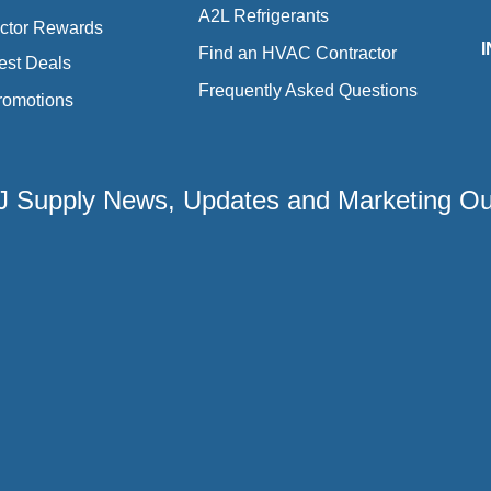
A2L Refrigerants
ctor Rewards
Find an HVAC Contractor
est Deals
Frequently Asked Questions
romotions
 2J Supply News, Updates and Marketing O