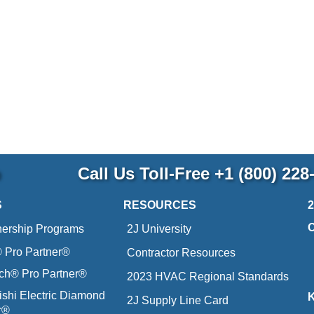
p
Call Us Toll-Free
+1 (800) 228
S
RESOURCES
nership Programs
2J University
Pro Partner®
Contractor Resources
ich® Pro Partner®
2023 HVAC Regional Standards
ishi Electric Diamond
2J Supply Line Card
r®