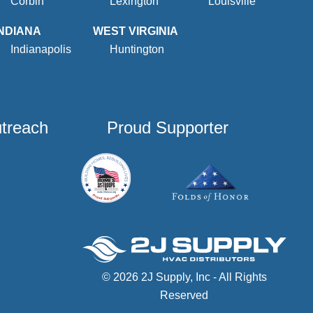
Corbin
Lexington
Louisville
INDIANA
WEST VIRGINIA
Indianapolis
Huntington
utreach
Proud Supporter
© 2026 2J Supply, Inc - All Rights
Reserved