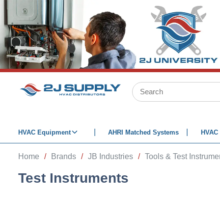
SKIP TO MAIN CONTENT
Site Search
HVAC Equipment
AHRI Matched Systems
HVAC 
Home
/
Brands
/
JB Industries
/
Tools & Test Instrume
Test Instruments