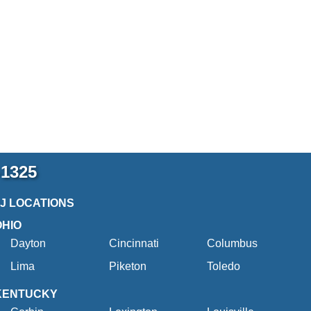
-1325
2J LOCATIONS
OHIO
Dayton
Cincinnati
Columbus
Lima
Piketon
Toledo
KENTUCKY