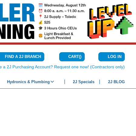
CART
(
)
FIND A 2J BRANCH
LOG IN
{0} ITEMS IN C
e a 2J Purchasing Account? Request one now! (Contractors only)
Hydronics & Plumbing
2J Specials
2J BLOG