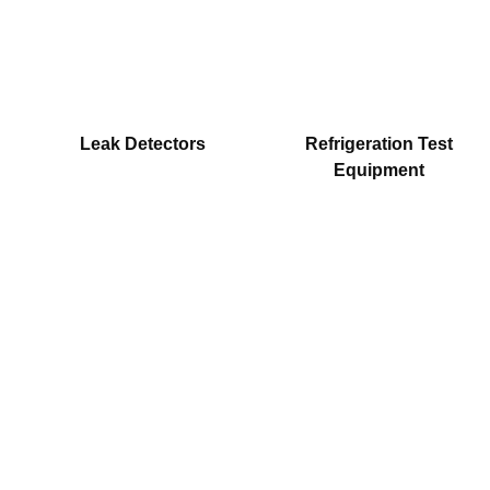
Leak Detectors
Refrigeration Test
Equipment