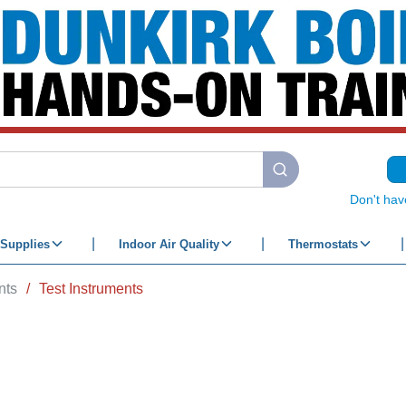
submit search
Don't hav
Supplies
Indoor Air Quality
Thermostats
nts
/
Test Instruments