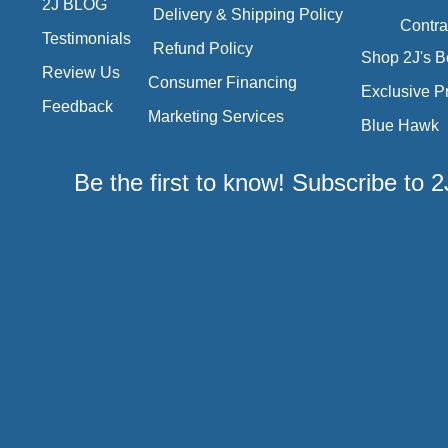
2J BLOG
Delivery & Shipping Policy
Contra
Testimonials
Refund Policy
Shop 2J's B
Review Us
Consumer Financing
Exclusive P
Feedback
Marketing Services
Blue Hawk
Be the first to know! Subscribe to